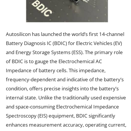
Autosilicon has launched the world’s first 14-channel
Battery Diagnosis IC (BDIC) for Electric Vehicles (EV)
and Energy Storage Systems (ESS). The primary role
of BDIC is to gauge the Electrochemical AC
Impedance of battery cells. This impedance,
frequency-dependent and indicative of the battery’s
condition, offers precise insights into the battery’s
internal state. Unlike the traditionally used expensive
and space-consuming Electrochemical Impedance
Spectroscopy (EIS) equipment, BDIC significantly
enhances measurement accuracy, operating current,