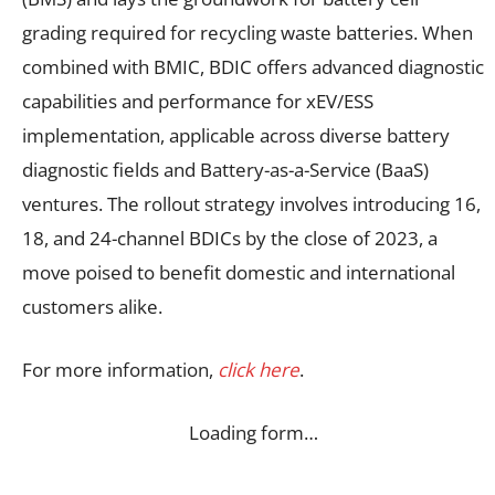
grading required for recycling waste batteries. When
combined with BMIC, BDIC offers advanced diagnostic
capabilities and performance for xEV/ESS
implementation, applicable across diverse battery
diagnostic fields and Battery-as-a-Service (BaaS)
ventures. The rollout strategy involves introducing 16,
18, and 24-channel BDICs by the close of 2023, a
move poised to benefit domestic and international
customers alike.
For more information,
click here
.
Loading form…