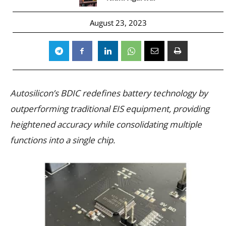
August 23, 2023
Autosilicon’s BDIC redefines battery technology by
outperforming traditional EIS equipment, providing
heightened accuracy while consolidating multiple
functions into a single chip.