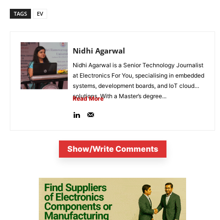
TAGS
EV
Nidhi Agarwal
Nidhi Agarwal is a Senior Technology Journalist
at Electronics For You, specialising in embedded
systems, development boards, and IoT cloud
solutions. With a Master’s degree...
Read More
Show/Write Comments