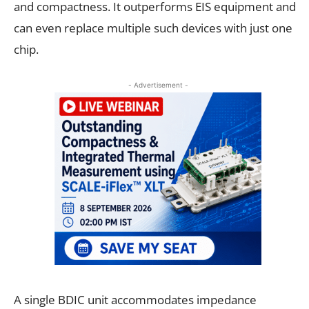
and compactness. It outperforms EIS equipment and
can even replace multiple such devices with just one
chip.
- Advertisement -
A single BDIC unit accommodates impedance