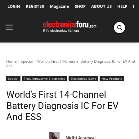
LOGIN
REGISTER
Magazine
SHOP
ABOUT US
HELP
Ex
Home
Special
World's First 14-Channel Battery Diagnosis IC For EV And
ESS
Special
Truly Innovative Electronics
Electronics News
New Products
World’s First 14-Channel
Battery Diagnosis IC For EV
And ESS
Nidhi Agarwal