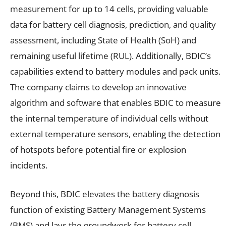
measurement for up to 14 cells, providing valuable
data for battery cell diagnosis, prediction, and quality
assessment, including State of Health (SoH) and
remaining useful lifetime (RUL). Additionally, BDIC’s
capabilities extend to battery modules and pack units.
The company claims to develop an innovative
algorithm and software that enables BDIC to measure
the internal temperature of individual cells without
external temperature sensors, enabling the detection
of hotspots before potential fire or explosion
incidents.
Beyond this, BDIC elevates the battery diagnosis
function of existing Battery Management Systems
(BMS) and lays the groundwork for battery cell