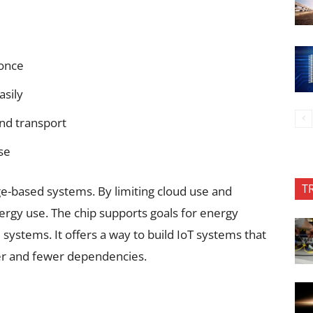
 once
asily
and transport
se
T
e-based systems. By limiting cloud use and
nergy use. The chip supports goals for energy
al systems. It offers a way to build IoT systems that
wer and fewer dependencies.