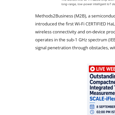
long-range, low-power intelligent IoT d
Methods2Business (M2B), a semiconduct
introduced the first Wi-Fi CERTIFIED HaL
wireless connectivity and on-device proc
operates in the sub-1 GHz spectrum (IEE
signal penetration through obstacles, 