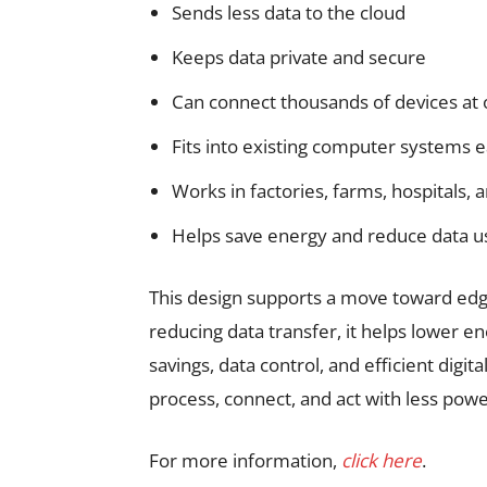
Sends less data to the cloud
Keeps data private and secure
Can connect thousands of devices at
Fits into existing computer systems e
Works in factories, farms, hospitals, 
Helps save energy and reduce data u
This design supports a move toward edg
reducing data transfer, it helps lower e
savings, data control, and efficient digit
process, connect, and act with less po
For more information,
click here
.