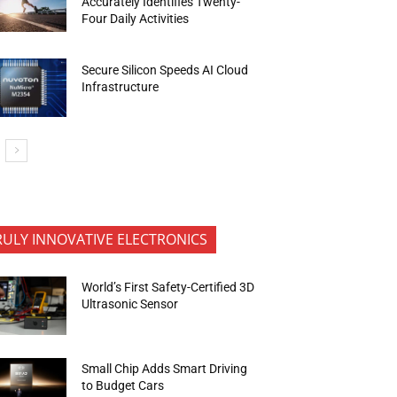
Accurately Identifies Twenty-
Four Daily Activities
Secure Silicon Speeds AI Cloud
Infrastructure
RULY INNOVATIVE ELECTRONICS
World’s First Safety-Certified 3D
Ultrasonic Sensor
Small Chip Adds Smart Driving
to Budget Cars