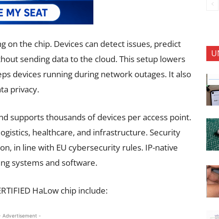
ng on the chip. Devices can detect issues, predict
U
thout sending data to the cloud. This setup lowers
ps devices running during network outages. It also
ta privacy.
d supports thousands of devices per access point.
, logistics, healthcare, and infrastructure. Security
, in line with EU cybersecurity rules. IP-native
ing systems and software.
ERTIFIED HaLow chip include:
- Advertisement -