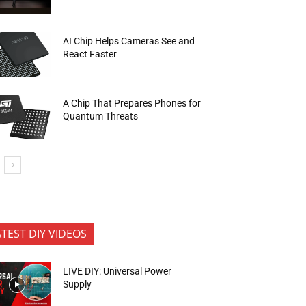
AI Chip Helps Cameras See and
React Faster
A Chip That Prepares Phones for
Quantum Threats
ATEST DIY VIDEOS
LIVE DIY: Universal Power
Supply