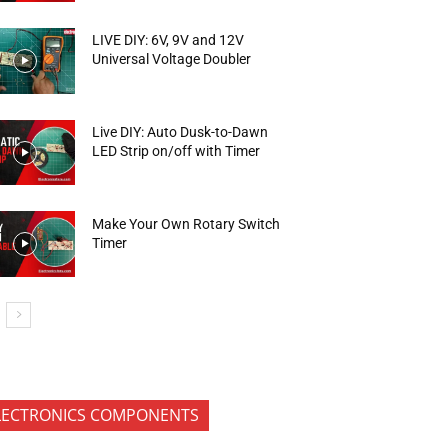
LIVE DIY: 6V, 9V and 12V
Universal Voltage Doubler
Live DIY: Auto Dusk-to-Dawn
LED Strip on/off with Timer
Make Your Own Rotary Switch
Timer
LECTRONICS COMPONENTS