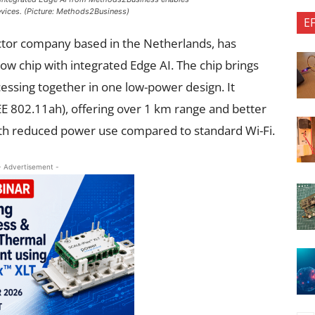
evices. (Picture: Methods2Business)
E
or company based in the Netherlands, has
ow chip with integrated Edge AI. The chip brings
essing together in one low-power design. It
E 802.11ah), offering over 1 km range and better
with reduced power use compared to standard Wi-Fi.
- Advertisement -