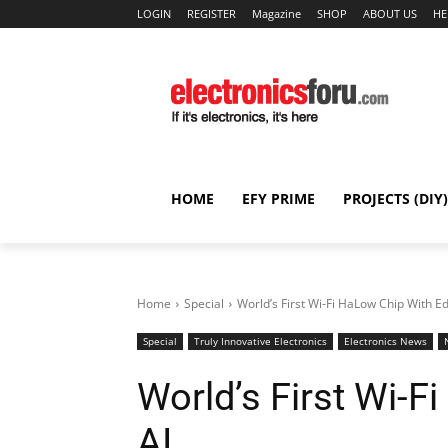
LOGIN
REGISTER
Magazine
SHOP
ABOUT US
HE
HOME
EFY PRIME
PROJECTS (DIY)
Home
Special
World’s First Wi-Fi HaLow Chip With E
Special
Truly Innovative Electronics
Electronics News
World’s First Wi-
AI