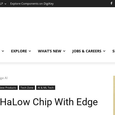
LP
Explore Components on DigiKey
EXPLORE
WHAT’S NEW
JOBS & CAREERS
S
dge AI
New Products
Tech Zone
AI & ML Tech
Fi HaLow Chip With Edge