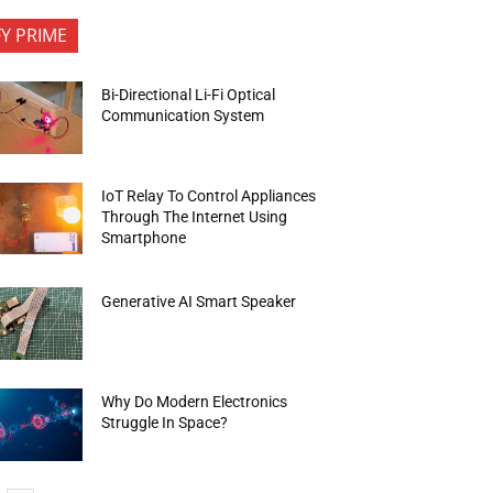
FY PRIME
Bi-Directional Li-Fi Optical
Communication System
IoT Relay To Control Appliances
Through The Internet Using
Smartphone
Generative AI Smart Speaker
Why Do Modern Electronics
Struggle In Space?