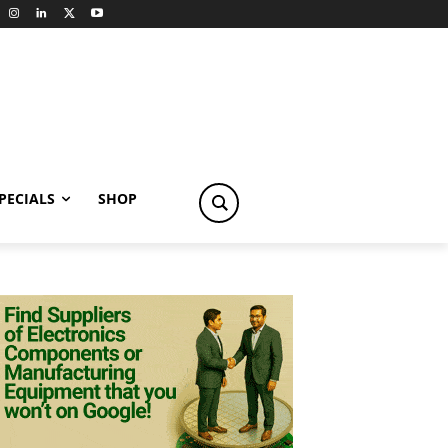
PECIALS
SHOP