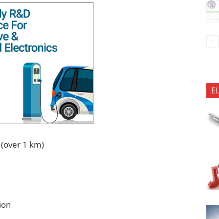
E
 (over 1 km)
ion