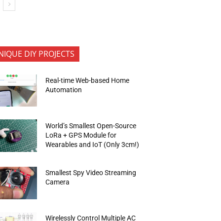
NIQUE DIY PROJECTS
Real-time Web-based Home
Automation
World’s Smallest Open-Source
LoRa + GPS Module for
Wearables and IoT (Only 3cm!)
Smallest Spy Video Streaming
Camera
Wirelessly Control Multiple AC