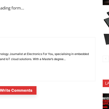
oading form…
nology Journalist at Electronics For You, specialising in embedded
nd IoT cloud solutions. With a Master’s degree...
L
Write Comments