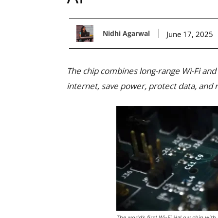
Nidhi Agarwal
June 17, 2025
The chip combines long-range Wi-Fi and 
internet, save power, protect data, and 
The world’s first Wi-Fi HaLow chip wit