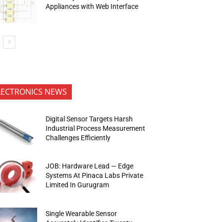
Appliances with Web Interface
LECTRONICS NEWS
Digital Sensor Targets Harsh
Industrial Process Measurement
Challenges Efficiently
JOB: Hardware Lead — Edge
Systems At Pinaca Labs Private
Limited In Gurugram
Single Wearable Sensor