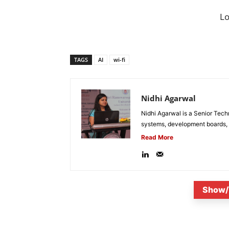
L
TAGS
AI
wi-fi
Nidhi Agarwal
Nidhi Agarwal is a Senior Tech
systems, development boards, a
Read More
Show/