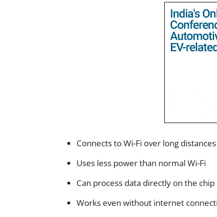
Connects to Wi-Fi over long distances
Uses less power than normal Wi-Fi
Can process data directly on the chip
Works even without internet connect