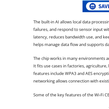
The built-in AI allows local data processi
failures, and respond to sensor input wi
latency, reduces bandwidth use, and kee
helps manage data flow and supports da
The chip works in many environments an
It fits use cases in factories, agriculture
features include WPA3 and AES encryption
networking allows connection with exist
Some of the key features of the Wi-Fi C