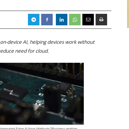
on-device AI, helping devices work without
reduce need for cloud.
h integrated Edge AI from Methods2Business enables