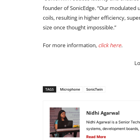
founder of SonicEdge. “Our modulated ul
coils, resulting in higher efficiency, su
size once thought impossible.”
For more information,
click here
.
L
TAGS
Microphone
SonicTwin
Nidhi Agarwal
Nidhi Agarwal is a Senior Tech
systems, development boards, a
Read More