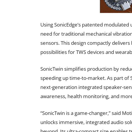
Using SonicEdge’s patented modulated 
need for traditional mechanical vibratio
sensors. This design compactly delivers
possibilities for TWS devices and wearab
SonicTwin simplifies production by red
speeding up time-to-market. As part of 
next-generation integrated speaker-sens
awareness, health monitoring, and more
“SonicTwin is a game-changer,” said Moti
unlocks immersive, integrated audio sol
beyond. Its ultra-compact size enables t