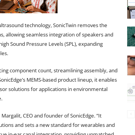
ultrasound technology, SonicTwin removes the
ns, allowing seamless integration of speakers and
 high Sound Pressure Levels (SPL), expanding
les.
ucing component count, streamlining assembly, and
SonicEdge’s MEMS-based product lineup, it enables
or solutions for applications in environmental
.
 Margalit, CEO and founder of SonicEdge. “It
utions and sets a new standard for wearables and
rue in-ear canal integration, providing unmatched