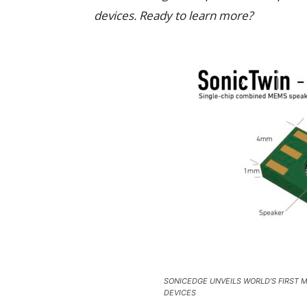
devices. Ready to learn more?
SONICEDGE UNVEILS WORLD’S FIRST 
DEVICES