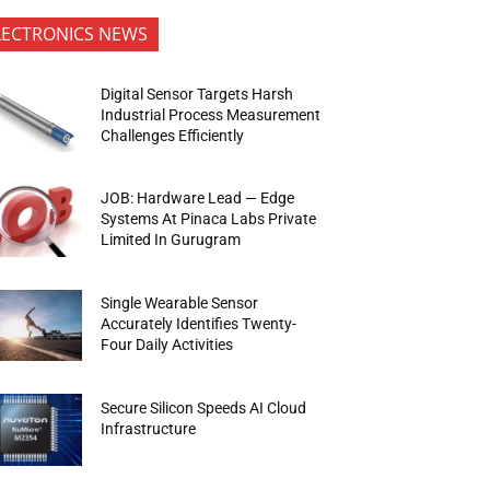
LECTRONICS NEWS
Digital Sensor Targets Harsh
Industrial Process Measurement
Challenges Efficiently
JOB: Hardware Lead — Edge
Systems At Pinaca Labs Private
Limited In Gurugram
Single Wearable Sensor
Accurately Identifies Twenty-
Four Daily Activities
Secure Silicon Speeds AI Cloud
Infrastructure