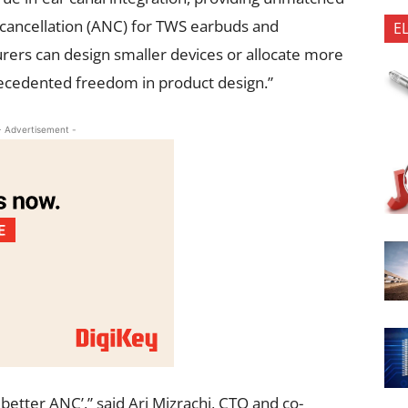
 cancellation (ANC) for TWS earbuds and
E
ers can design smaller devices or allocate more
precedented freedom in product design.”
- Advertisement -
etter ANC’,” said Ari Mizrachi, CTO and co-