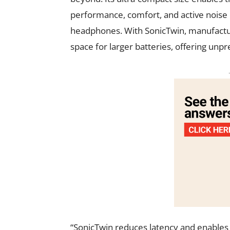
performance, comfort, and active noise
headphones. With SonicTwin, manufactur
space for larger batteries, offering un
“SonicTwin reduces latency and enables b