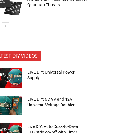
Quantum Threats
ATEST DIY VIDEOS
LIVE DIY: Universal Power
Supply
LIVE DIY: 6V, 9V and 12V
Universal Voltage Doubler
Live DIY: Auto Dusk-to-Dawn
LED Strip on/off with Timer