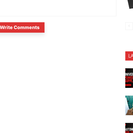
Write Comments
L