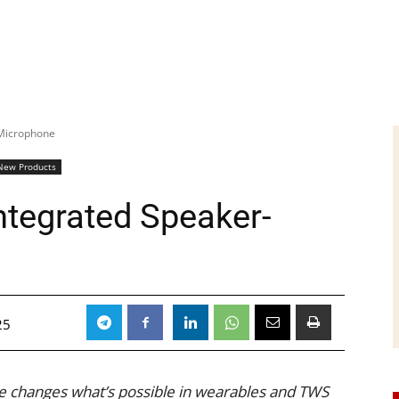
-Microphone
New Products
ntegrated Speaker-
25
 changes what’s possible in wearables and TWS