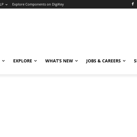
LP
Explore Components on DigiKey
EXPLORE
WHAT’S NEW
JOBS & CAREERS
S