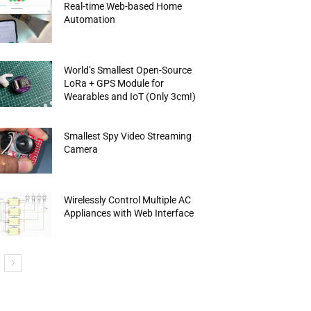
Real-time Web-based Home
Automation
World’s Smallest Open-Source
LoRa + GPS Module for
Wearables and IoT (Only 3cm!)
Smallest Spy Video Streaming
Camera
Wirelessly Control Multiple AC
Appliances with Web Interface