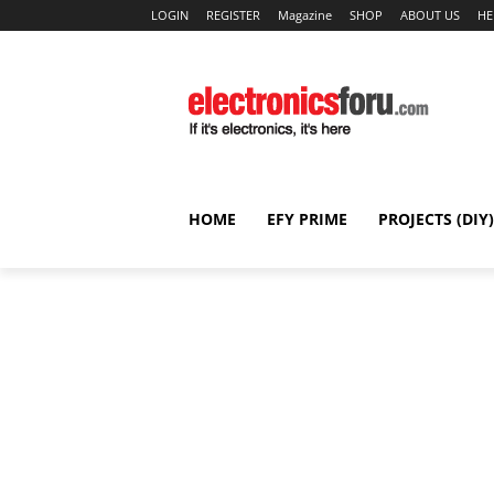
LOGIN
REGISTER
Magazine
SHOP
ABOUT US
HE
HOME
EFY PRIME
PROJECTS (DIY)