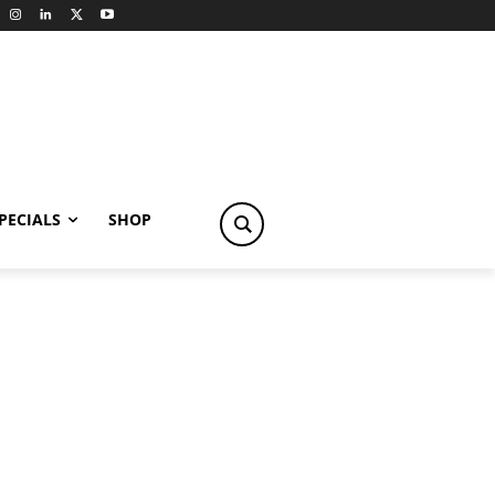
PECIALS
SHOP