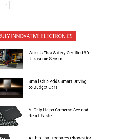
RULY INNOVATIVE ELECTRONICS
World’s First Safety-Certified 3D
Ultrasonic Sensor
Small Chip Adds Smart Driving
to Budget Cars
AI Chip Helps Cameras See and
React Faster
A Chip That Prepares Phones for