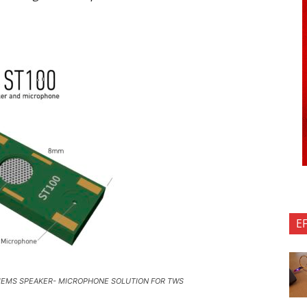
E
MEMS SPEAKER- MICROPHONE SOLUTION FOR TWS