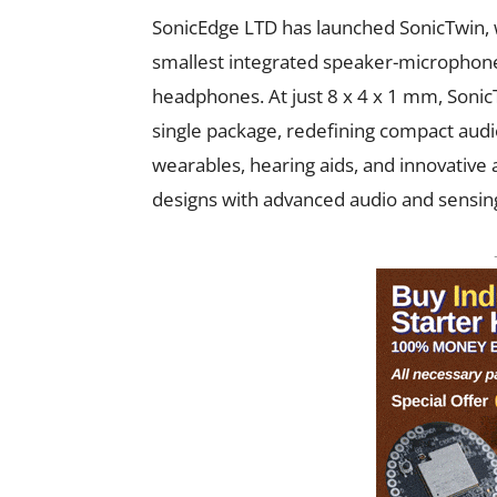
SonicEdge LTD has launched SonicTwin, 
smallest integrated speaker-microphone
headphones. At just 8 x 4 x 1 mm, Soni
single package, redefining compact audi
wearables, hearing aids, and innovative 
designs with advanced audio and sensing