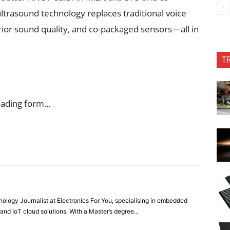
trasound technology replaces traditional voice
perior sound quality, and co-packaged sensors—all in
T
oading form…
nology Journalist at Electronics For You, specialising in embedded
nd IoT cloud solutions. With a Master’s degree...