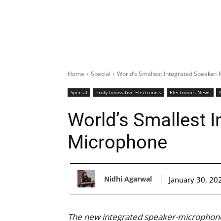
Home
Special
World’s Smallest Integrated Speaker
Special
Truly Innovative Electronics
Electronics News
World’s Smallest I
Microphone
Nidhi Agarwal
January 30, 20
The new integrated speaker-microphone