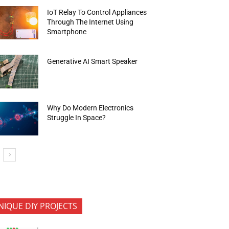
IoT Relay To Control Appliances
Through The Internet Using
Smartphone
Generative AI Smart Speaker
Why Do Modern Electronics
Struggle In Space?
NIQUE DIY PROJECTS