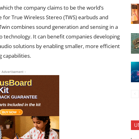
which the company claims to be the world’s
 for True Wireless Stereo (TWS) earbuds and
cTwin combines sound generation and sensing in a
o technology. It can benefit companies developing
audio solutions by enabling smaller, more efficient
 capabilities.
- Advertisement -
U