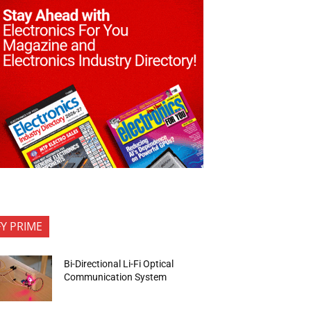
FY PRIME
Bi-Directional Li-Fi Optical
Communication System