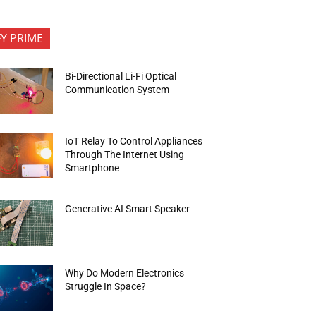
FY PRIME
Bi-Directional Li-Fi Optical
Communication System
IoT Relay To Control Appliances
Through The Internet Using
Smartphone
Generative AI Smart Speaker
Why Do Modern Electronics
Struggle In Space?