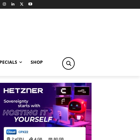
PECIALS
SHOP