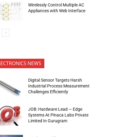
Wirelessly Control Multiple AC
Appliances with Web Interface
LECTRONICS NEWS
Digital Sensor Targets Harsh
Industrial Process Measurement
Challenges Efficiently
JOB: Hardware Lead — Edge
Systems At Pinaca Labs Private
Limited In Gurugram