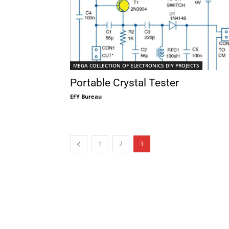
MEGA COLLECTION OF ELECTRONICS DIY PROJECTS
Portable Crystal Tester
EFY Bureau
1
2
3