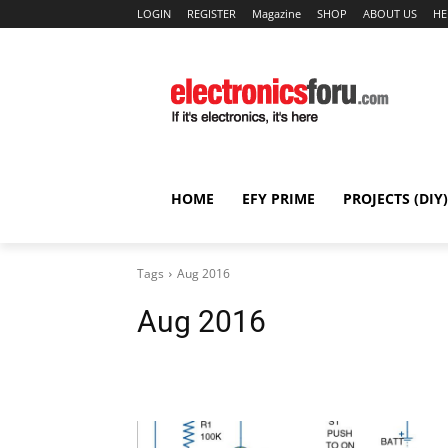
LOGIN
REGISTER
Magazine
SHOP
ABOUT US
HE
HOME
EFY PRIME
PROJECTS (DIY)
Tags
Aug 2016
Aug 2016