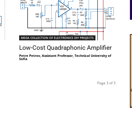
MEGA COLLECTION OF ELECTRONICS DIY PROJECTS
Low-Cost Quadraphonic Amplifier
Petre Petrov, Assistant Professor, Technical University of
Sofia
Page 3 of 3