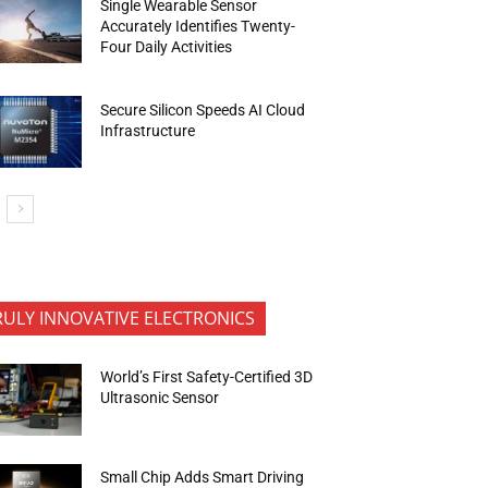
Single Wearable Sensor
Accurately Identifies Twenty-
Four Daily Activities
Secure Silicon Speeds AI Cloud
Infrastructure
RULY INNOVATIVE ELECTRONICS
World’s First Safety-Certified 3D
Ultrasonic Sensor
Small Chip Adds Smart Driving