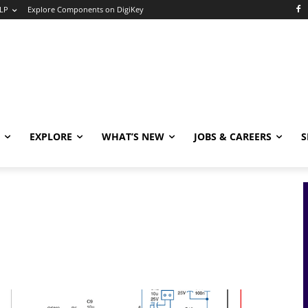
LP
Explore Components on DigiKey
EXPLORE
WHAT’S NEW
JOBS & CAREERS
S