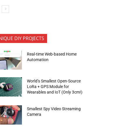
NIQUE DIY PROJECTS
Real-time Web-based Home
Automation
World’s Smallest Open-Source
LoRa + GPS Module for
Wearables and IoT (Only 3cm!)
Smallest Spy Video Streaming
Camera