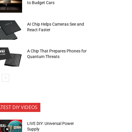
to Budget Cars
AI Chip Helps Cameras See and
React Faster
A Chip That Prepares Phones for
Quantum Threats
ATEST DIY VIDEOS
LIVE DIY: Universal Power
Supply