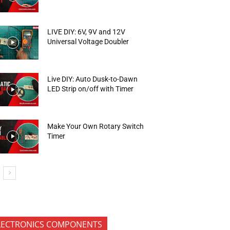
LIVE DIY: 6V, 9V and 12V
Universal Voltage Doubler
Live DIY: Auto Dusk-to-Dawn
LED Strip on/off with Timer
Make Your Own Rotary Switch
Timer
LECTRONICS COMPONENTS