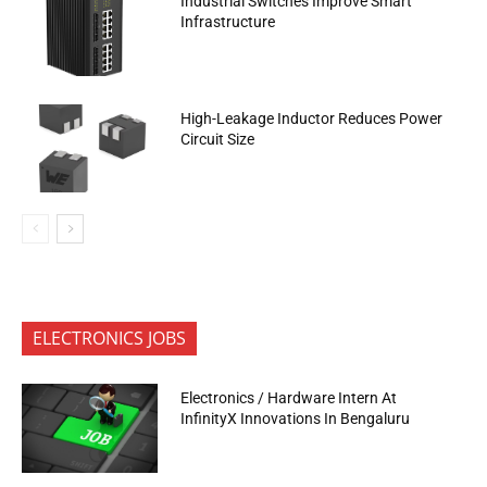
Industrial Switches Improve Smart
Infrastructure
High-Leakage Inductor Reduces Power
Circuit Size
ELECTRONICS JOBS
Electronics / Hardware Intern At
InfinityX Innovations In Bengaluru