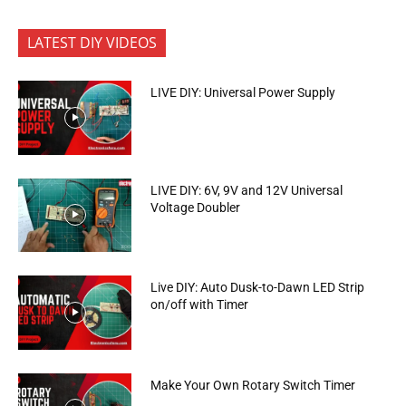
LATEST DIY VIDEOS
LIVE DIY: Universal Power Supply
LIVE DIY: 6V, 9V and 12V Universal
Voltage Doubler
Live DIY: Auto Dusk-to-Dawn LED Strip
on/off with Timer
Make Your Own Rotary Switch Timer