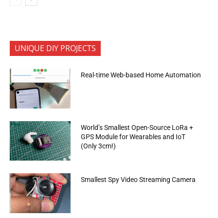
UNIQUE DIY PROJECTS
Real-time Web-based Home Automation
World’s Smallest Open-Source LoRa +
GPS Module for Wearables and IoT
(Only 3cm!)
Smallest Spy Video Streaming Camera