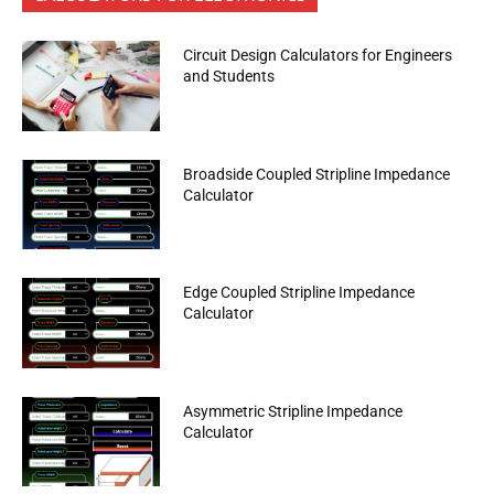
Circuit Design Calculators for Engineers
and Students
Broadside Coupled Stripline Impedance
Calculator
Edge Coupled Stripline Impedance
Calculator
Asymmetric Stripline Impedance
Calculator