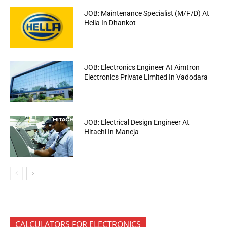
JOB: Maintenance Specialist (M/F/D) At
Hella In Dhankot
JOB: Electronics Engineer At Aimtron
Electronics Private Limited In Vadodara
JOB: Electrical Design Engineer At
Hitachi In Maneja
CALCULATORS FOR ELECTRONICS