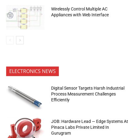
Wirelessly Control Multiple AC
Appliances with Web Interface
ELECTRONICS NEWS
Digital Sensor Targets Harsh Industrial
Process Measurement Challenges
Efficiently
JOB: Hardware Lead — Edge Systems At
Pinaca Labs Private Limited In
Gurugram