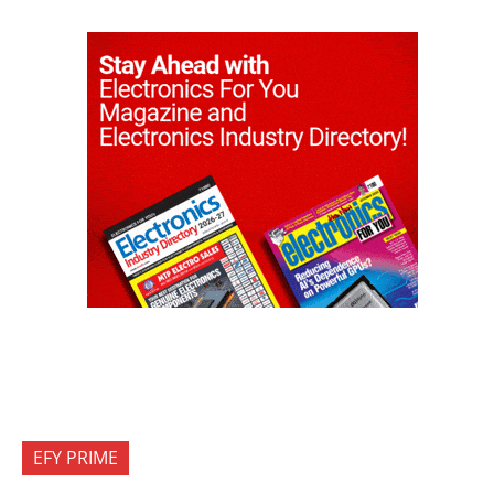
EFY PRIME