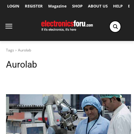
LOGIN
REGISTER
Magazine
SHOP
ABOUT US
HELP
Ex
Tags
Aurolab
Aurolab