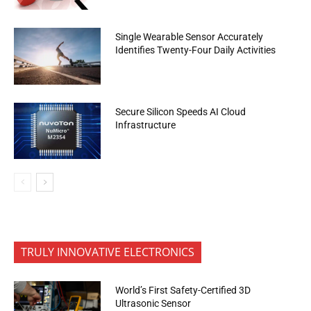
Single Wearable Sensor Accurately
Identifies Twenty-Four Daily Activities
Secure Silicon Speeds AI Cloud
Infrastructure
TRULY INNOVATIVE ELECTRONICS
World’s First Safety-Certified 3D
Ultrasonic Sensor