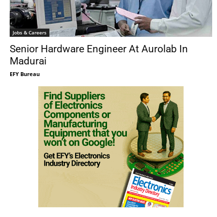
Jobs & Careers
Senior Hardware Engineer At Aurolab In
Madurai
EFY Bureau