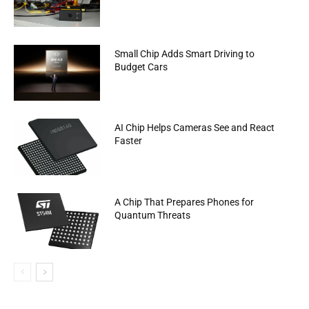
Small Chip Adds Smart Driving to
Budget Cars
AI Chip Helps Cameras See and React
Faster
A Chip That Prepares Phones for
Quantum Threats