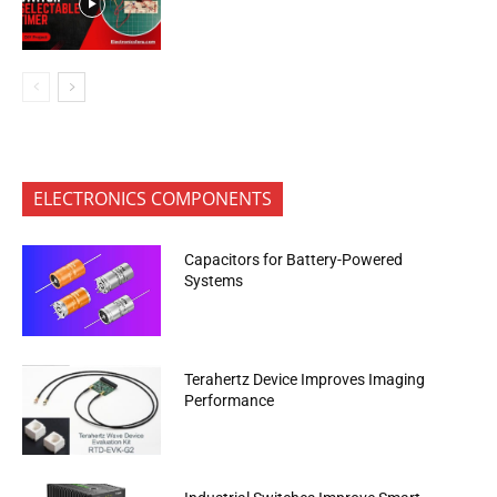
ELECTRONICS COMPONENTS
Capacitors for Battery-Powered
Systems
Terahertz Device Improves Imaging
Performance