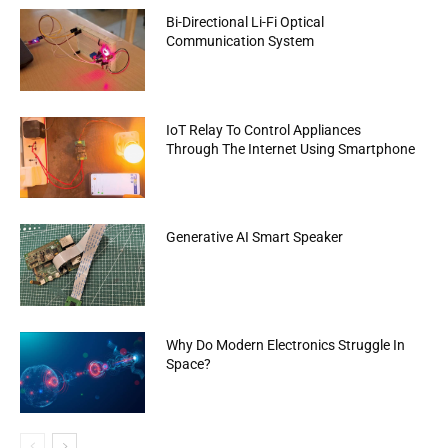
Bi-Directional Li-Fi Optical
Communication System
IoT Relay To Control Appliances
Through The Internet Using Smartphone
Generative AI Smart Speaker
Why Do Modern Electronics Struggle In
Space?