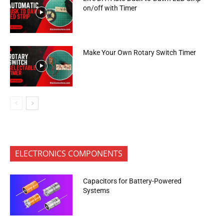
on/off with Timer
Make Your Own Rotary Switch Timer
ELECTRONICS COMPONENTS
Capacitors for Battery-Powered
Systems