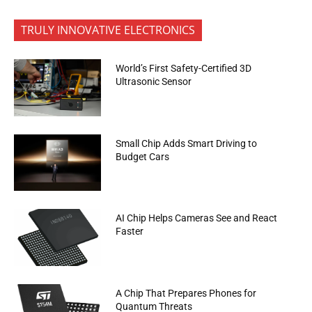
TRULY INNOVATIVE ELECTRONICS
World’s First Safety-Certified 3D
Ultrasonic Sensor
Small Chip Adds Smart Driving to
Budget Cars
AI Chip Helps Cameras See and React
Faster
A Chip That Prepares Phones for
Quantum Threats