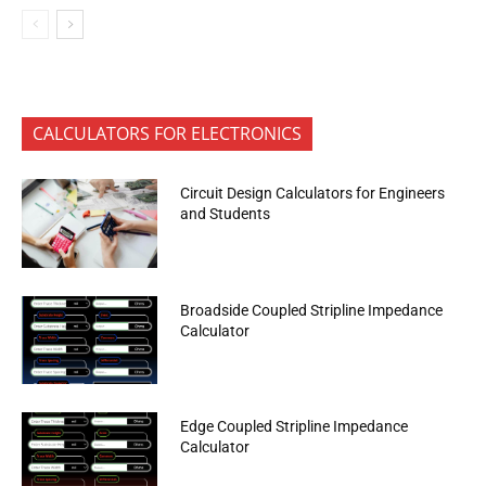
CALCULATORS FOR ELECTRONICS
Circuit Design Calculators for Engineers
and Students
Broadside Coupled Stripline Impedance
Calculator
Edge Coupled Stripline Impedance
Calculator