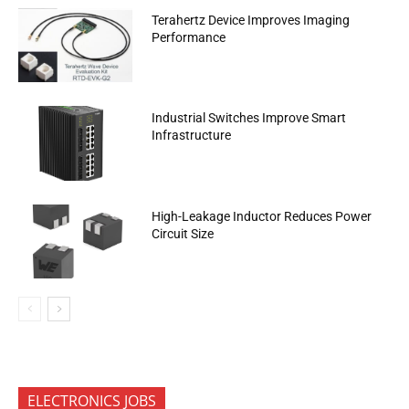
Terahertz Device Improves Imaging
Performance
Industrial Switches Improve Smart
Infrastructure
High-Leakage Inductor Reduces Power
Circuit Size
ELECTRONICS JOBS