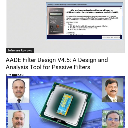
Software Reviews
AADE Filter Design V4.5: A Design and
Analysis Tool for Passive Filters
EFY Bureau