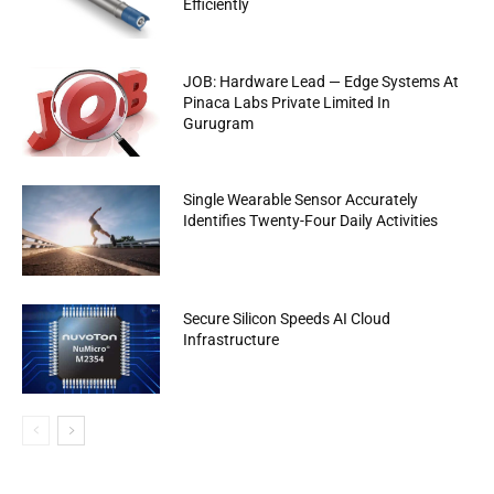
Efficiently
JOB: Hardware Lead — Edge Systems At
Pinaca Labs Private Limited In
Gurugram
Single Wearable Sensor Accurately
Identifies Twenty-Four Daily Activities
Secure Silicon Speeds AI Cloud
Infrastructure