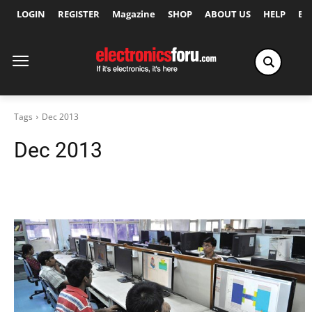
LOGIN
REGISTER
Magazine
SHOP
ABOUT US
HELP
Ex
Tags
Dec 2013
Dec 2013