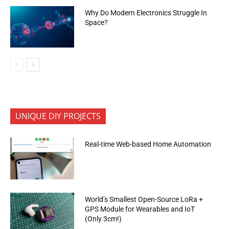
Why Do Modern Electronics Struggle In
Space?
UNIQUE DIY PROJECTS
Real-time Web-based Home Automation
World’s Smallest Open-Source LoRa +
GPS Module for Wearables and IoT
(Only 3cm!)