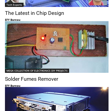
Tech Experts
The Latest in Chip Design
EFY Bureau
MEGA COLLECTION OF ELECTRONICS DIY PROJECTS
Solder Fumes Remover
EFY Bureau