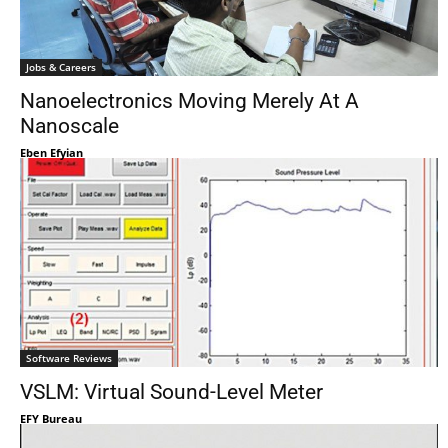
Jobs & Careers
Nanoelectronics Moving Merely At A
Nanoscale
Eben Efyian
Software Reviews
VSLM: Virtual Sound-Level Meter
EFY Bureau