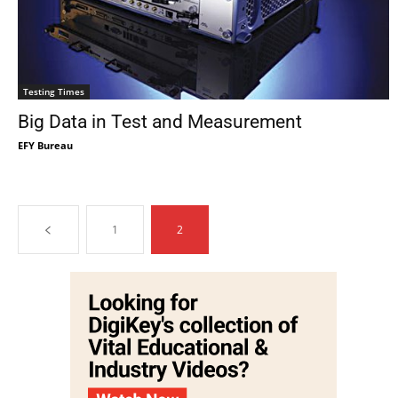
Testing Times
Big Data in Test and Measurement
EFY Bureau
1
2