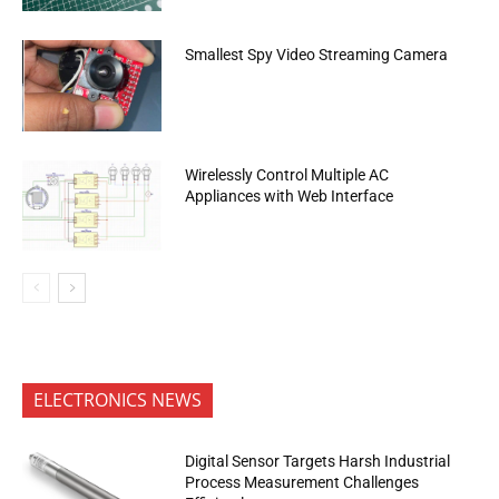
Smallest Spy Video Streaming Camera
Wirelessly Control Multiple AC
Appliances with Web Interface
ELECTRONICS NEWS
Digital Sensor Targets Harsh Industrial
Process Measurement Challenges