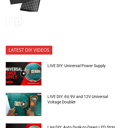
LATEST DIY VIDEOS
LIVE DIY: Universal Power Supply
LIVE DIY: 6V, 9V and 12V Universal
Voltage Doubler
Live DIY: Auto Dusk-to-Dawn LED Strip