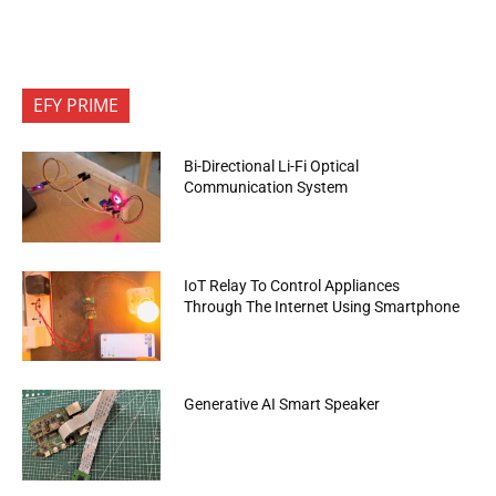
EFY PRIME
Bi-Directional Li-Fi Optical
Communication System
IoT Relay To Control Appliances
Through The Internet Using Smartphone
Generative AI Smart Speaker