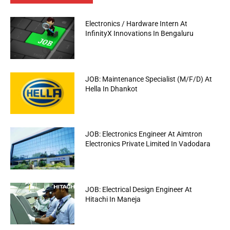
Electronics / Hardware Intern At
InfinityX Innovations In Bengaluru
JOB: Maintenance Specialist (M/F/D) At
Hella In Dhankot
JOB: Electronics Engineer At Aimtron
Electronics Private Limited In Vadodara
JOB: Electrical Design Engineer At
Hitachi In Maneja