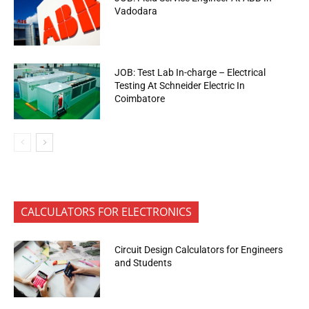
Vadodara
JOB: Test Lab In-charge – Electrical
Testing At Schneider Electric In
Coimbatore
CALCULATORS FOR ELECTRONICS
Circuit Design Calculators for Engineers
and Students