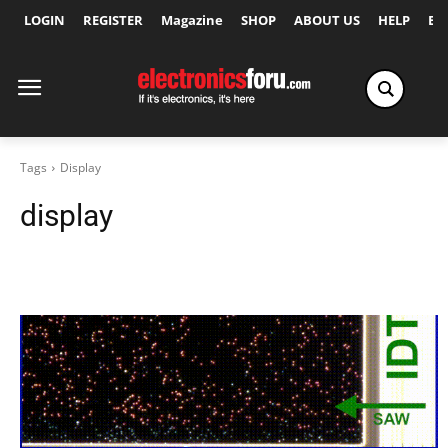
LOGIN
REGISTER
Magazine
SHOP
ABOUT US
HELP
Ex
Tags
Display
display