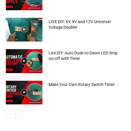
LIVE DIY: 6V, 9V and 12V Universal
Voltage Doubler
Live DIY: Auto Dusk-to-Dawn LED Strip
on/off with Timer
Make Your Own Rotary Switch Timer