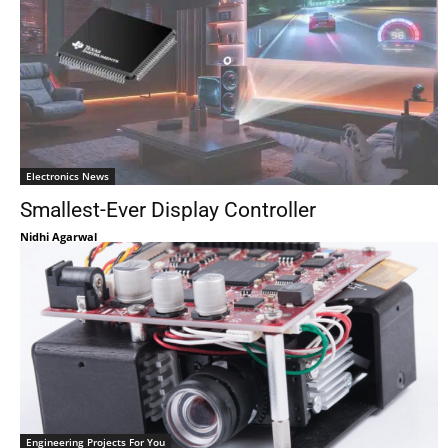
Electronics News
Smallest-Ever Display Controller
Nidhi Agarwal
Engineering Projects For You