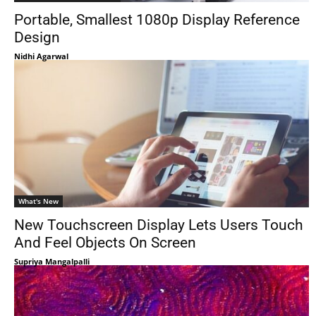
Portable, Smallest 1080p Display Reference
Design
Nidhi Agarwal
What's New
New Touchscreen Display Lets Users Touch
And Feel Objects On Screen
Supriya Mangalpalli