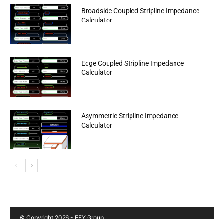
Broadside Coupled Stripline Impedance
Calculator
Edge Coupled Stripline Impedance
Calculator
Asymmetric Stripline Impedance
Calculator
© Copyright 2026 - EFY Group