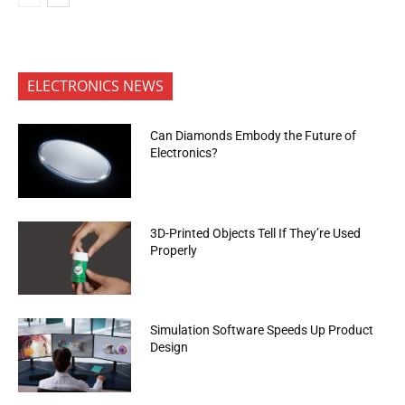
ELECTRONICS NEWS
Can Diamonds Embody the Future of
Electronics?
3D-Printed Objects Tell If They’re Used
Properly
Simulation Software Speeds Up Product
Design