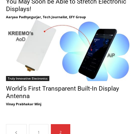
You May Soon be Able to Stretch Electronic
Displays!
Aaryaa Padhyegurjar, Tech Journalist, EFY Group
Truly Innovative Electronics
World’s First Transparent Built-In Display
Antenna
Vinay Prabhakar Minj
1
2