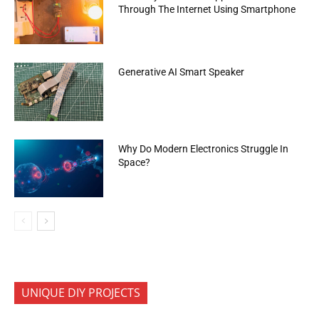
Through The Internet Using Smartphone
Generative AI Smart Speaker
Why Do Modern Electronics Struggle In
Space?
UNIQUE DIY PROJECTS