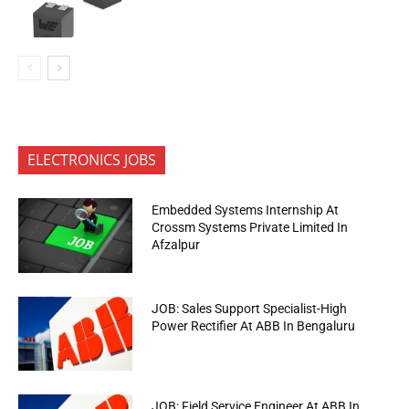
ELECTRONICS JOBS
Embedded Systems Internship At
Crossm Systems Private Limited In
Afzalpur
JOB: Sales Support Specialist-High
Power Rectifier At ABB In Bengaluru
JOB: Field Service Engineer At ABB In