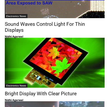
Electronics News
Sound Waves Control Light For Thin
Displays
Nidhi Agarwal
Electronics News
Bright Display With Clear Picture
Nidhi Agarwal