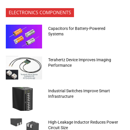
ELECTRONICS COMPONENTS
Capacitors for Battery-Powered
Systems
Terahertz Device Improves Imaging
Performance
Industrial Switches Improve Smart
Infrastructure
High-Leakage Inductor Reduces Power
Circuit Size