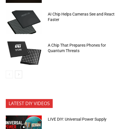
AI Chip Helps Cameras See and React
Faster
A Chip That Prepares Phones for
Quantum Threats
LATEST DIY VIDEOS
LIVE DIY: Universal Power Supply