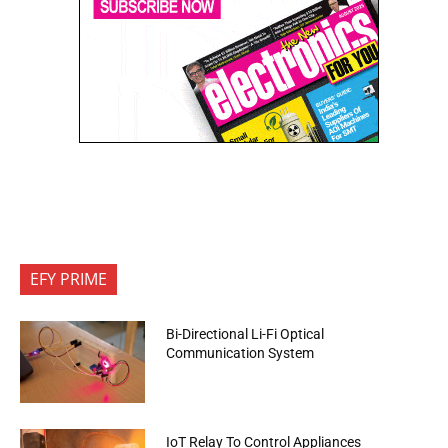
EFY PRIME
Bi-Directional Li-Fi Optical
Communication System
IoT Relay To Control Appliances