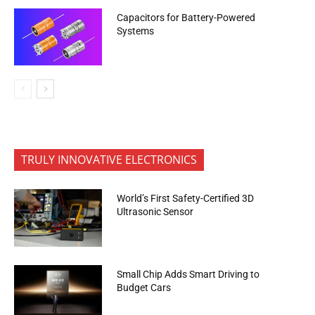
Capacitors for Battery-Powered
Systems
TRULY INNOVATIVE ELECTRONICS
World’s First Safety-Certified 3D
Ultrasonic Sensor
Small Chip Adds Smart Driving to
Budget Cars