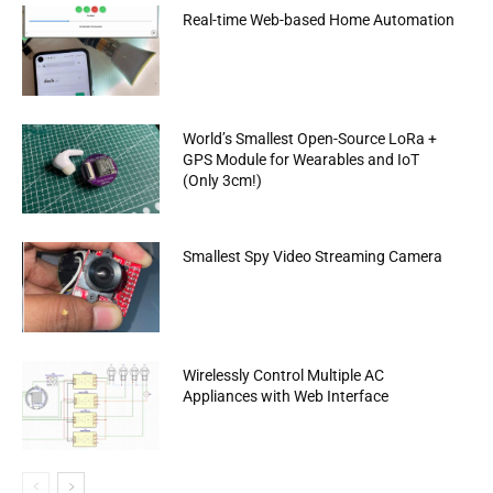
Real-time Web-based Home Automation
World’s Smallest Open-Source LoRa +
GPS Module for Wearables and IoT
(Only 3cm!)
Smallest Spy Video Streaming Camera
Wirelessly Control Multiple AC
Appliances with Web Interface