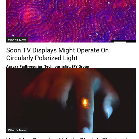
What's New
Soon TV Displays Might Operate On
Circularly Polarized Light
Aaryaa Padhyegurjar, Tech Journalist, EFY Group
What's New