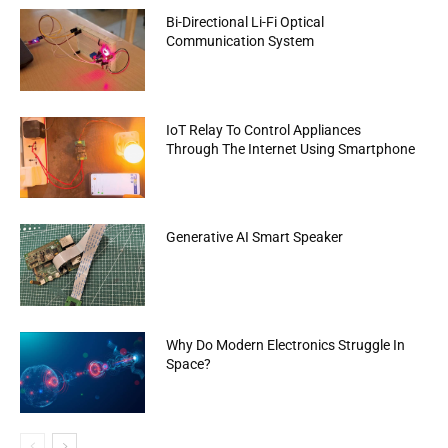
Bi-Directional Li-Fi Optical
Communication System
IoT Relay To Control Appliances
Through The Internet Using Smartphone
Generative AI Smart Speaker
Why Do Modern Electronics Struggle In
Space?