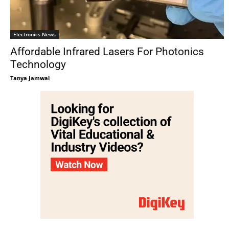
Electronics News
Affordable Infrared Lasers For Photonics
Technology
Tanya Jamwal