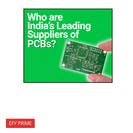
EFY PRIME