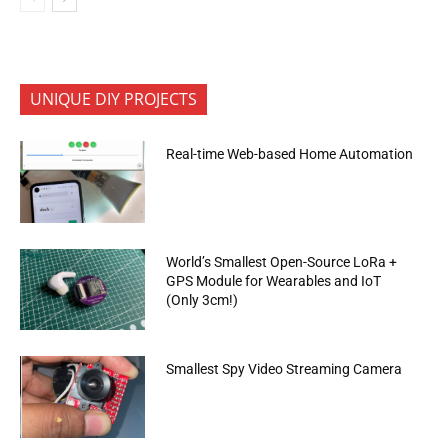
UNIQUE DIY PROJECTS
Real-time Web-based Home Automation
World’s Smallest Open-Source LoRa +
GPS Module for Wearables and IoT
(Only 3cm!)
Smallest Spy Video Streaming Camera