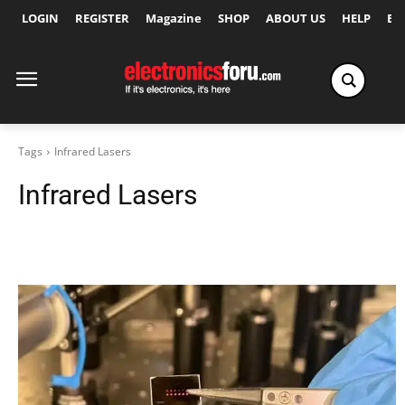
LOGIN
REGISTER
Magazine
SHOP
ABOUT US
HELP
Ex
Tags
Infrared Lasers
Infrared Lasers