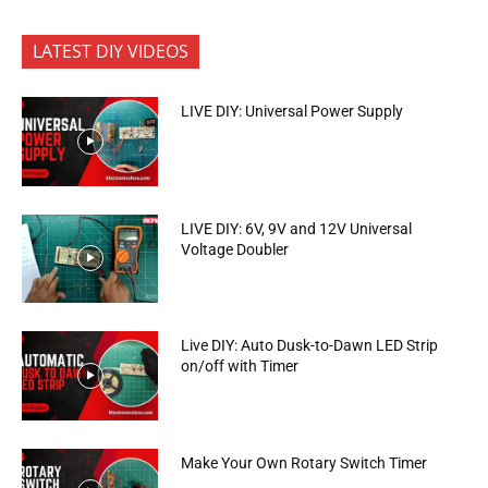
LATEST DIY VIDEOS
LIVE DIY: Universal Power Supply
LIVE DIY: 6V, 9V and 12V Universal
Voltage Doubler
Live DIY: Auto Dusk-to-Dawn LED Strip
on/off with Timer
Make Your Own Rotary Switch Timer