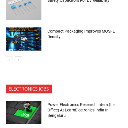
Safety Capacitors For EV Reliability
Compact Packaging Improves MOSFET
Density
ELECTRONICS JOBS
Power Electronics Research Intern (In-
Office) At LearnElectronics India In
Bengaluru