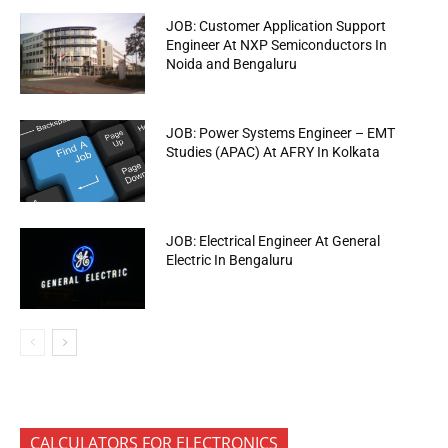
JOB: Customer Application Support
Engineer At NXP Semiconductors In
Noida and Bengaluru
JOB: Power Systems Engineer – EMT
Studies (APAC) At AFRY In Kolkata
JOB: Electrical Engineer At General
Electric In Bengaluru
CALCULATORS FOR ELECTRONICS