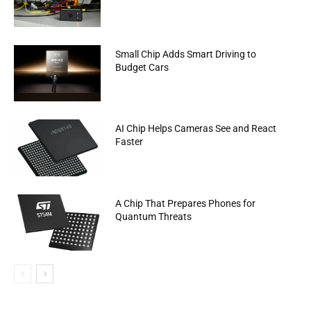
Small Chip Adds Smart Driving to
Budget Cars
AI Chip Helps Cameras See and React
Faster
A Chip That Prepares Phones for
Quantum Threats