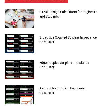
Circuit Design Calculators for Engineers
and Students
Broadside Coupled Stripline Impedance
Calculator
Edge Coupled Stripline Impedance
Calculator
Asymmetric Stripline Impedance
Calculator