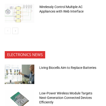
Wirelessly Control Multiple AC
Appliances with Web Interface
ELECTRONICS NEWS
Living Biocells Aim to Replace Batteries
Low-Power Wireless Module Targets
Next-Generation Connected Devices
Efficiently