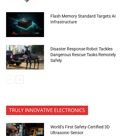
Flash Memory Standard Targets AI
Infrastructure
Disaster Response Robot Tackles
Dangerous Rescue Tasks Remotely
Safely
TRULY INNOVATIVE ELECTRONICS
World’s First Safety-Certified 3D
Ultrasonic Sensor