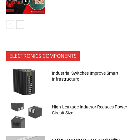
ELECTRONICS COMPONENTS
Industrial Switches Improve Smart
Infrastructure
High-Leakage Inductor Reduces Power
Circuit Size