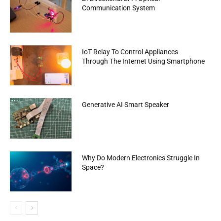
Communication System
IoT Relay To Control Appliances
Through The Internet Using Smartphone
Generative AI Smart Speaker
Why Do Modern Electronics Struggle In
Space?