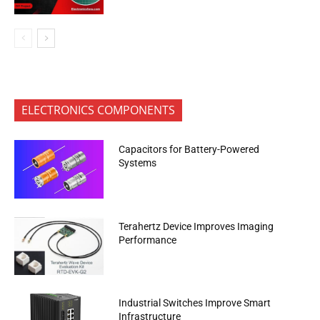
ELECTRONICS COMPONENTS
Capacitors for Battery-Powered
Systems
Terahertz Device Improves Imaging
Performance
Industrial Switches Improve Smart
Infrastructure