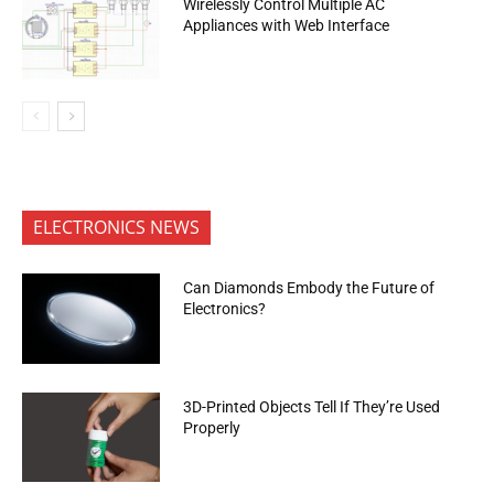
Wirelessly Control Multiple AC
Appliances with Web Interface
ELECTRONICS NEWS
Can Diamonds Embody the Future of
Electronics?
3D-Printed Objects Tell If They’re Used
Properly