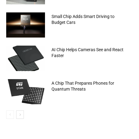
Small Chip Adds Smart Driving to
Budget Cars
AI Chip Helps Cameras See and React
Faster
A Chip That Prepares Phones for
Quantum Threats