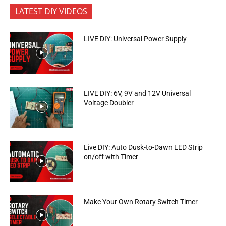
LATEST DIY VIDEOS
LIVE DIY: Universal Power Supply
LIVE DIY: 6V, 9V and 12V Universal
Voltage Doubler
Live DIY: Auto Dusk-to-Dawn LED Strip
on/off with Timer
Make Your Own Rotary Switch Timer