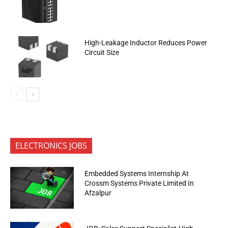
High-Leakage Inductor Reduces Power
Circuit Size
ELECTRONICS JOBS
Embedded Systems Internship At
Crossm Systems Private Limited In
Afzalpur