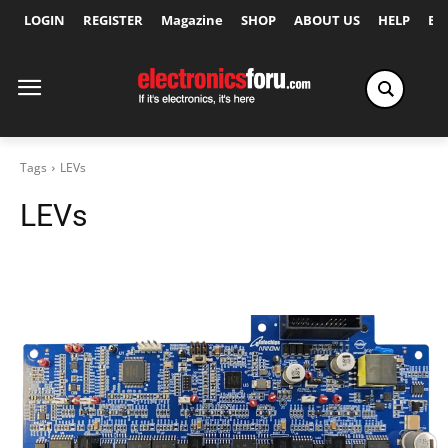
LOGIN
REGISTER
Magazine
SHOP
ABOUT US
HELP
Ex
Tags
LEVs
LEVs