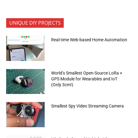
UNIQUE DIY PROJECTS
Real-time Web-based Home Automation
World’s Smallest Open-Source LoRa +
GPS Module for Wearables and IoT
(Only 3cm!)
Smallest Spy Video Streaming Camera