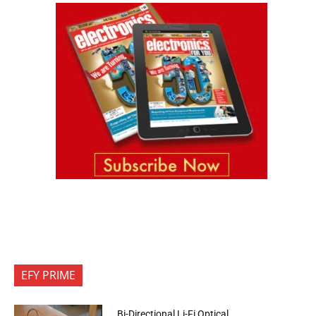
EFY PRIME
Bi-Directional Li-Fi Optical