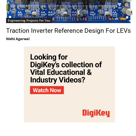
Engineering Projects For You
Traction Inverter Reference Design For LEVs
Nidhi Agarwal