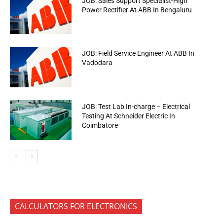
JOB: Sales Support Specialist-High
Power Rectifier At ABB In Bengaluru
JOB: Field Service Engineer At ABB In
Vadodara
JOB: Test Lab In-charge – Electrical
Testing At Schneider Electric In
Coimbatore
CALCULATORS FOR ELECTRONICS