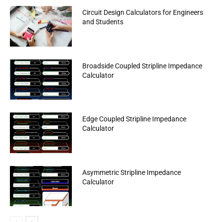
Circuit Design Calculators for Engineers
and Students
Broadside Coupled Stripline Impedance
Calculator
Edge Coupled Stripline Impedance
Calculator
Asymmetric Stripline Impedance
Calculator