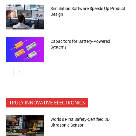
Simulation Software Speeds Up Product
Design
Capacitors for Battery-Powered
Systems
TRULY INNOVATIVE ELECTRONICS
World’s First Safety-Certified 3D
Ultrasonic Sensor