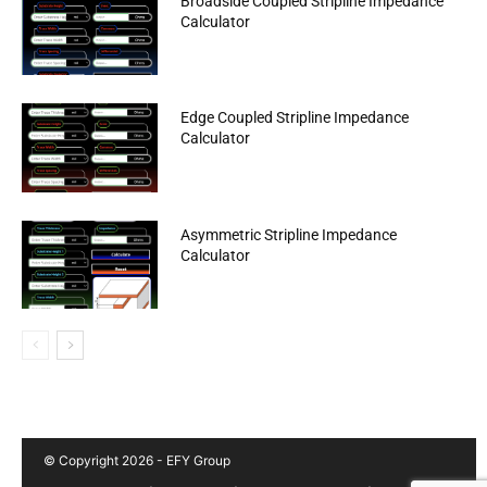
Broadside Coupled Stripline Impedance
Calculator
Edge Coupled Stripline Impedance
Calculator
Asymmetric Stripline Impedance
Calculator
© Copyright 2026 - EFY Group