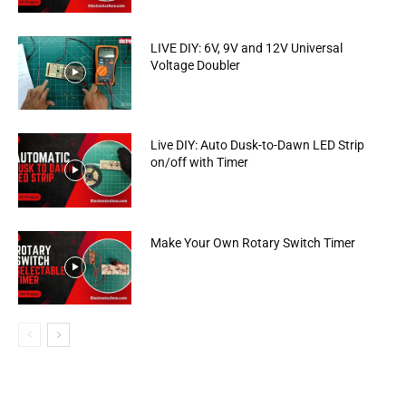
LIVE DIY: 6V, 9V and 12V Universal
Voltage Doubler
Live DIY: Auto Dusk-to-Dawn LED Strip
on/off with Timer
Make Your Own Rotary Switch Timer