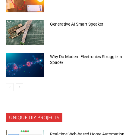
Generative AI Smart Speaker
Why Do Modern Electronics Struggle In
Space?
UNIQUE DIY PROJECTS
Real-time Web-based Home Automation