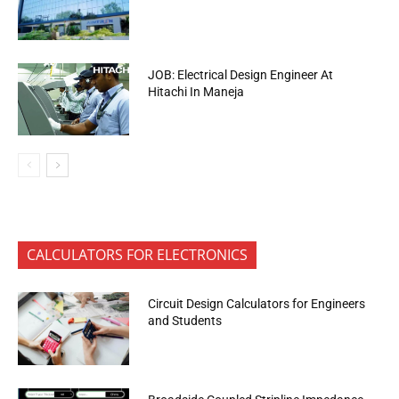
JOB: Electrical Design Engineer At
Hitachi In Maneja
CALCULATORS FOR ELECTRONICS
Circuit Design Calculators for Engineers
and Students