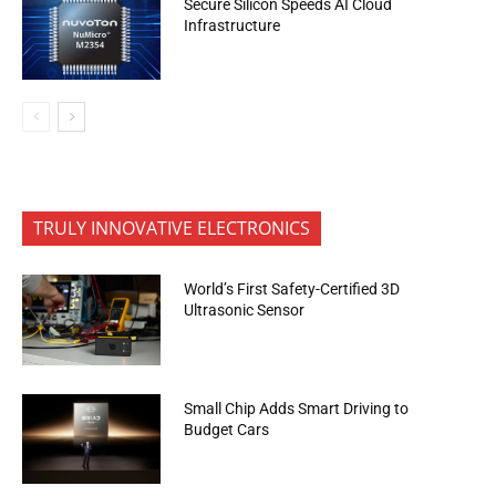
Secure Silicon Speeds AI Cloud
Infrastructure
TRULY INNOVATIVE ELECTRONICS
World’s First Safety-Certified 3D
Ultrasonic Sensor
Small Chip Adds Smart Driving to
Budget Cars