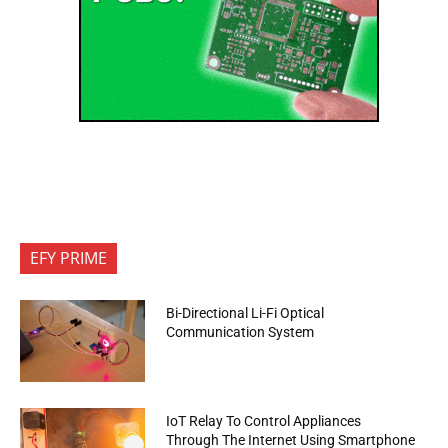
EFY PRIME
Bi-Directional Li-Fi Optical
Communication System
IoT Relay To Control Appliances
Through The Internet Using Smartphone