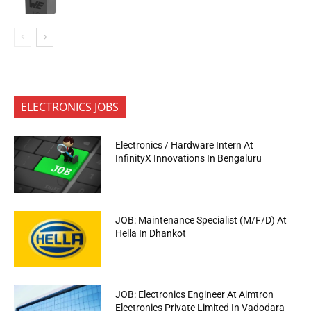
ELECTRONICS JOBS
Electronics / Hardware Intern At
InfinityX Innovations In Bengaluru
JOB: Maintenance Specialist (M/F/D) At
Hella In Dhankot
JOB: Electronics Engineer At Aimtron
Electronics Private Limited In Vadodara