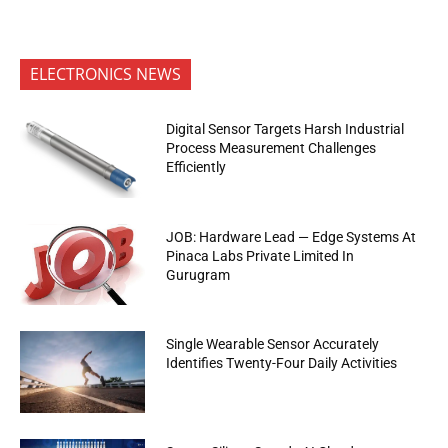
ELECTRONICS NEWS
Digital Sensor Targets Harsh Industrial
Process Measurement Challenges
Efficiently
JOB: Hardware Lead — Edge Systems At
Pinaca Labs Private Limited In
Gurugram
Single Wearable Sensor Accurately
Identifies Twenty-Four Daily Activities