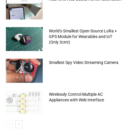
World’s Smallest Open-Source LoRa +
GPS Module for Wearables and IoT
(Only 3cm!)
Smallest Spy Video Streaming Camera
Wirelessly Control Multiple AC
Appliances with Web Interface