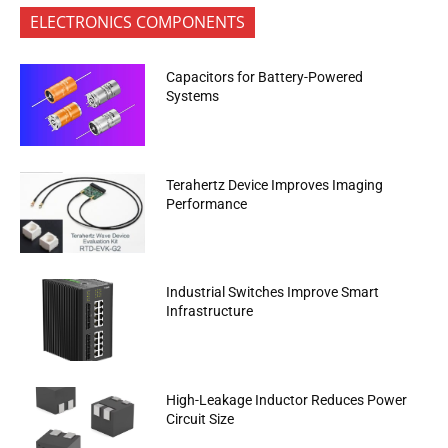
ELECTRONICS COMPONENTS
Capacitors for Battery-Powered
Systems
Terahertz Device Improves Imaging
Performance
Industrial Switches Improve Smart
Infrastructure
High-Leakage Inductor Reduces Power
Circuit Size