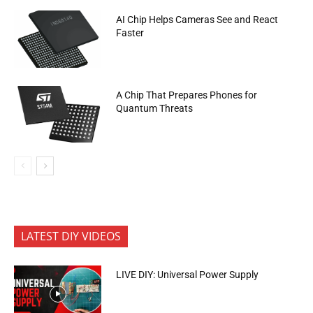
AI Chip Helps Cameras See and React
Faster
A Chip That Prepares Phones for
Quantum Threats
LATEST DIY VIDEOS
LIVE DIY: Universal Power Supply