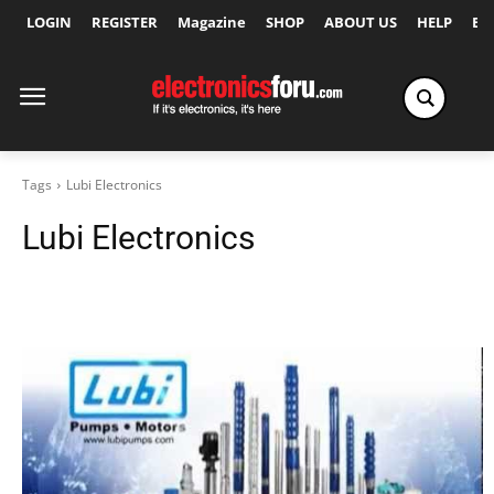
LOGIN
REGISTER
Magazine
SHOP
ABOUT US
HELP
Ex
Tags
Lubi Electronics
Lubi Electronics