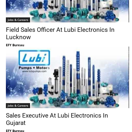
Jobs & Careers
Field Sales Officer At Lubi Electronics In
Lucknow
EFY Bureau
Jobs & Careers
Sales Executive At Lubi Electronics In
Gujarat
EFY Bureau