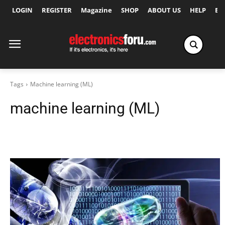
LOGIN
REGISTER
Magazine
SHOP
ABOUT US
HELP
Ex
Tags
Machine learning (ML)
machine learning (ML)