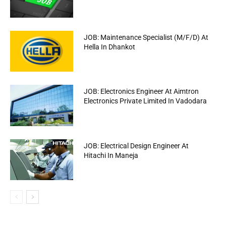
JOB: Maintenance Specialist (M/F/D) At
Hella In Dhankot
JOB: Electronics Engineer At Aimtron
Electronics Private Limited In Vadodara
JOB: Electrical Design Engineer At
Hitachi In Maneja