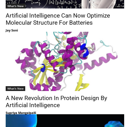
What's New
Artificial Intelligence Can Now Optimize
Molecular Structure For Batteries
Jay Soni
What's New
A New Revolution In Protein Design By
Artificial Intelligence
Supriya Mangalpalli