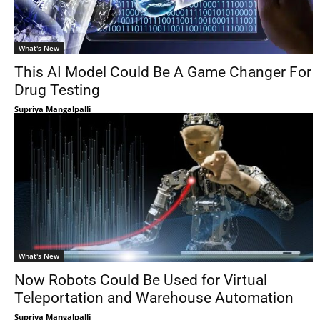
What's New
This AI Model Could Be A Game Changer For
Drug Testing
Supriya Mangalpalli
What's New
Now Robots Could Be Used for Virtual
Teleportation and Warehouse Automation
Supriya Mangalpalli