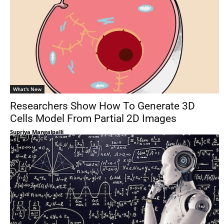
What's New
Researchers Show How To Generate 3D
Cells Model From Partial 2D Images
Supriya Mangalpalli