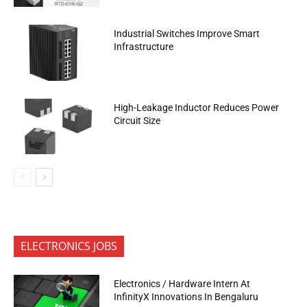
Industrial Switches Improve Smart
Infrastructure
High-Leakage Inductor Reduces Power
Circuit Size
ELECTRONICS JOBS
Electronics / Hardware Intern At
InfinityX Innovations In Bengaluru