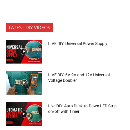
LATEST DIY VIDEOS
LIVE DIY: Universal Power Supply
LIVE DIY: 6V, 9V and 12V Universal
Voltage Doubler
Live DIY: Auto Dusk-to-Dawn LED Strip
on/off with Timer