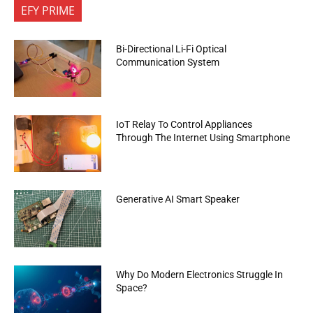
EFY PRIME
Bi-Directional Li-Fi Optical
Communication System
IoT Relay To Control Appliances
Through The Internet Using Smartphone
Generative AI Smart Speaker
Why Do Modern Electronics Struggle In
Space?