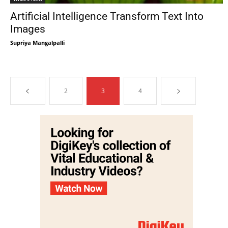
Artificial Intelligence Transform Text Into
Images
Supriya Mangalpalli
2
3
4