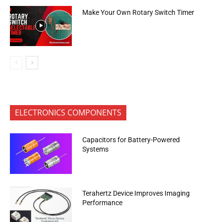
Make Your Own Rotary Switch Timer
ELECTRONICS COMPONENTS
Capacitors for Battery-Powered
Systems
Terahertz Device Improves Imaging
Performance