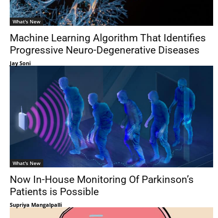
What's New
Machine Learning Algorithm That Identifies
Progressive Neuro-Degenerative Diseases
Jay Soni
What's New
Now In-House Monitoring Of Parkinson’s
Patients is Possible
Supriya Mangalpalli