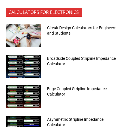
CALCULATORS FOR ELECTRONICS
Circuit Design Calculators for Engineers
and Students
Broadside Coupled Stripline Impedance
Calculator
Edge Coupled Stripline Impedance
Calculator
Asymmetric Stripline Impedance
Calculator