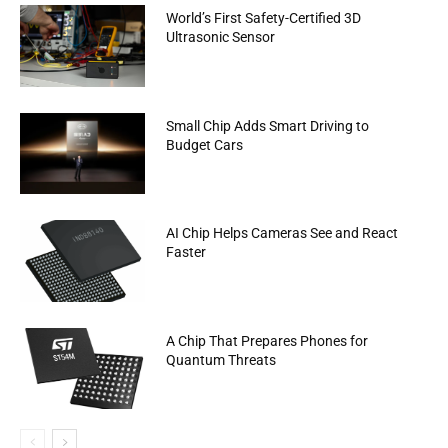
World’s First Safety-Certified 3D
Ultrasonic Sensor
Small Chip Adds Smart Driving to
Budget Cars
AI Chip Helps Cameras See and React
Faster
A Chip That Prepares Phones for
Quantum Threats