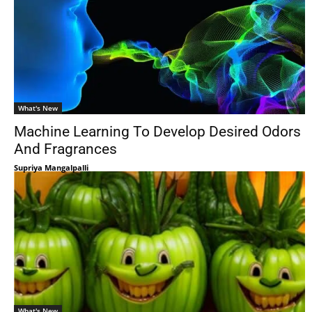
What's New
Machine Learning To Develop Desired Odors
And Fragrances
Supriya Mangalpalli
What's New