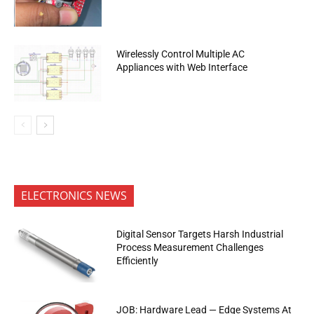
Wirelessly Control Multiple AC
Appliances with Web Interface
ELECTRONICS NEWS
Digital Sensor Targets Harsh Industrial
Process Measurement Challenges
Efficiently
JOB: Hardware Lead — Edge Systems At