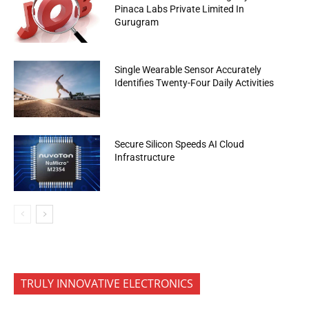
Pinaca Labs Private Limited In
Gurugram
Single Wearable Sensor Accurately
Identifies Twenty-Four Daily Activities
Secure Silicon Speeds AI Cloud
Infrastructure
TRULY INNOVATIVE ELECTRONICS