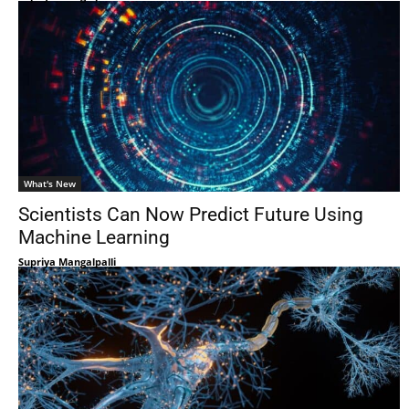
What's New
Scientists Can Now Predict Future Using
Machine Learning
Supriya Mangalpalli