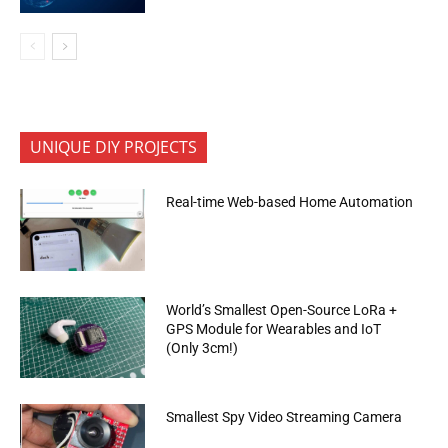
UNIQUE DIY PROJECTS
Real-time Web-based Home Automation
World’s Smallest Open-Source LoRa +
GPS Module for Wearables and IoT
(Only 3cm!)
Smallest Spy Video Streaming Camera