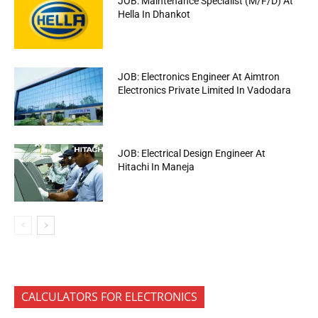
JOB: Maintenance Specialist (M/F/D) At
Hella In Dhankot
JOB: Electronics Engineer At Aimtron
Electronics Private Limited In Vadodara
JOB: Electrical Design Engineer At
Hitachi In Maneja
CALCULATORS FOR ELECTRONICS