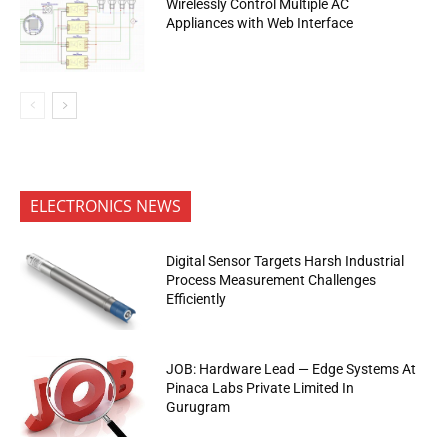
Wirelessly Control Multiple AC
Appliances with Web Interface
ELECTRONICS NEWS
Digital Sensor Targets Harsh Industrial
Process Measurement Challenges
Efficiently
JOB: Hardware Lead — Edge Systems At
Pinaca Labs Private Limited In
Gurugram