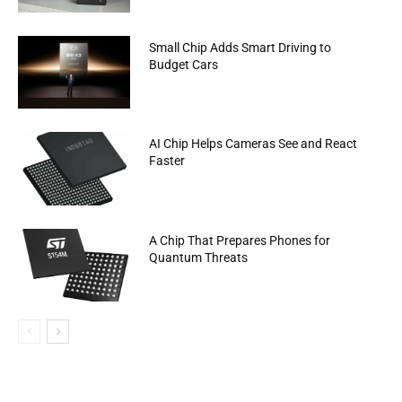
Small Chip Adds Smart Driving to
Budget Cars
AI Chip Helps Cameras See and React
Faster
A Chip That Prepares Phones for
Quantum Threats