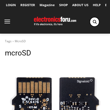
LOGIN
REGISTER
Magazine
SHOP
ABOUT US
HELP
Ex
Tags
McroSD
mcroSD