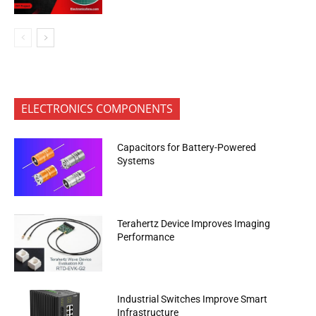
ELECTRONICS COMPONENTS
Capacitors for Battery-Powered
Systems
Terahertz Device Improves Imaging
Performance
Industrial Switches Improve Smart
Infrastructure