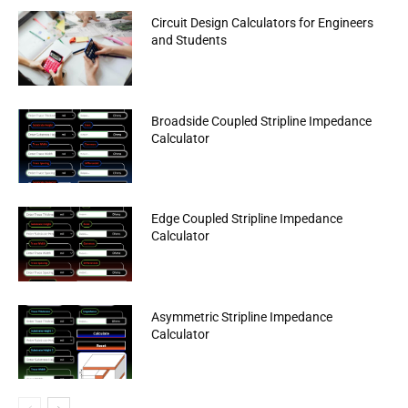
Circuit Design Calculators for Engineers
and Students
Broadside Coupled Stripline Impedance
Calculator
Edge Coupled Stripline Impedance
Calculator
Asymmetric Stripline Impedance
Calculator