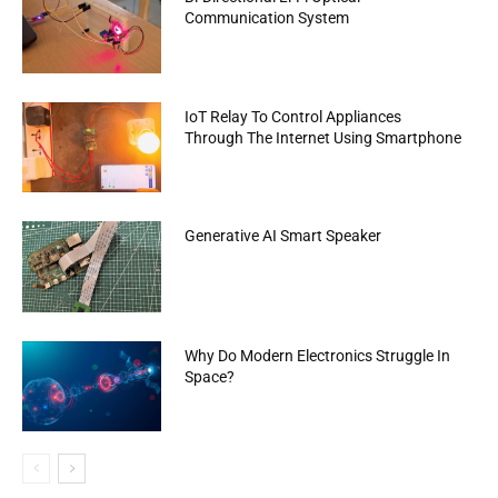
Communication System
IoT Relay To Control Appliances
Through The Internet Using Smartphone
Generative AI Smart Speaker
Why Do Modern Electronics Struggle In
Space?