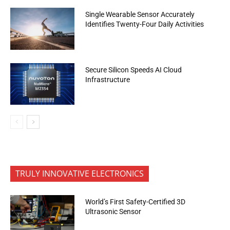
Single Wearable Sensor Accurately
Identifies Twenty-Four Daily Activities
Secure Silicon Speeds AI Cloud
Infrastructure
TRULY INNOVATIVE ELECTRONICS
World’s First Safety-Certified 3D
Ultrasonic Sensor