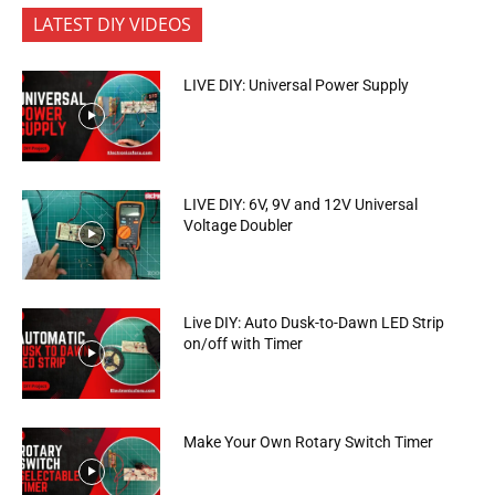
LATEST DIY VIDEOS
LIVE DIY: Universal Power Supply
LIVE DIY: 6V, 9V and 12V Universal
Voltage Doubler
Live DIY: Auto Dusk-to-Dawn LED Strip
on/off with Timer
Make Your Own Rotary Switch Timer