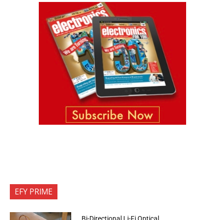
EFY PRIME
Bi-Directional Li-Fi Optical