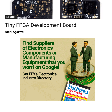
Special
Tiny FPGA Development Board
Nidhi Agarwal