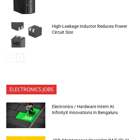
High-Leakage Inductor Reduces Power
Circuit Size
ELECTRONICS JOBS
Electronics / Hardware Intern At
InfinityX Innovations In Bengaluru