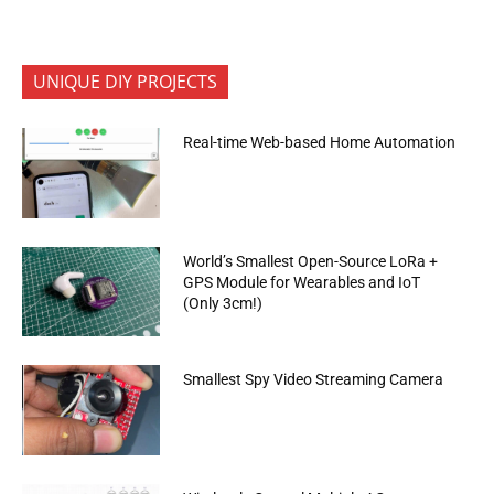
UNIQUE DIY PROJECTS
Real-time Web-based Home Automation
World’s Smallest Open-Source LoRa +
GPS Module for Wearables and IoT
(Only 3cm!)
Smallest Spy Video Streaming Camera