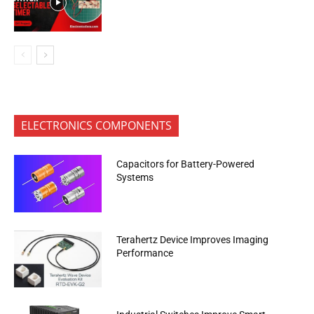
ELECTRONICS COMPONENTS
Capacitors for Battery-Powered
Systems
Terahertz Device Improves Imaging
Performance