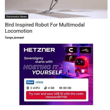
Electronics News
Bird Inspired Robot For Multimodal
Locomotion
Tanya Jamwal