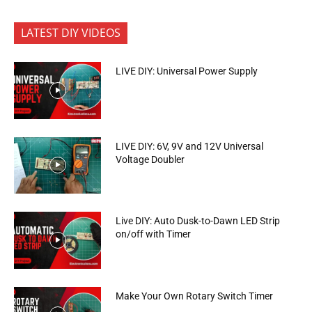
LATEST DIY VIDEOS
LIVE DIY: Universal Power Supply
LIVE DIY: 6V, 9V and 12V Universal
Voltage Doubler
Live DIY: Auto Dusk-to-Dawn LED Strip
on/off with Timer
Make Your Own Rotary Switch Timer