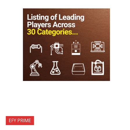
EFY PRIME