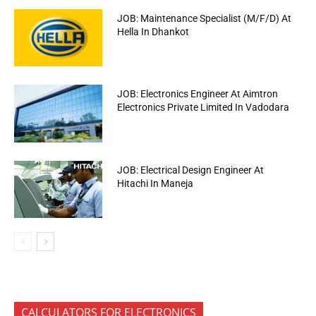
JOB: Maintenance Specialist (M/F/D) At
Hella In Dhankot
JOB: Electronics Engineer At Aimtron
Electronics Private Limited In Vadodara
JOB: Electrical Design Engineer At
Hitachi In Maneja
CALCULATORS FOR ELECTRONICS