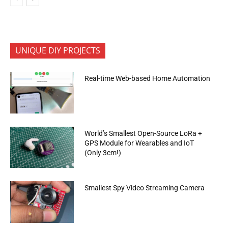
UNIQUE DIY PROJECTS
Real-time Web-based Home Automation
World’s Smallest Open-Source LoRa +
GPS Module for Wearables and IoT
(Only 3cm!)
Smallest Spy Video Streaming Camera