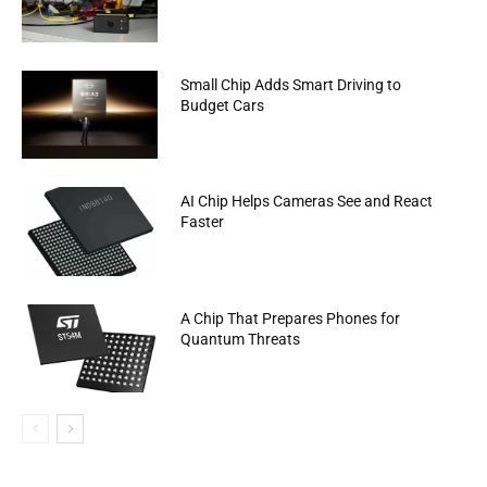
Small Chip Adds Smart Driving to
Budget Cars
AI Chip Helps Cameras See and React
Faster
A Chip That Prepares Phones for
Quantum Threats