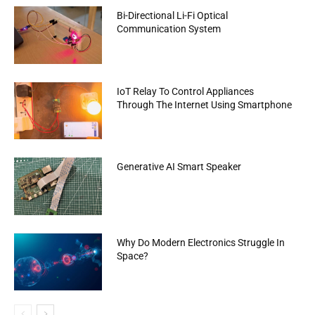
Bi-Directional Li-Fi Optical
Communication System
IoT Relay To Control Appliances
Through The Internet Using Smartphone
Generative AI Smart Speaker
Why Do Modern Electronics Struggle In
Space?