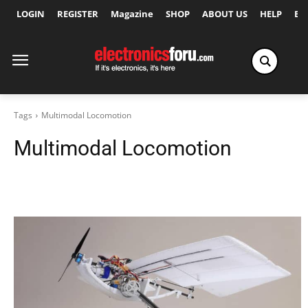
LOGIN
REGISTER
Magazine
SHOP
ABOUT US
HELP
Ex
Tags
Multimodal Locomotion
Multimodal Locomotion