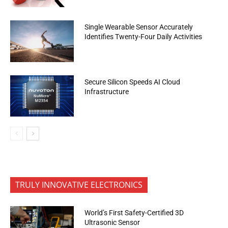
Single Wearable Sensor Accurately
Identifies Twenty-Four Daily Activities
Secure Silicon Speeds AI Cloud
Infrastructure
TRULY INNOVATIVE ELECTRONICS
World’s First Safety-Certified 3D
Ultrasonic Sensor