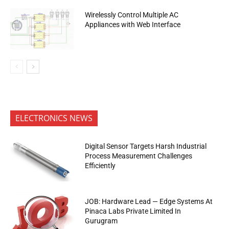
Wirelessly Control Multiple AC
Appliances with Web Interface
ELECTRONICS NEWS
Digital Sensor Targets Harsh Industrial
Process Measurement Challenges
Efficiently
JOB: Hardware Lead — Edge Systems At
Pinaca Labs Private Limited In
Gurugram