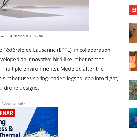
E
 with CC-BY-SA 4.0 license.
e Fédérale de Lausanne (EPFL), in collaboration
developed an innovative bird-like robot named
or multiple environments). Modeled after the
s robot uses spring-loaded legs to leap into flight,
al drone designs.
- Advertisement -