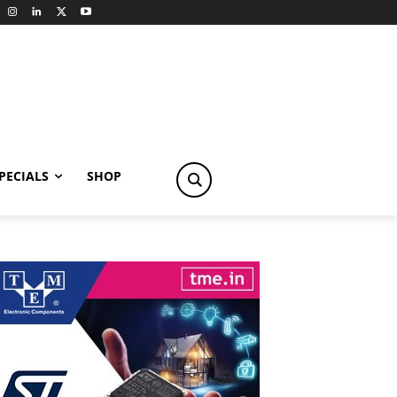
PECIALS
SHOP