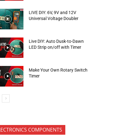
LIVE DIY: 6V, 9V and 12V
Universal Voltage Doubler
Live DIY: Auto Dusk-to-Dawn
LED Strip on/off with Timer
Make Your Own Rotary Switch
Timer
LECTRONICS COMPONENTS