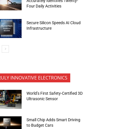
Accurately Identifies Twenty-
Four Daily Activities
Secure Silicon Speeds AI Cloud
Infrastructure
RULY INNOVATIVE ELECTRONICS
World’s First Safety-Certified 3D
Ultrasonic Sensor
Small Chip Adds Smart Driving
to Budget Cars