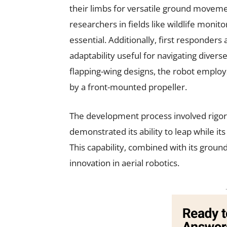
their limbs for versatile ground movemen
researchers in fields like wildlife monit
essential. Additionally, first responders
adaptability useful for navigating diver
flapping-wing designs, the robot employs
by a front-mounted propeller.
The development process involved rigoro
demonstrated its ability to leap while i
This capability, combined with its ground
innovation in aerial robotics.