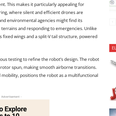
t. This makes it particularly appealing for
oring, where silent and efficient drones are
 and environmental agencies might find its
se terrains and responding to emergencies. Unlike
 fixed wings and a split-V tail structure, powered
E
us testing to refine the robot’s design. The robot
ts rotor spun, making smooth airborne transitions.
 mobility, positions the robot as a multifunctional
- Advertisement -