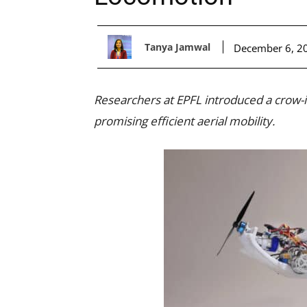
Tanya Jamwal
December 6, 2
Researchers at EPFL introduced a crow-in
promising efficient aerial mobility.