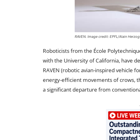
RAVEN. Image credit: EPFL/Alain Herzog
Roboticists from the École Polytechniqu
with the University of California, have 
RAVEN (robotic avian-inspired vehicle f
energy-efficient movements of crows, thi
a significant departure from convention