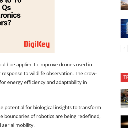
ould be applied to improve drones used in
 response to wildlife observation. The crow-
T
for energy efficiency and adaptability in
e potential for biological insights to transform
he boundaries of robotics are being redefined,
aerial mobility.