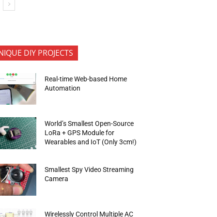
NIQUE DIY PROJECTS
Real-time Web-based Home
Automation
World’s Smallest Open-Source
LoRa + GPS Module for
Wearables and IoT (Only 3cm!)
Smallest Spy Video Streaming
Camera
Wirelessly Control Multiple AC