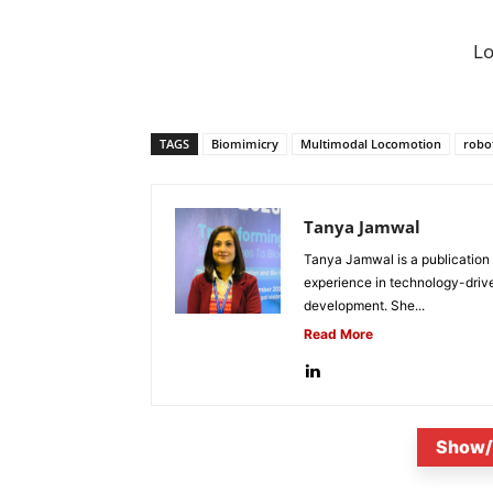
L
TAGS
Biomimicry
Multimodal Locomotion
robo
Tanya Jamwal
Tanya Jamwal is a publication
experience in technology-drive
development. She...
Read More
Show/