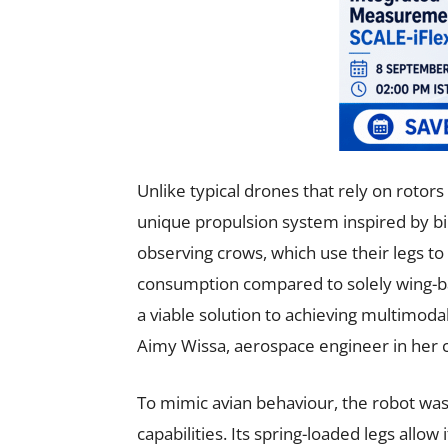
Unlike typical drones that rely on rotors 
unique propulsion system inspired by bi
observing crows, which use their legs to
consumption compared to solely wing-ba
a viable solution to achieving multimod
Aimy Wissa, aerospace engineer in her 
To mimic avian behaviour, the robot was
capabilities. Its spring-loaded legs allow