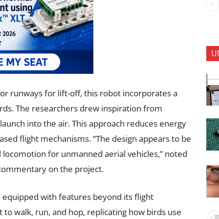
U
or runways for lift-off, this robot incorporates a
rds. The researchers drew inspiration from
 launch into the air. This approach reduces energy
sed flight mechanisms. “The design appears to be
al locomotion for unmanned aerial vehicles,” noted
commentary on the project.
 equipped with features beyond its flight
 it to walk, run, and hop, replicating how birds use