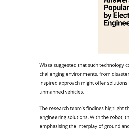
Wissa suggested that such technology c
challenging environments, from disaster
inspired approach might offer solutions 
unmanned vehicles.
The research team’s findings highlight th
engineering solutions. With the robot, t
emphasising the interplay of ground and 