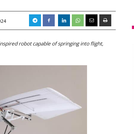
024
spired robot capable of springing into flight,