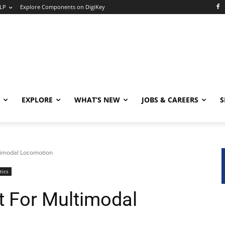
LP
Explore Components on DigiKey
EXPLORE
WHAT’S NEW
JOBS & CAREERS
S
ltimodal Locomotion
tics
t For Multimodal