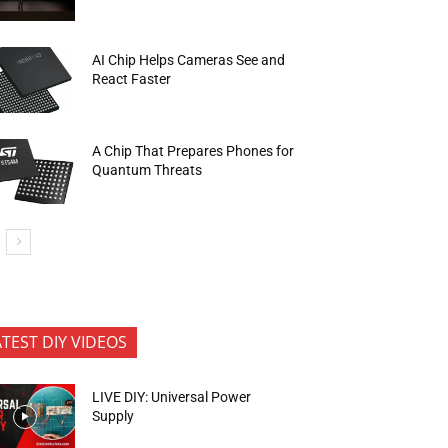
AI Chip Helps Cameras See and
React Faster
A Chip That Prepares Phones for
Quantum Threats
ATEST DIY VIDEOS
LIVE DIY: Universal Power
Supply