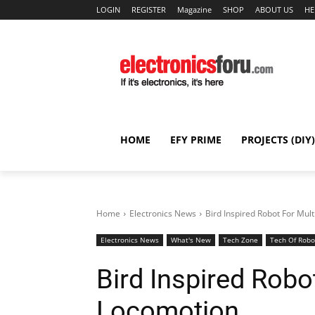
LOGIN
REGISTER
Magazine
SHOP
ABOUT US
HE
HOME
EFY PRIME
PROJECTS (DIY)
Home
Electronics News
Bird Inspired Robot For Mu
Electronics News
What's New
Tech Zone
Tech Of Robo
Bird Inspired Robo
Locomotion