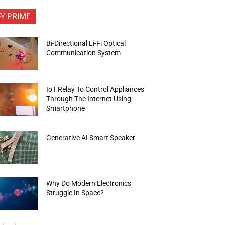
FY PRIME
Bi-Directional Li-Fi Optical
Communication System
IoT Relay To Control Appliances
Through The Internet Using
Smartphone
Generative AI Smart Speaker
Why Do Modern Electronics
Struggle In Space?