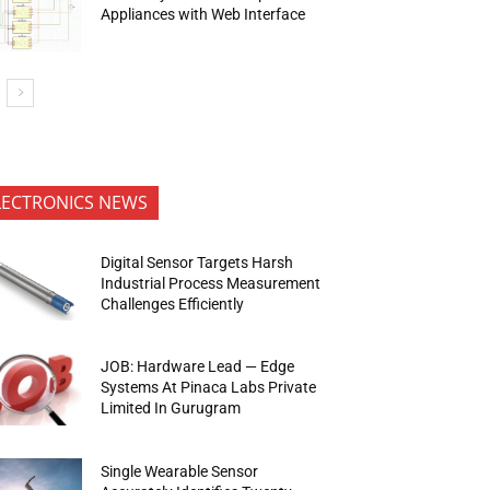
Appliances with Web Interface
LECTRONICS NEWS
Digital Sensor Targets Harsh
Industrial Process Measurement
Challenges Efficiently
JOB: Hardware Lead — Edge
Systems At Pinaca Labs Private
Limited In Gurugram
Single Wearable Sensor