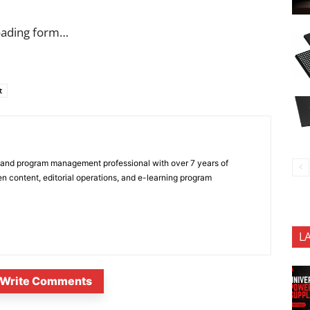
oading form…
t
 and program management professional with over 7 years of
n content, editorial operations, and e-learning program
L
Write Comments