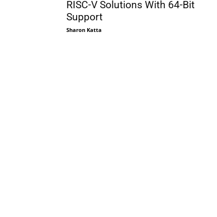
RISC-V Solutions With 64-Bit
Support
Sharon Katta