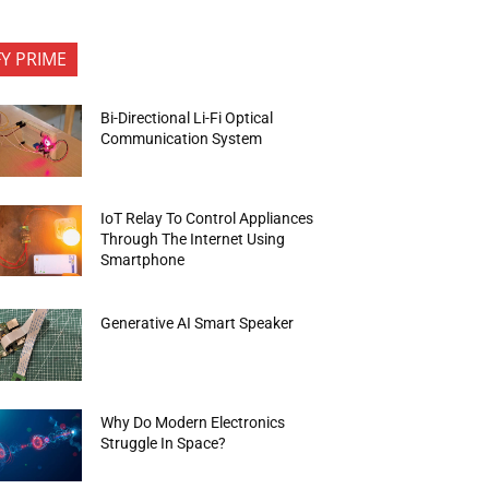
FY PRIME
Bi-Directional Li-Fi Optical
Communication System
IoT Relay To Control Appliances
Through The Internet Using
Smartphone
Generative AI Smart Speaker
Why Do Modern Electronics
Struggle In Space?