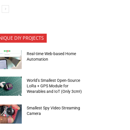
NIQUE DIY PROJECTS
Real-time Web-based Home
Automation
World’s Smallest Open-Source
LoRa + GPS Module for
Wearables and IoT (Only 3cm!)
Smallest Spy Video Streaming
Camera