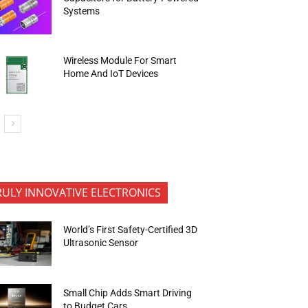
Systems
Wireless Module For Smart
Home And IoT Devices
RULY INNOVATIVE ELECTRONICS
World’s First Safety-Certified 3D
Ultrasonic Sensor
Small Chip Adds Smart Driving
to Budget Cars