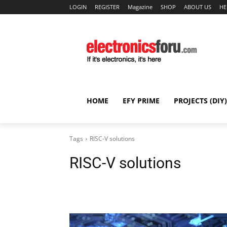
LOGIN
REGISTER
Magazine
SHOP
ABOUT US
HE
HOME
EFY PRIME
PROJECTS (DIY)
Tags
RISC-V solutions
RISC-V solutions