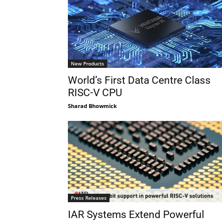
New Products
World’s First Data Centre Class
RISC-V CPU
Sharad Bhowmick
Press Releases
IAR Systems Extend Powerful