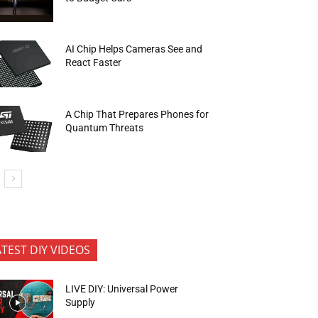
AI Chip Helps Cameras See and
React Faster
A Chip That Prepares Phones for
Quantum Threats
ATEST DIY VIDEOS
LIVE DIY: Universal Power
Supply