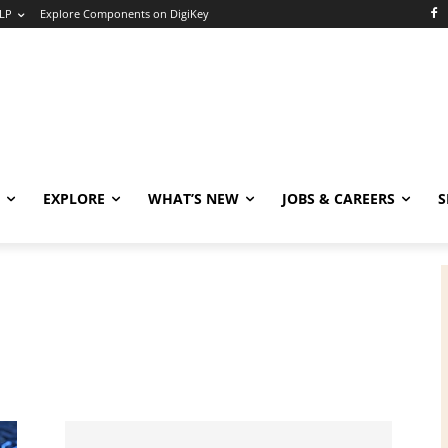
LP
Explore Components on DigiKey
EXPLORE
WHAT’S NEW
JOBS & CAREERS
S