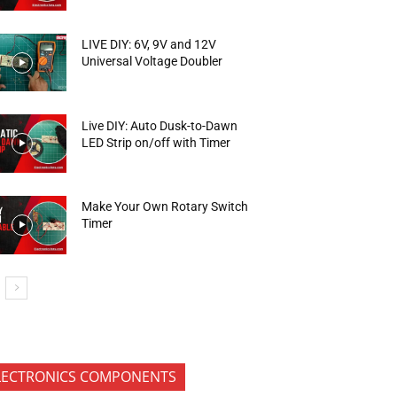
LIVE DIY: 6V, 9V and 12V
Universal Voltage Doubler
Live DIY: Auto Dusk-to-Dawn
LED Strip on/off with Timer
Make Your Own Rotary Switch
Timer
LECTRONICS COMPONENTS