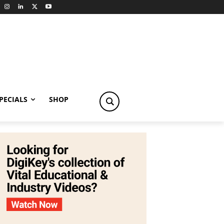
PECIALS
SHOP