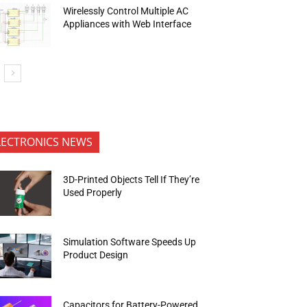
Wirelessly Control Multiple AC
Appliances with Web Interface
LECTRONICS NEWS
3D-Printed Objects Tell If They’re
Used Properly
Simulation Software Speeds Up
Product Design
Capacitors for Battery-Powered