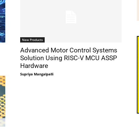
New Products
Advanced Motor Control Systems
Solution Using RISC-V MCU ASSP
Hardware
Supriya Mangalpalli