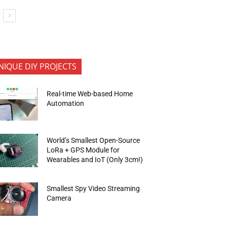
NIQUE DIY PROJECTS
Real-time Web-based Home
Automation
World’s Smallest Open-Source
LoRa + GPS Module for
Wearables and IoT (Only 3cm!)
Smallest Spy Video Streaming
Camera