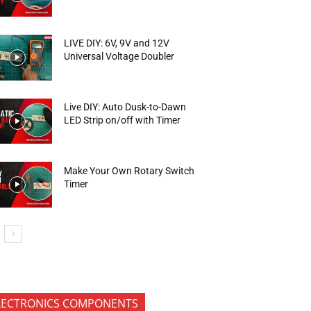
LIVE DIY: 6V, 9V and 12V
Universal Voltage Doubler
Live DIY: Auto Dusk-to-Dawn
LED Strip on/off with Timer
Make Your Own Rotary Switch
Timer
LECTRONICS COMPONENTS