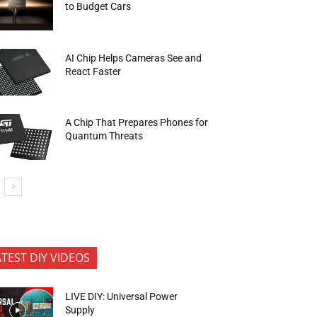
to Budget Cars
AI Chip Helps Cameras See and
React Faster
A Chip That Prepares Phones for
Quantum Threats
ATEST DIY VIDEOS
LIVE DIY: Universal Power
Supply