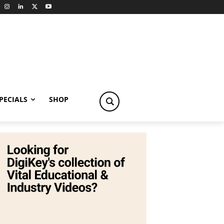
PECIALS
SHOP