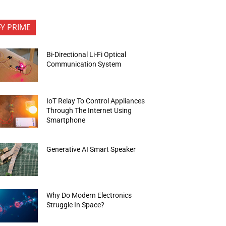
FY PRIME
Bi-Directional Li-Fi Optical
Communication System
IoT Relay To Control Appliances
Through The Internet Using
Smartphone
Generative AI Smart Speaker
Why Do Modern Electronics
Struggle In Space?