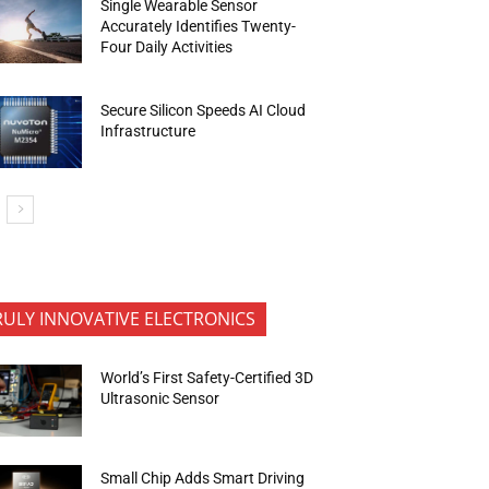
Single Wearable Sensor
Accurately Identifies Twenty-
Four Daily Activities
Secure Silicon Speeds AI Cloud
Infrastructure
RULY INNOVATIVE ELECTRONICS
World’s First Safety-Certified 3D
Ultrasonic Sensor
Small Chip Adds Smart Driving