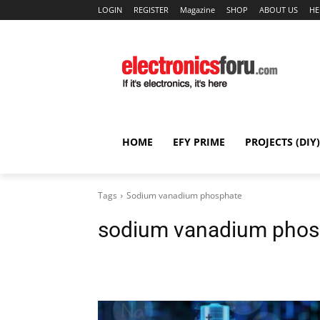
LOGIN
REGISTER
Magazine
SHOP
ABOUT US
HE
HOME
EFY PRIME
PROJECTS (DIY)
Tags
Sodium vanadium phosphate
sodium vanadium phos