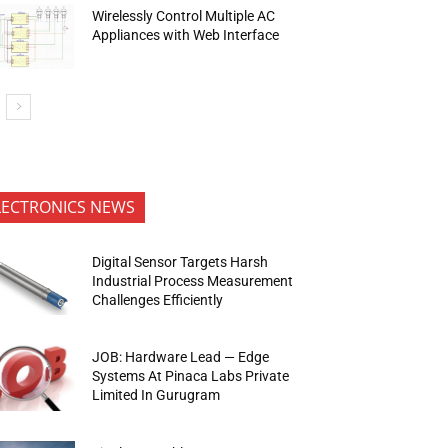
Wirelessly Control Multiple AC
Appliances with Web Interface
LECTRONICS NEWS
Digital Sensor Targets Harsh
Industrial Process Measurement
Challenges Efficiently
JOB: Hardware Lead — Edge
Systems At Pinaca Labs Private
Limited In Gurugram