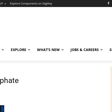
LP
Explore Components on DigiKey
EXPLORE
WHAT’S NEW
JOBS & CAREERS
S
phate