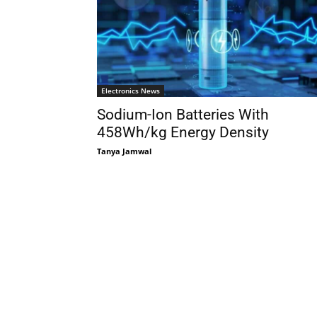
Electronics News
Sodium-Ion Batteries With
458Wh/kg Energy Density
Tanya Jamwal