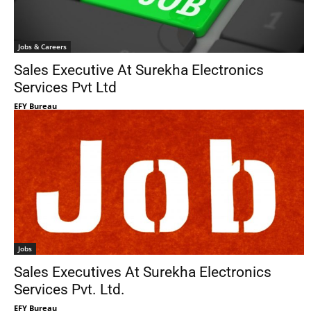
Jobs & Careers
Sales Executive At Surekha Electronics
Services Pvt Ltd
EFY Bureau
Jobs
Sales Executives At Surekha Electronics
Services Pvt. Ltd.
EFY Bureau