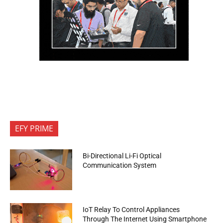
EFY PRIME
Bi-Directional Li-Fi Optical
Communication System
IoT Relay To Control Appliances
Through The Internet Using Smartphone