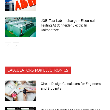
JOB: Test Lab In-charge – Electrical
Testing At Schneider Electric In
Coimbatore
CALCULATORS FOR ELECTRONICS
Circuit Design Calculators for Engineers
and Students