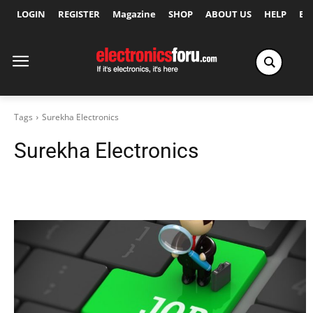
LOGIN
REGISTER
Magazine
SHOP
ABOUT US
HELP
Ex
Tags
Surekha Electronics
Surekha Electronics