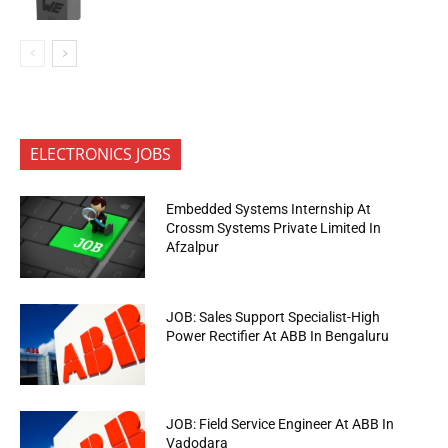
ELECTRONICS JOBS
Embedded Systems Internship At
Crossm Systems Private Limited In
Afzalpur
JOB: Sales Support Specialist-High
Power Rectifier At ABB In Bengaluru
JOB: Field Service Engineer At ABB In
Vadodara