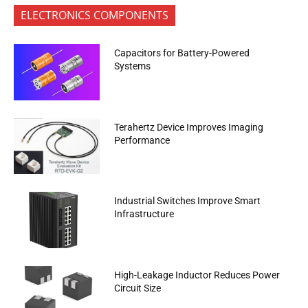
ELECTRONICS COMPONENTS
Capacitors for Battery-Powered
Systems
Terahertz Device Improves Imaging
Performance
Industrial Switches Improve Smart
Infrastructure
High-Leakage Inductor Reduces Power
Circuit Size