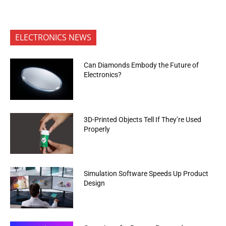
ELECTRONICS NEWS
Can Diamonds Embody the Future of
Electronics?
3D-Printed Objects Tell If They’re Used
Properly
Simulation Software Speeds Up Product
Design