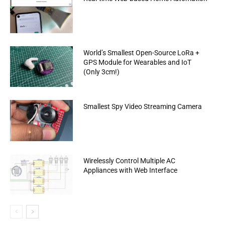
World’s Smallest Open-Source LoRa +
GPS Module for Wearables and IoT
(Only 3cm!)
Smallest Spy Video Streaming Camera
Wirelessly Control Multiple AC
Appliances with Web Interface