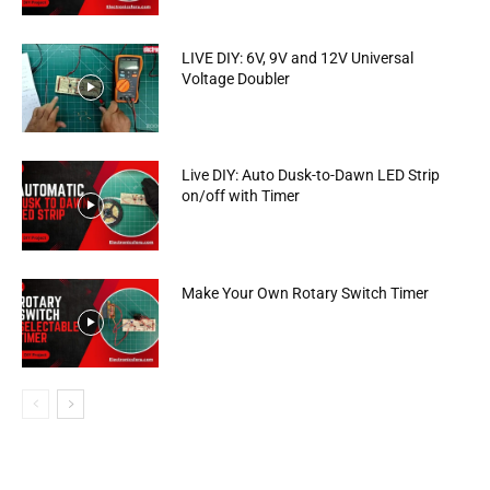
LIVE DIY: 6V, 9V and 12V Universal
Voltage Doubler
Live DIY: Auto Dusk-to-Dawn LED Strip
on/off with Timer
Make Your Own Rotary Switch Timer