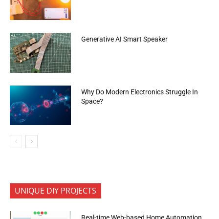
Generative AI Smart Speaker
Why Do Modern Electronics Struggle In
Space?
UNIQUE DIY PROJECTS
Real-time Web-based Home Automation