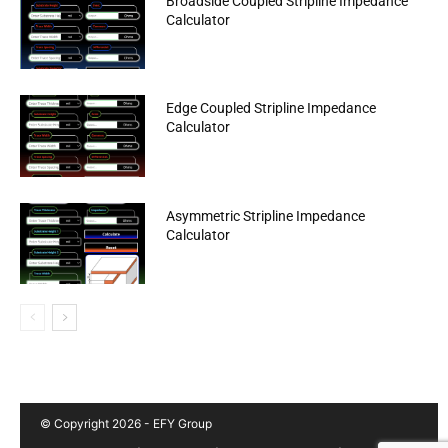
Broadside Coupled Stripline Impedance
Calculator
Edge Coupled Stripline Impedance
Calculator
Asymmetric Stripline Impedance
Calculator
© Copyright 2026 - EFY Group