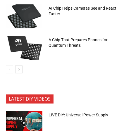
AI Chip Helps Cameras See and React
Faster
A Chip That Prepares Phones for
Quantum Threats
LATEST DIY VIDEOS
LIVE DIY: Universal Power Supply