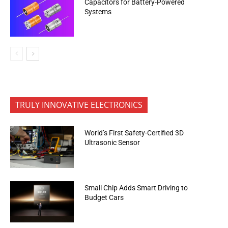
Capacitors for Battery-Powered
Systems
TRULY INNOVATIVE ELECTRONICS
World’s First Safety-Certified 3D
Ultrasonic Sensor
Small Chip Adds Smart Driving to
Budget Cars