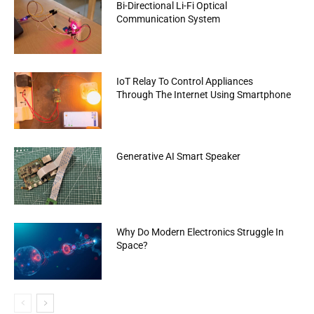
Bi-Directional Li-Fi Optical
Communication System
IoT Relay To Control Appliances
Through The Internet Using Smartphone
Generative AI Smart Speaker
Why Do Modern Electronics Struggle In
Space?