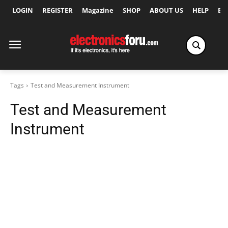
LOGIN
REGISTER
Magazine
SHOP
ABOUT US
HELP
Ex
Tags
Test and Measurement Instrument
Test and Measurement
Instrument