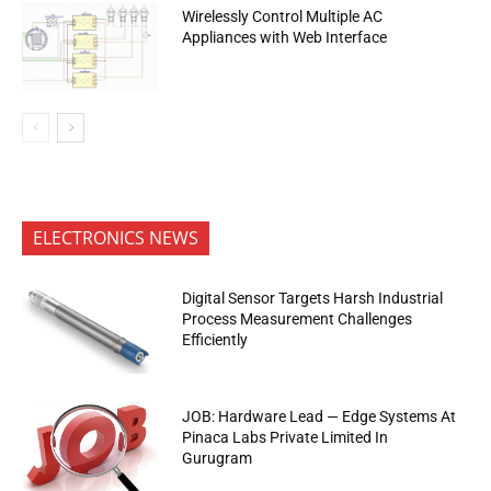
Wirelessly Control Multiple AC
Appliances with Web Interface
ELECTRONICS NEWS
Digital Sensor Targets Harsh Industrial
Process Measurement Challenges
Efficiently
JOB: Hardware Lead — Edge Systems At
Pinaca Labs Private Limited In
Gurugram