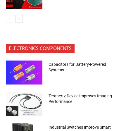
ELECTRONICS COMPONENTS
Capacitors for Battery-Powered
Systems
Terahertz Device Improves Imaging
Performance
Industrial Switches Improve Smart