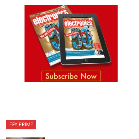
EFY PRIME