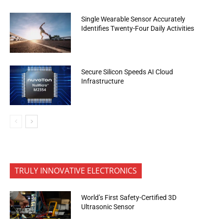
Single Wearable Sensor Accurately
Identifies Twenty-Four Daily Activities
Secure Silicon Speeds AI Cloud
Infrastructure
TRULY INNOVATIVE ELECTRONICS
World’s First Safety-Certified 3D
Ultrasonic Sensor