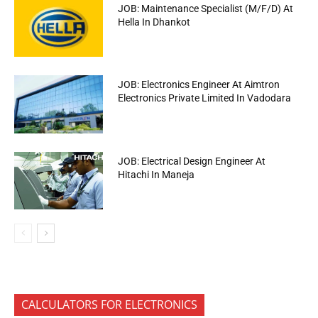
JOB: Maintenance Specialist (M/F/D) At
Hella In Dhankot
JOB: Electronics Engineer At Aimtron
Electronics Private Limited In Vadodara
JOB: Electrical Design Engineer At
Hitachi In Maneja
CALCULATORS FOR ELECTRONICS