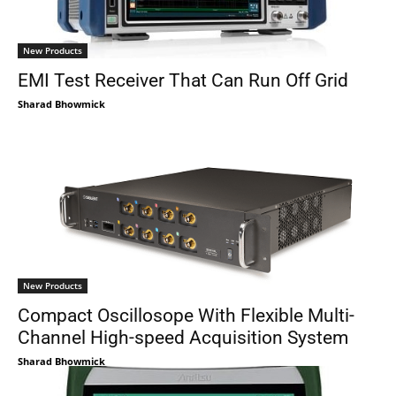
New Products
EMI Test Receiver That Can Run Off Grid
Sharad Bhowmick
New Products
Compact Oscillosope With Flexible Multi-
Channel High-speed Acquisition System
Sharad Bhowmick