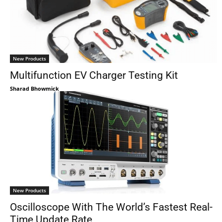
New Products
Multifunction EV Charger Testing Kit
Sharad Bhowmick
New Products
Oscilloscope With The World’s Fastest Real-
Time Update Rate