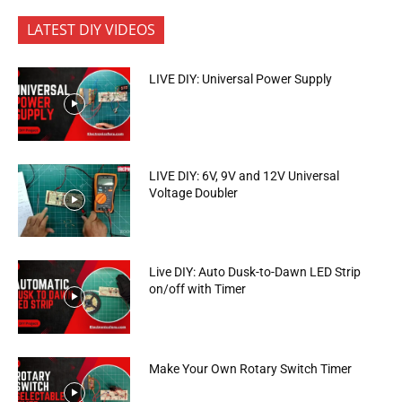
LATEST DIY VIDEOS
LIVE DIY: Universal Power Supply
LIVE DIY: 6V, 9V and 12V Universal
Voltage Doubler
Live DIY: Auto Dusk-to-Dawn LED Strip
on/off with Timer
Make Your Own Rotary Switch Timer