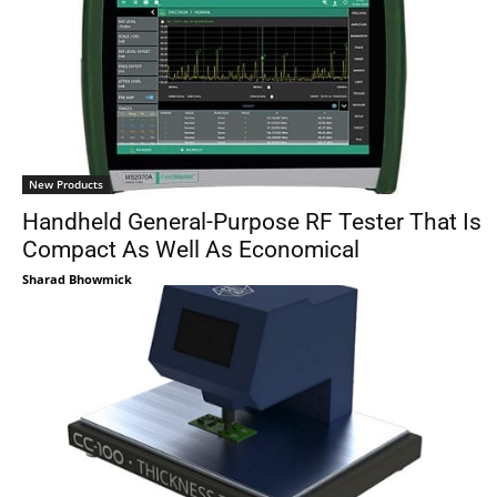
New Products
Handheld General-Purpose RF Tester That Is
Compact As Well As Economical
Sharad Bhowmick