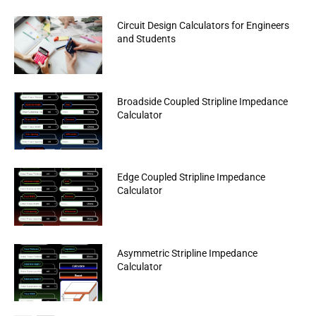
Circuit Design Calculators for Engineers
and Students
Broadside Coupled Stripline Impedance
Calculator
Edge Coupled Stripline Impedance
Calculator
Asymmetric Stripline Impedance
Calculator