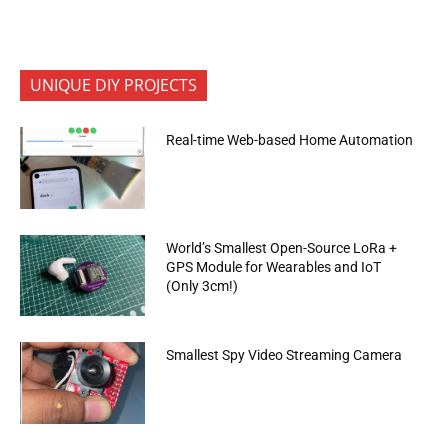
UNIQUE DIY PROJECTS
Real-time Web-based Home Automation
World’s Smallest Open-Source LoRa +
GPS Module for Wearables and IoT
(Only 3cm!)
Smallest Spy Video Streaming Camera