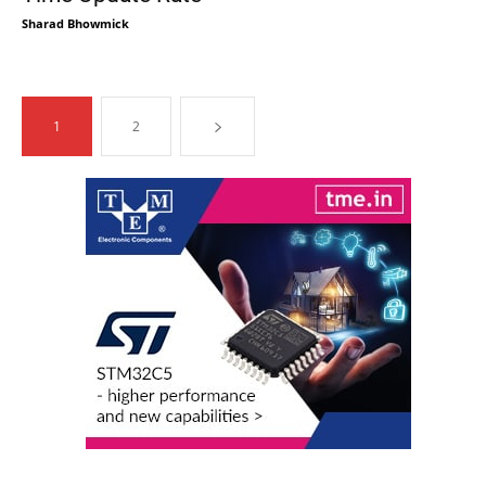
Sharad Bhowmick
1
2