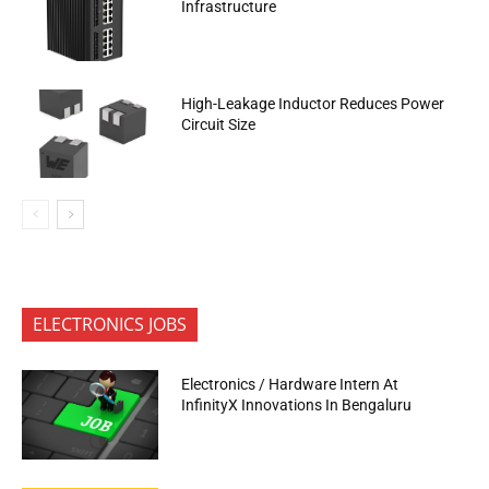
Infrastructure
High-Leakage Inductor Reduces Power
Circuit Size
ELECTRONICS JOBS
Electronics / Hardware Intern At
InfinityX Innovations In Bengaluru