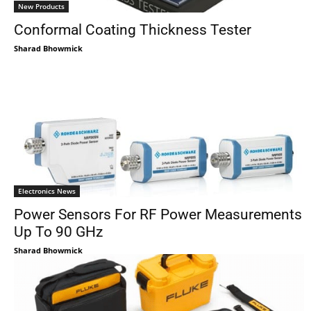
New Products
Conformal Coating Thickness Tester
Sharad Bhowmick
Electronics News
Power Sensors For RF Power Measurements
Up To 90 GHz
Sharad Bhowmick