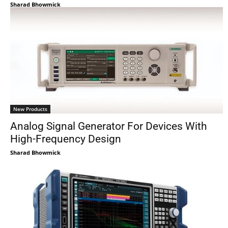
Sharad Bhowmick
New Products
Analog Signal Generator For Devices With
High-Frequency Design
Sharad Bhowmick