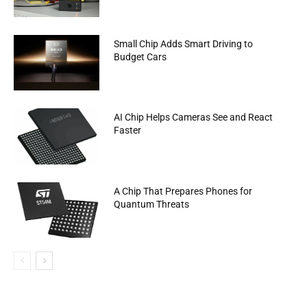
Small Chip Adds Smart Driving to
Budget Cars
AI Chip Helps Cameras See and React
Faster
A Chip That Prepares Phones for
Quantum Threats