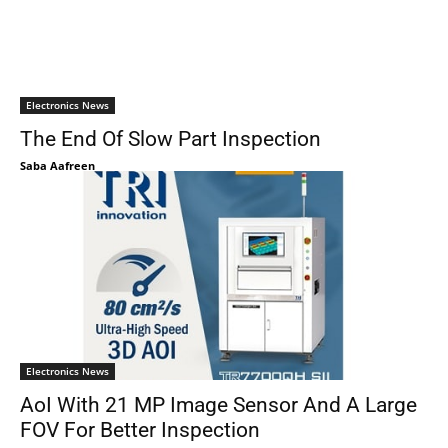
Electronics News
The End Of Slow Part Inspection
Saba Aafreen
Electronics News
AoI With 21 MP Image Sensor And A Large
FOV For Better Inspection