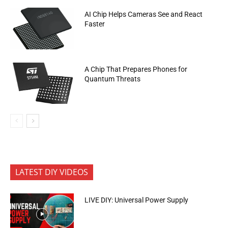
AI Chip Helps Cameras See and React
Faster
A Chip That Prepares Phones for
Quantum Threats
LATEST DIY VIDEOS
LIVE DIY: Universal Power Supply