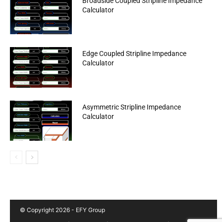
Broadside Coupled Stripline Impedance
Calculator
Edge Coupled Stripline Impedance
Calculator
Asymmetric Stripline Impedance
Calculator
© Copyright 2026 - EFY Group