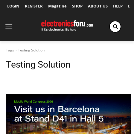
LOGIN
REGISTER
Magazine
SHOP
ABOUT US
HELP
Ex
Tags
Testing Solution
Testing Solution