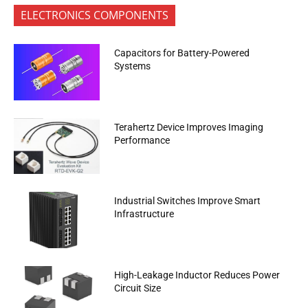
ELECTRONICS COMPONENTS
Capacitors for Battery-Powered
Systems
Terahertz Device Improves Imaging
Performance
Industrial Switches Improve Smart
Infrastructure
High-Leakage Inductor Reduces Power
Circuit Size