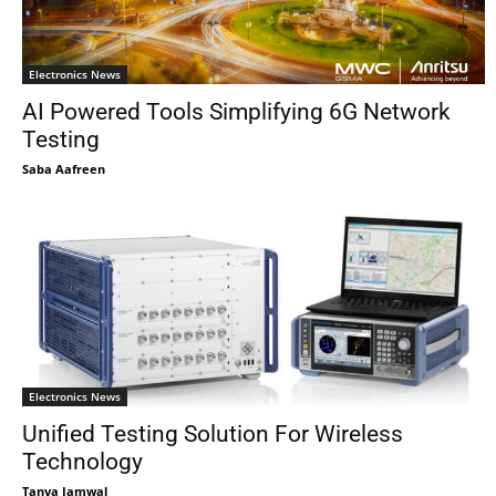
Electronics News
AI Powered Tools Simplifying 6G Network
Testing
Saba Aafreen
Electronics News
Unified Testing Solution For Wireless
Technology
Tanya Jamwal