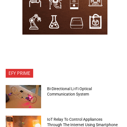
EFY PRIME
Bi-Directional Li-Fi Optical
Communication System
IoT Relay To Control Appliances
Through The Internet Using Smartphone