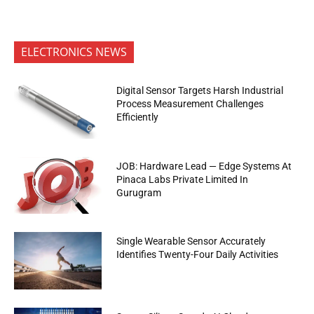
ELECTRONICS NEWS
Digital Sensor Targets Harsh Industrial
Process Measurement Challenges
Efficiently
JOB: Hardware Lead — Edge Systems At
Pinaca Labs Private Limited In
Gurugram
Single Wearable Sensor Accurately
Identifies Twenty-Four Daily Activities