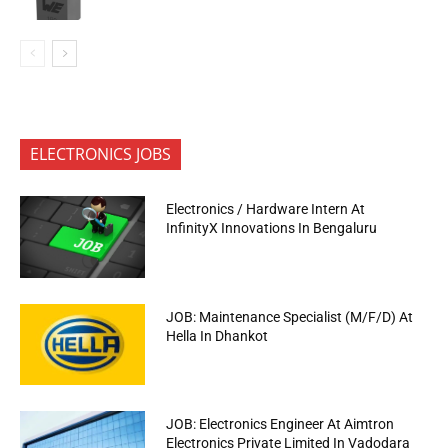
ELECTRONICS JOBS
Electronics / Hardware Intern At
InfinityX Innovations In Bengaluru
JOB: Maintenance Specialist (M/F/D) At
Hella In Dhankot
JOB: Electronics Engineer At Aimtron
Electronics Private Limited In Vadodara