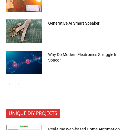
Generative AI Smart Speaker
Why Do Modern Electronics Struggle In
Space?
UNIQUE DIY PROJECTS
Real-time Web-based Home Automation