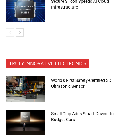
Secure Silicon Speeds AI Cloud
Infrastructure
TRULY INNOVATIVE ELECTRONICS
World’s First Safety-Certified 3D
Ultrasonic Sensor
Small Chip Adds Smart Driving to
Budget Cars