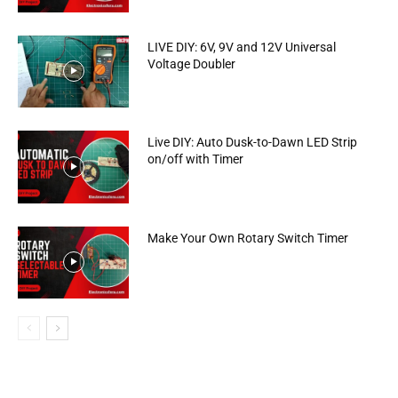
LIVE DIY: 6V, 9V and 12V Universal
Voltage Doubler
Live DIY: Auto Dusk-to-Dawn LED Strip
on/off with Timer
Make Your Own Rotary Switch Timer