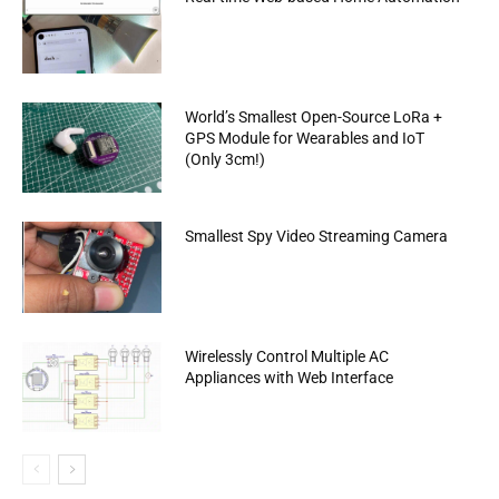
World’s Smallest Open-Source LoRa +
GPS Module for Wearables and IoT
(Only 3cm!)
Smallest Spy Video Streaming Camera
Wirelessly Control Multiple AC
Appliances with Web Interface