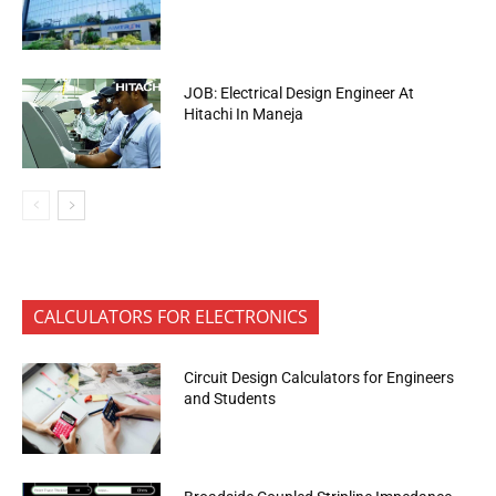
JOB: Electrical Design Engineer At
Hitachi In Maneja
CALCULATORS FOR ELECTRONICS
Circuit Design Calculators for Engineers
and Students