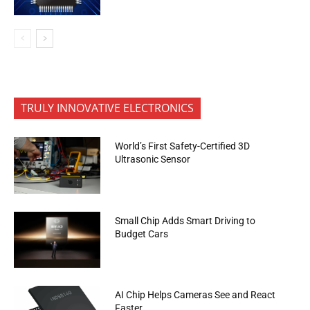
TRULY INNOVATIVE ELECTRONICS
World’s First Safety-Certified 3D
Ultrasonic Sensor
Small Chip Adds Smart Driving to
Budget Cars
AI Chip Helps Cameras See and React
Faster