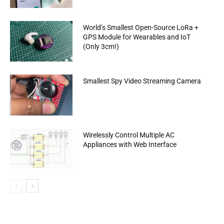
World’s Smallest Open-Source LoRa +
GPS Module for Wearables and IoT
(Only 3cm!)
Smallest Spy Video Streaming Camera
Wirelessly Control Multiple AC
Appliances with Web Interface