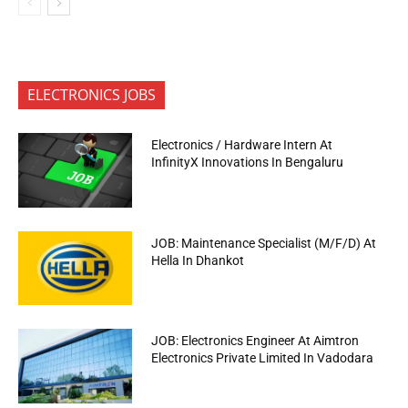
ELECTRONICS JOBS
Electronics / Hardware Intern At
InfinityX Innovations In Bengaluru
JOB: Maintenance Specialist (M/F/D) At
Hella In Dhankot
JOB: Electronics Engineer At Aimtron
Electronics Private Limited In Vadodara