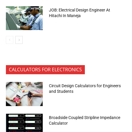
JOB: Electrical Design Engineer At
Hitachi In Maneja
CALCULATORS FOR ELECTRONICS
Circuit Design Calculators for Engineers
and Students
Broadside Coupled Stripline Impedance
Calculator