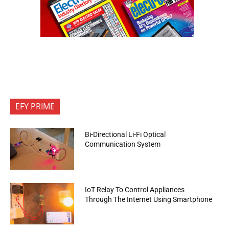
EFY PRIME
Bi-Directional Li-Fi Optical
Communication System
IoT Relay To Control Appliances
Through The Internet Using Smartphone