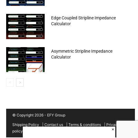
Edge Coupled Stripline Impedance
Calculator
Asymmetric Stripline Impedance
Calculator
© Copyright 2026 - EFY Group
Shipping Policy
|
Contact us
|
Terms & conditions
|
Privacy
×
policy
|
Cancellation/Refund Policy
|
Sitemap