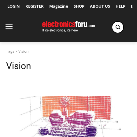
LOGIN
REGISTER
Magazine
SHOP
ABOUT US
HELP
Ex
Tags
Vision
Vision