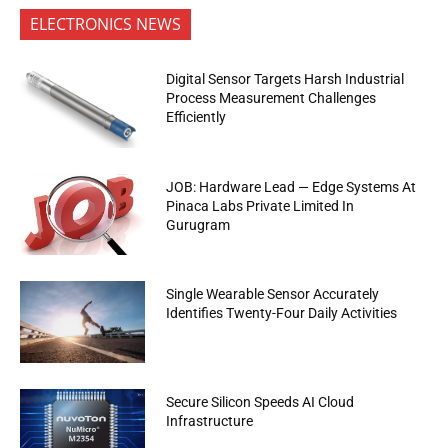
ELECTRONICS NEWS
Digital Sensor Targets Harsh Industrial
Process Measurement Challenges
Efficiently
JOB: Hardware Lead — Edge Systems At
Pinaca Labs Private Limited In
Gurugram
Single Wearable Sensor Accurately
Identifies Twenty-Four Daily Activities
Secure Silicon Speeds AI Cloud
Infrastructure