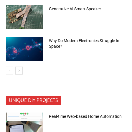
Generative AI Smart Speaker
Why Do Modern Electronics Struggle In
Space?
UNIQUE DIY PROJECTS
Real-time Web-based Home Automation