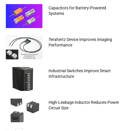
Capacitors for Battery-Powered
Systems
Terahertz Device Improves Imaging
Performance
Industrial Switches Improve Smart
Infrastructure
High-Leakage Inductor Reduces Power
Circuit Size