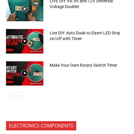
LIVE DIY: 6V, 9V and 12V Universal
Voltage Doubler
Live DIY: Auto Dusk-to-Dawn LED Strip
on/off with Timer
Make Your Own Rotary Switch Timer
ELECTRONICS COMPONENTS