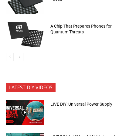
A Chip That Prepares Phones for
Quantum Threats
LATEST DIY VIDEOS
LIVE DIY: Universal Power Supply