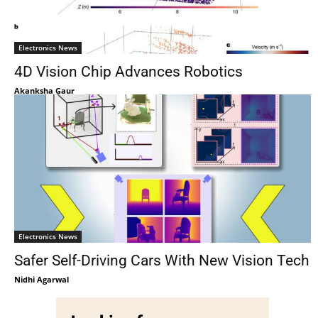
Electronics News
4D Vision Chip Advances Robotics
Akanksha Gaur
Electronics News
Safer Self-Driving Cars With New Vision Tech
Nidhi Agarwal