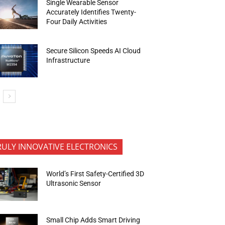
Single Wearable Sensor
Accurately Identifies Twenty-
Four Daily Activities
Secure Silicon Speeds AI Cloud
Infrastructure
RULY INNOVATIVE ELECTRONICS
World’s First Safety-Certified 3D
Ultrasonic Sensor
Small Chip Adds Smart Driving