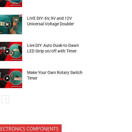
LIVE DIY: 6V, 9V and 12V
Universal Voltage Doubler
Live DIY: Auto Dusk-to-Dawn
LED Strip on/off with Timer
Make Your Own Rotary Switch
Timer
LECTRONICS COMPONENTS