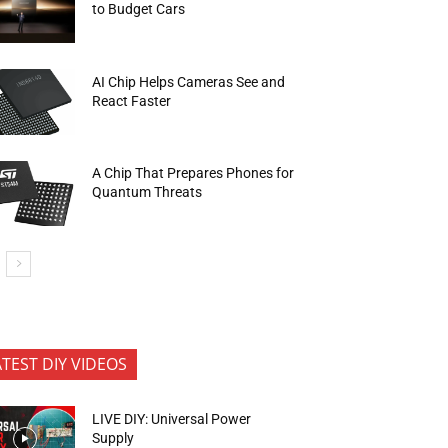
to Budget Cars
AI Chip Helps Cameras See and
React Faster
A Chip That Prepares Phones for
Quantum Threats
ATEST DIY VIDEOS
LIVE DIY: Universal Power
Supply