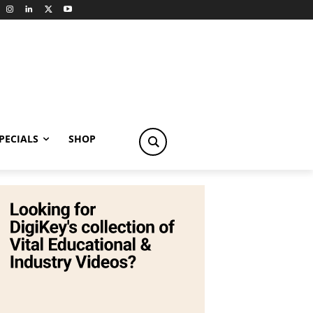
PECIALS
SHOP