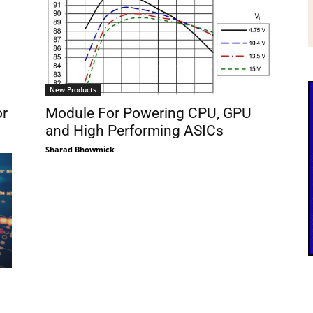
New Products
or
Module For Powering CPU, GPU
and High Performing ASICs
Sharad Bhowmick