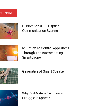
FY PRIME
Bi-Directional Li-Fi Optical
Communication System
IoT Relay To Control Appliances
Through The Internet Using
Smartphone
Generative AI Smart Speaker
Why Do Modern Electronics
Struggle In Space?