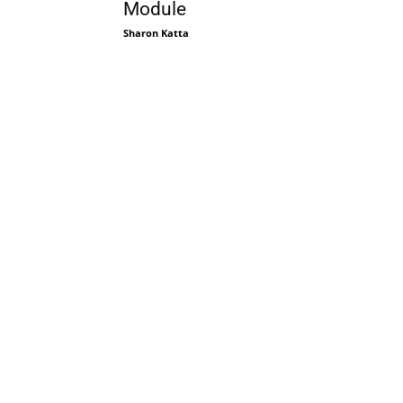
Module
Sharon Katta