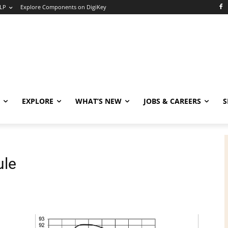
LP
Explore Components on DigiKey
EXPLORE
WHAT’S NEW
JOBS & CAREERS
S
ule