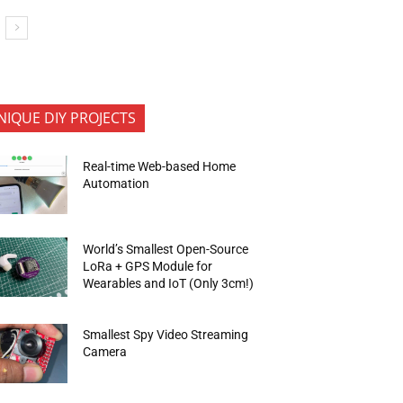
NIQUE DIY PROJECTS
Real-time Web-based Home
Automation
World’s Smallest Open-Source
LoRa + GPS Module for
Wearables and IoT (Only 3cm!)
Smallest Spy Video Streaming
Camera