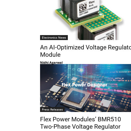
Electronics News
An AI-Optimized Voltage Regulat
Module
Nidhi Agarwal
Press Releases
Flex Power Modules’ BMR510
Two-Phase Voltage Regulator