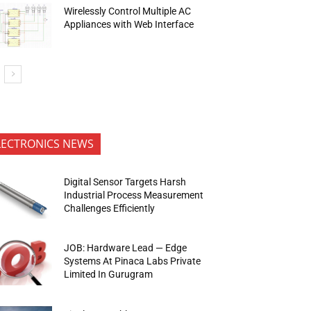
Wirelessly Control Multiple AC
Appliances with Web Interface
LECTRONICS NEWS
Digital Sensor Targets Harsh
Industrial Process Measurement
Challenges Efficiently
JOB: Hardware Lead — Edge
Systems At Pinaca Labs Private
Limited In Gurugram