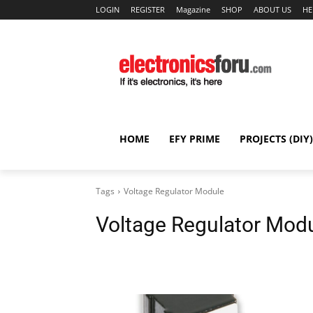
LOGIN
REGISTER
Magazine
SHOP
ABOUT US
HE
HOME
EFY PRIME
PROJECTS (DIY)
Tags
Voltage Regulator Module
Voltage Regulator Mod