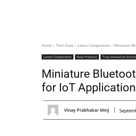
Home
Tech Zone
Latest Components
Miniature Bl
Latest Components
New Products
Truly Innovative Electr
Miniature Bluetoo
for IoT Applicatio
Vinay Prabhakar Minj
Septemb