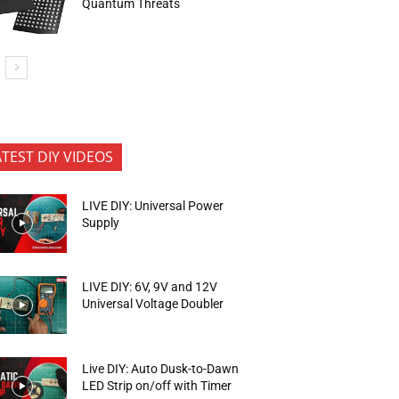
Quantum Threats
ATEST DIY VIDEOS
LIVE DIY: Universal Power
Supply
LIVE DIY: 6V, 9V and 12V
Universal Voltage Doubler
Live DIY: Auto Dusk-to-Dawn
LED Strip on/off with Timer