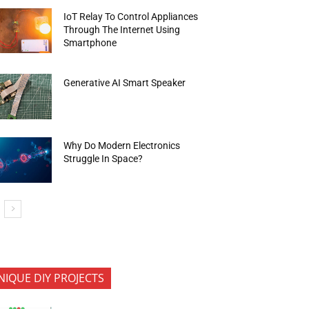
IoT Relay To Control Appliances
Through The Internet Using
Smartphone
Generative AI Smart Speaker
Why Do Modern Electronics
Struggle In Space?
NIQUE DIY PROJECTS