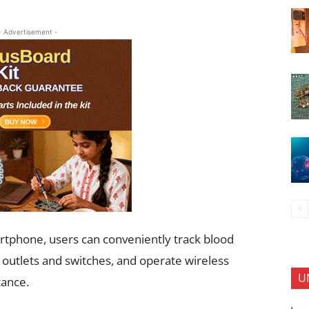
- Advertisement -
artphone, users can conveniently track blood
, outlets and switches, and operate wireless
U
tance.