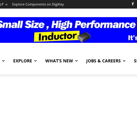
LP
Explore Components on DigiKey
EXPLORE
WHAT’S NEW
JOBS & CAREERS
S