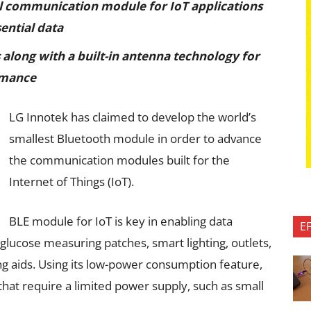
l communication module for IoT applications
ential data
along with a built-in antenna technology for
rmance
LG Innotek has claimed to develop the world’s
smallest Bluetooth module in order to advance
the communication modules built for the
Internet of Things (IoT).
BLE module for IoT is key in enabling data
E
glucose measuring patches, smart lighting, outlets,
g aids. Using its low-power consumption feature,
hat require a limited power supply, such as small