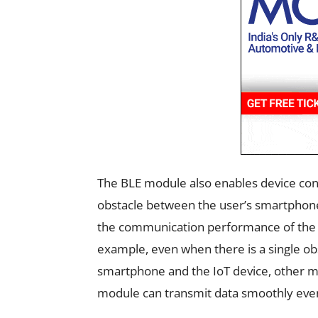
The BLE module also enables device contr
obstacle between the user’s smartphone 
the communication performance of the 
example, even when there is a single obs
smartphone and the IoT device, other 
module can transmit data smoothly even 