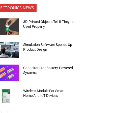
LECTRONICS NEWS
3D-Printed Objects Tell If They’re
Used Properly
Simulation Software Speeds Up
Product Design
Capacitors for Battery-Powered
Systems
Wireless Module For Smart
Home And IoT Devices