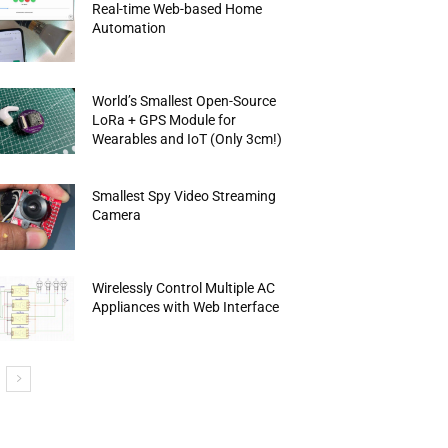
Real-time Web-based Home
Automation
World’s Smallest Open-Source
LoRa + GPS Module for
Wearables and IoT (Only 3cm!)
Smallest Spy Video Streaming
Camera
Wirelessly Control Multiple AC
Appliances with Web Interface