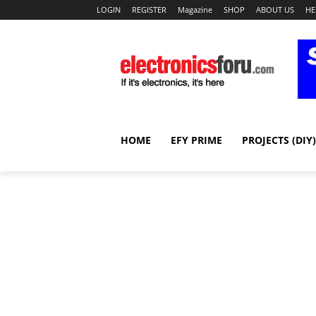
LOGIN
REGISTER
Magazine
SHOP
ABOUT US
HE
HOME
EFY PRIME
PROJECTS (DIY)