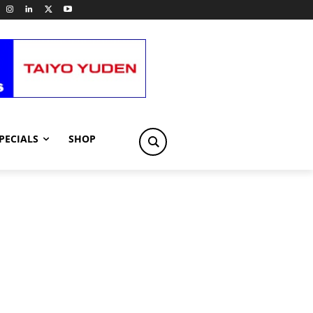
PECIALS
SHOP