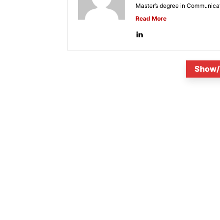
Master’s degree in Communicat
Read More
Show/