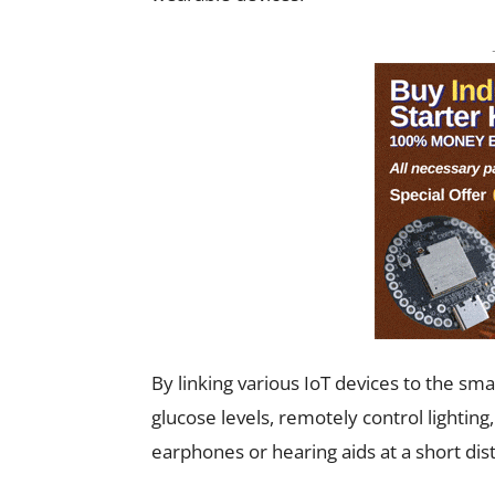
By linking various IoT devices to the sm
glucose levels, remotely control lighting
earphones or hearing aids at a short dis