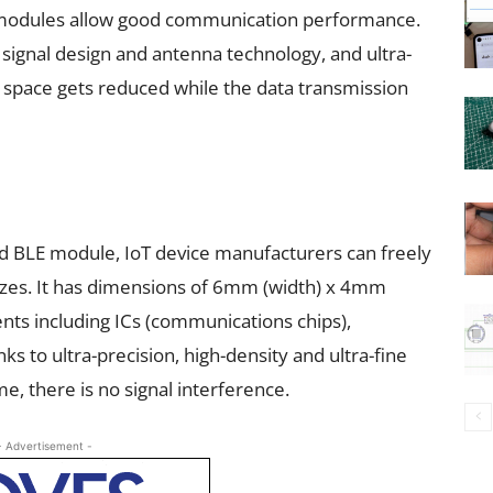
E modules allow good communication performance.
 signal design and antenna technology, and ultra-
 space gets reduced while the data transmission
 BLE module, IoT device manufacturers can freely
sizes. It has dimensions of 6mm (width) x 4mm
nts including ICs (communications chips),
ks to ultra-precision, high-density and ultra-fine
e, there is no signal interference.
- Advertisement -