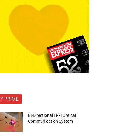
FY PRIME
Bi-Directional Li-Fi Optical
Communication System