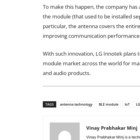
To make this happen, the company has a
the module (that used to be installed se
particular, the antenna covers the enti
improving communication performance
With such innovation, LG Innotek plans t
module market across the world for man
and audio products.
TAGS
antenna technology
BLE module
IoT
LG
Vinay Prabhakar Minj
Vinay Prabhakar Minj is a tech