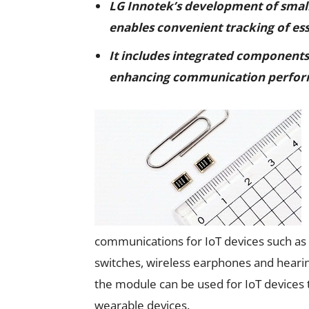
LG Innotek’s development of smal
enables convenient tracking of ess
It includes integrated components 
enhancing communication perfo
communications for IoT devices such as 
switches, wireless earphones and hearin
the module can be used for IoT devices t
wearable devices.