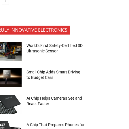
RULY INNOVATIVE ELECTRONICS
World’s First Safety-Certified 3D
Ultrasonic Sensor
Small Chip Adds Smart Driving
to Budget Cars
AI Chip Helps Cameras See and
React Faster
A Chip That Prepares Phones for