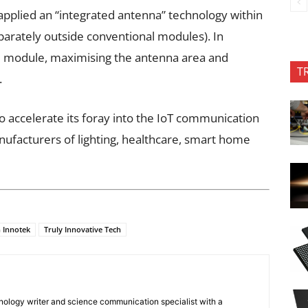
pplied an “integrated antenna” technology within
parately outside conventional modules). In
re module, maximising the antenna area and
T
.
o accelerate its foray into the IoT communication
ufacturers of lighting, healthcare, smart home
 Innotek
Truly Innovative Tech
nology writer and science communication specialist with a