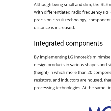
Although being small and slim, the BL
With differentiated radio frequency (RF)
precision circuit technology, component
distance is increased.
Integrated components
By implementing LG Innotek’s minimised
design products in various shapes and 
(height) in which more than 20 compone
resistors, and inductors are housed, than
processing technologies. At the same tim