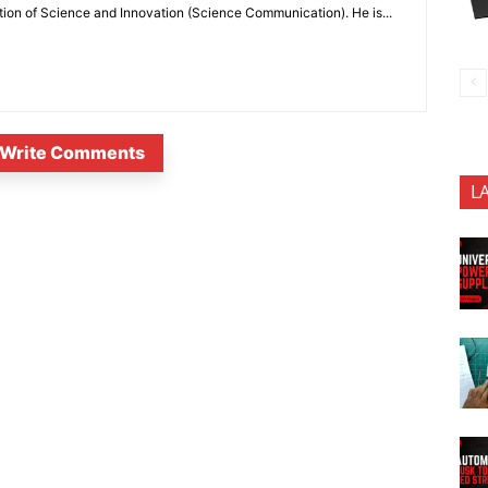
ion of Science and Innovation (Science Communication). He is...
Write Comments
L