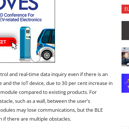
E
ol and real-time data inquiry even if there is an
and the IoT device, due to 30 per cent increase in
module compared to existing products. For
tacle, such as a wall, between the user’s
modules may lose communications, but the BLE
if there are multiple obstacles.