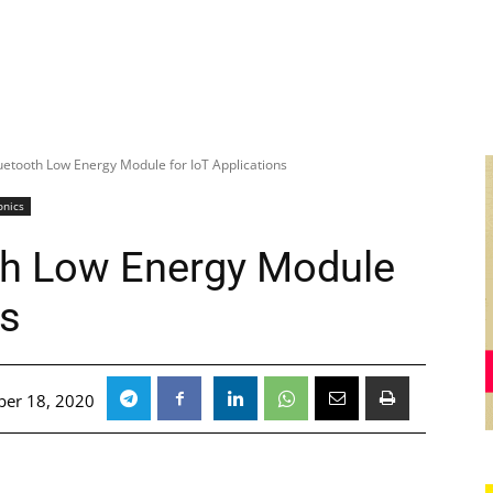
uetooth Low Energy Module for IoT Applications
onics
th Low Energy Module
ns
er 18, 2020