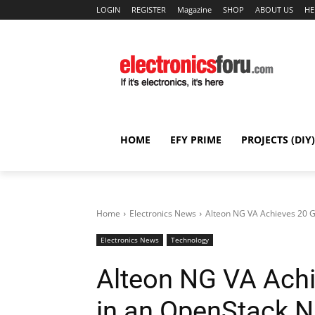
LOGIN
REGISTER
Magazine
SHOP
ABOUT US
HE
HOME
EFY PRIME
PROJECTS (DIY)
Home
Electronics News
Alteon NG VA Achieves 20 G
Electronics News
Technology
Alteon NG VA Achi
in an OpenStack 