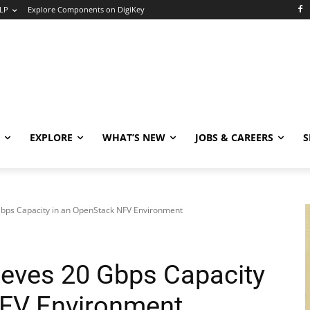
LP
Explore Components on DigiKey
EXPLORE
WHAT’S NEW
JOBS & CAREERS
S
bps Capacity in an OpenStack NFV Environment
eves 20 Gbps Capacity
NFV Environment