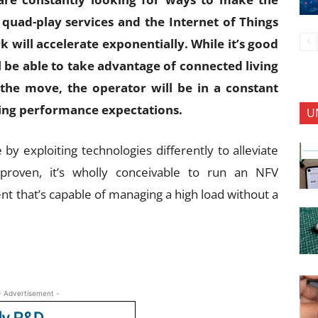
 quad-play services and the Internet of Things
 will accelerate exponentially. While it’s good
 be able to take advantage of connected living
the move, the operator will be in a constant
ting performance expectations.
U
e by exploiting technologies differently to alleviate
proven, it’s wholly conceivable to run an NFV
t that’s capable of managing a high load without a
- Advertisement -