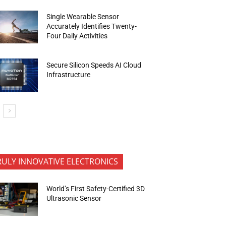
Single Wearable Sensor
Accurately Identifies Twenty-
Four Daily Activities
Secure Silicon Speeds AI Cloud
Infrastructure
RULY INNOVATIVE ELECTRONICS
World’s First Safety-Certified 3D
Ultrasonic Sensor