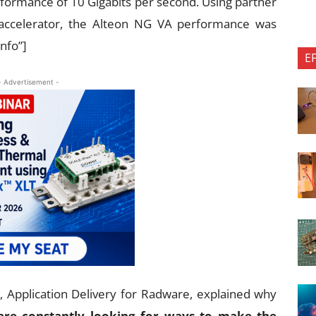
formance of 10 Gigabits per second. Using partner
 accelerator, the Alteon NG VA performance was
info”]
E
- Advertisement -
g, Application Delivery for Radware, explained why
are constantly looking for ways to make the