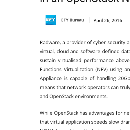
EFY Bureau
April 26, 2016
Radware, a provider of cyber security an
virtual, cloud and software defined data
sustain virtualised performance abov
Functions Virtualization (NFV) using 
Appliance is capable of handling 20G
means that network operators can truly 
and OpenStack environments.
While OpenStack has advantages for ne
that virtual application speeds slow dra