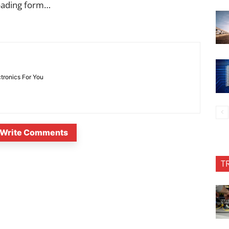
oading form…
ctronics For You
Write Comments
T