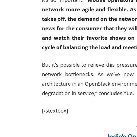
network more agile and flexible. As
takes off, the demand on the network
news for the consumer that they will
and watch their favorite shows on 
cycle of balancing the load and mee
But it’s possible to relieve this pressur
network bottlenecks. As we’ve now 
architecture in an OpenStack environmen
degradation in service,” concludes Yue.
[/stextbox]