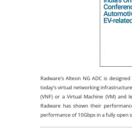
Radware’s Alteon NG ADC is designed 
today’s virtual networking infrastructur
(VNF) or a Virtual Machine (VM) and 
Radware has shown their performance
performance of 10Gbps in a fully open 