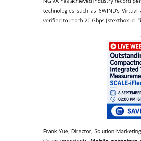
NG VA has achieved industry record per
technologies such as 6WIND’s Virtual
verified to reach 20 Gbps.[stextbox id=”
Frank Yue, Director, Solution Marketin
it’s so important: “
Mobile operators 