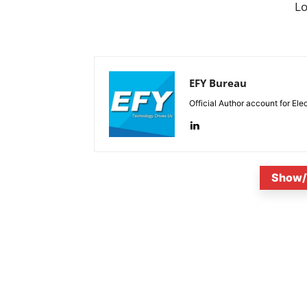
L
EFY Bureau
Official Author account for Ele
Show/