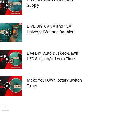
Supply
LIVE DIY: 6V, 9V and 12V
Universal Voltage Doubler
Live DIY: Auto Dusk-to-Dawn
LED Strip on/off with Timer
Make Your Own Rotary Switch
Timer