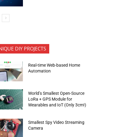
NIQUE DIY PROJECTS
Real-time Web-based Home
Automation
World’s Smallest Open-Source
LoRa + GPS Module for
Wearables and IoT (Only 3cm!)
Smallest Spy Video Streaming
Camera