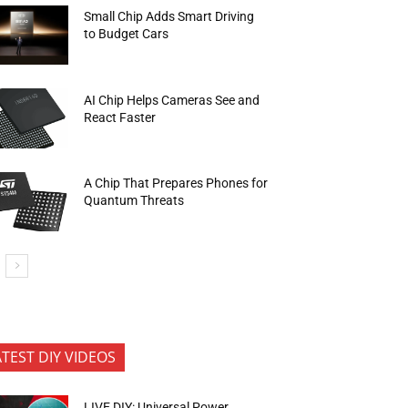
Small Chip Adds Smart Driving
to Budget Cars
AI Chip Helps Cameras See and
React Faster
A Chip That Prepares Phones for
Quantum Threats
ATEST DIY VIDEOS
LIVE DIY: Universal Power