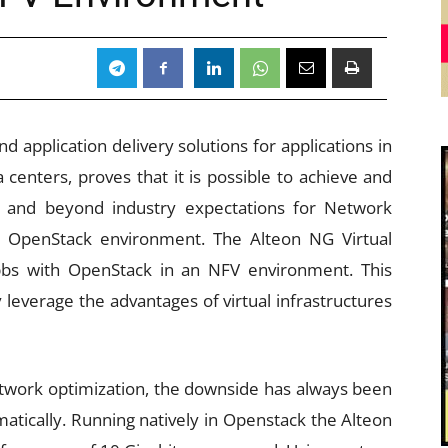
d application delivery solutions for applications in
 centers, proves that it is possible to achieve and
e and beyond industry expectations for Network
an OpenStack environment. The Alteon NG Virtual
pbs with OpenStack in an NFV environment. This
leverage the advantages of virtual infrastructures
twork optimization, the downside has always been
matically. Running natively in Openstack the Alteon