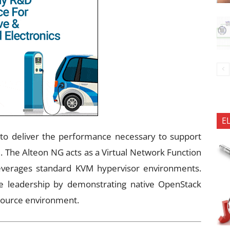
E
to deliver the performance necessary to support
e. The Alteon NG acts as a Virtual Network Function
leverages standard KVM hypervisor environments.
 leadership by demonstrating native OpenStack
source environment.