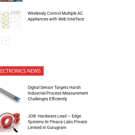
Wirelessly Control Multiple AC
Appliances with Web Interface
LECTRONICS NEWS
Digital Sensor Targets Harsh
Industrial Process Measurement
Challenges Efficiently
JOB: Hardware Lead — Edge
Systems At Pinaca Labs Private
Limited In Gurugram