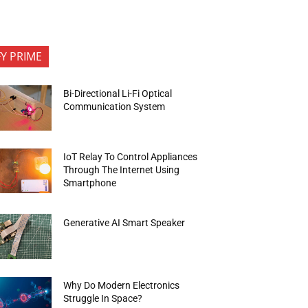
FY PRIME
Bi-Directional Li-Fi Optical
Communication System
IoT Relay To Control Appliances
Through The Internet Using
Smartphone
Generative AI Smart Speaker
Why Do Modern Electronics
Struggle In Space?