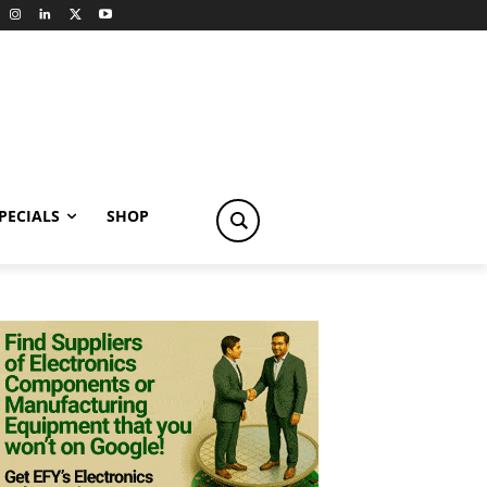
PECIALS
SHOP