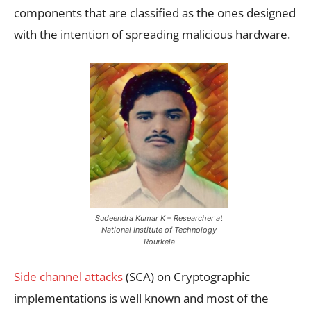
components that are classified as the ones designed
with the intention of spreading malicious hardware.
Sudeendra Kumar K – Researcher at
National Institute of Technology
Rourkela
Side channel attacks
(SCA) on Cryptographic
implementations is well known and most of the