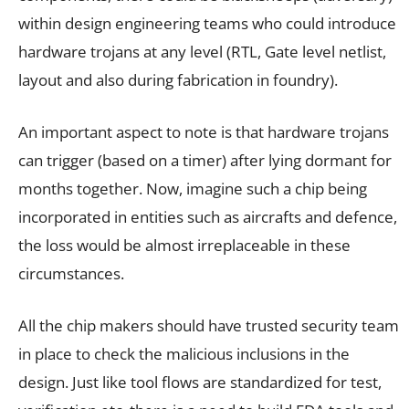
within design engineering teams who could introduce
hardware trojans at any level (RTL, Gate level netlist,
layout and also during fabrication in foundry).
An important aspect to note is that hardware trojans
can trigger (based on a timer) after lying dormant for
months together. Now, imagine such a chip being
incorporated in entities such as aircrafts and defence,
the loss would be almost irreplaceable in these
circumstances.
All the chip makers should have trusted security team
in place to check the malicious inclusions in the
design. Just like tool flows are standardized for test,