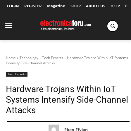
LOGIN
REGISTER
Magazine
SHOP
ABOUT US
HELP
Ex
Home
Technology
Tech Experts
Hardware Trojans Within IoT Systems
Intensify Side-Channel Attacks
Tech Experts
Hardware Trojans Within IoT
Systems Intensify Side-Channel
Attacks
Eben Efyian