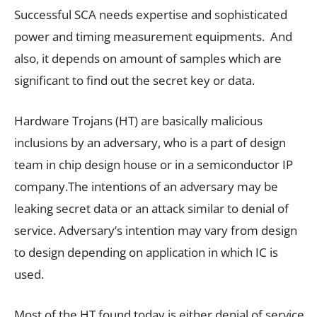
Successful SCA needs expertise and sophisticated
power and timing measurement equipments. And
also, it depends on amount of samples which are
significant to find out the secret key or data.
Hardware Trojans (HT) are basically malicious
inclusions by an adversary, who is a part of design
team in chip design house or in a semiconductor IP
company.The intentions of an adversary may be
leaking secret data or an attack similar to denial of
service. Adversary’s intention may vary from design
to design depending on application in which IC is
used.
Most of the HT found today is either denial of service