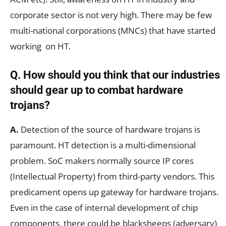
corporate sector is not very high. There may be few
multi-national corporations (MNCs) that have started
working on HT.
Q. How should you think that our industries
should gear up to combat hardware
trojans?
A.
Detection of the source of hardware trojans is
paramount. HT detection is a multi-dimensional
problem. SoC makers normally source IP cores
(Intellectual Property) from third-party vendors. This
predicament opens up gateway for hardware trojans.
Even in the case of internal development of chip
components, there could be blacksheeps (adversary)