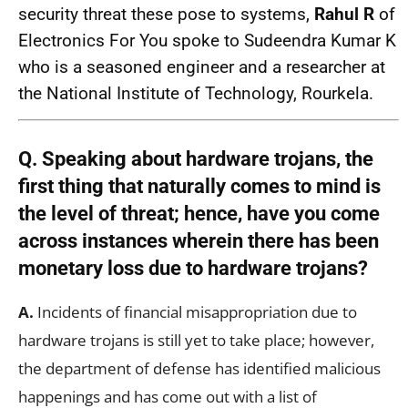
security threat these pose to systems,
Rahul R
of
Electronics For You spoke to Sudeendra Kumar K
who is a seasoned engineer and a researcher at
the National Institute of Technology, Rourkela.
Q. Speaking about hardware trojans, the
first thing that naturally comes to mind is
the level of threat; hence, have you come
across instances wherein there has been
monetary loss due to hardware trojans?
A.
Incidents of financial misappropriation due to
hardware trojans is still yet to take place; however,
the department of defense has identified malicious
happenings and has come out with a list of