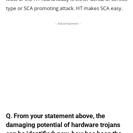
type or SCA promoting attack. HT makes SCA easy.
- Advertisement -
Q. From your statement above, the
damaging potential of hardware trojans