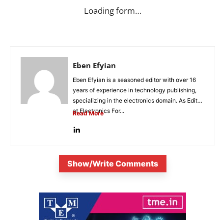
Loading form…
Eben Efyian
Eben Efyian is a seasoned editor with over 16
years of experience in technology publishing,
specializing in the electronics domain. As Editor
at Electronics For...
Read More
Show/Write Comments