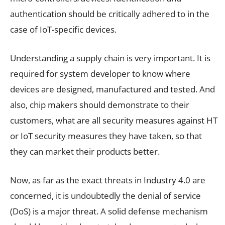
authentication should be critically adhered to in the
case of IoT-specific devices.
Understanding a supply chain is very important. It is
required for system developer to know where
devices are designed, manufactured and tested. And
also, chip makers should demonstrate to their
customers, what are all security measures against HT
or IoT security measures they have taken, so that
they can market their products better.
Now, as far as the exact threats in Industry 4.0 are
concerned, it is undoubtedly the denial of service
(DoS) is a major threat. A solid defense mechanism