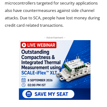
microcontrollers targeted for security applications
also have countermeasures against side channel
attacks. Due to SCA, people have lost money during
credit card related transactions.
- Advertisement -