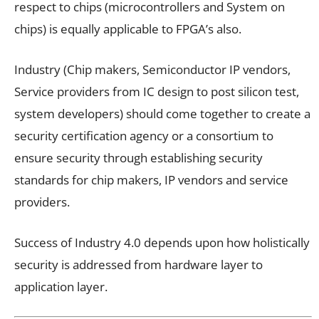
respect to chips (microcontrollers and System on
chips) is equally applicable to FPGA’s also.
Industry (Chip makers, Semiconductor IP vendors,
Service providers from IC design to post silicon test,
system developers) should come together to create a
security certification agency or a consortium to
ensure security through establishing security
standards for chip makers, IP vendors and service
providers.
Success of Industry 4.0 depends upon how holistically
security is addressed from hardware layer to
application layer.