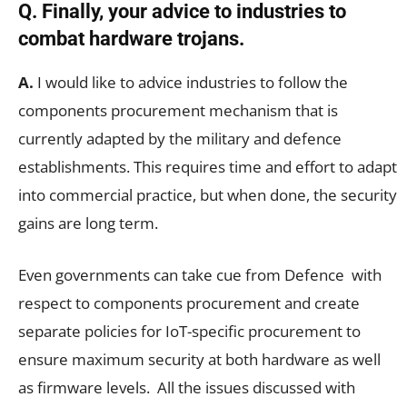
Q. Finally, your advice to industries to
combat hardware trojans.
A.
I would like to advice industries to follow the
components procurement mechanism that is
currently adapted by the military and defence
establishments. This requires time and effort to adapt
into commercial practice, but when done, the security
gains are long term.
Even governments can take cue from Defence with
respect to components procurement and create
separate policies for IoT-specific procurement to
ensure maximum security at both hardware as well
as firmware levels. All the issues discussed with