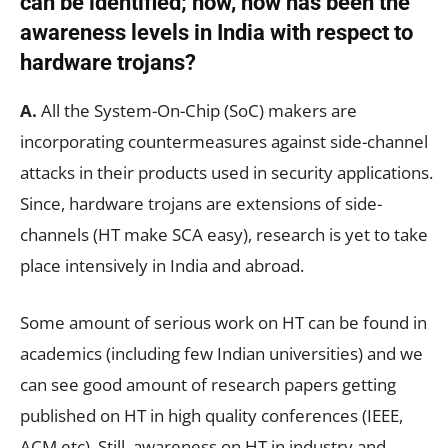
can be identified; now, how has been the
awareness levels in India with respect to
hardware trojans?
A.
All the System-On-Chip (SoC) makers are
incorporating countermeasures against side-channel
attacks in their products used in security applications.
Since, hardware trojans are extensions of side-
channels (HT make SCA easy), research is yet to take
place intensively in India and abroad.
Some amount of serious work on HT can be found in
academics (including few Indian universities) and we
can see good amount of research papers getting
published on HT in high quality conferences (IEEE,
ACM etc). Still, awareness on HT in industry and