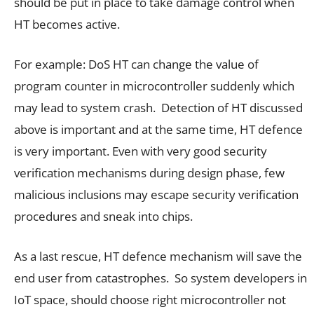
should be put in place to take damage control when
HT becomes active.
For example: DoS HT can change the value of
program counter in microcontroller suddenly which
may lead to system crash. Detection of HT discussed
above is important and at the same time, HT defence
is very important. Even with very good security
verification mechanisms during design phase, few
malicious inclusions may escape security verification
procedures and sneak into chips.
As a last rescue, HT defence mechanism will save the
end user from catastrophes. So system developers in
IoT space, should choose right microcontroller not