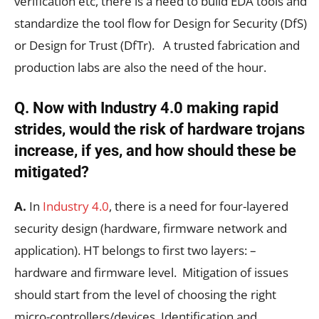
verification etc, there is a need to build EDA tools and
standardize the tool flow for Design for Security (DfS)
or Design for Trust (DfTr). A trusted fabrication and
production labs are also the need of the hour.
Q. Now with Industry 4.0 making rapid
strides, would the risk of hardware trojans
increase, if yes, and how should these be
mitigated?
A.
In
Industry 4.0
, there is a need for four-layered
security design (hardware, firmware network and
application). HT belongs to first two layers: –
hardware and firmware level. Mitigation of issues
should start from the level of choosing the right
micro-controllers/devices. Identification and