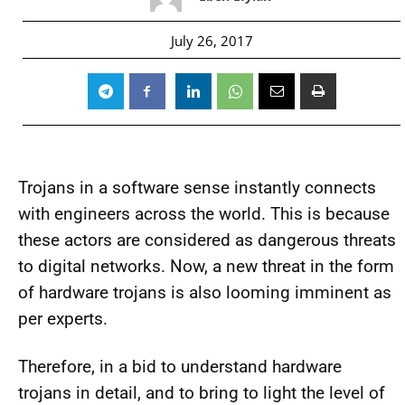
July 26, 2017
Trojans in a software sense instantly connects
with engineers across the world. This is because
these actors are considered as dangerous threats
to digital networks. Now, a new threat in the form
of hardware trojans is also looming imminent as
per experts.
Therefore, in a bid to understand hardware
trojans in detail, and to bring to light the level of