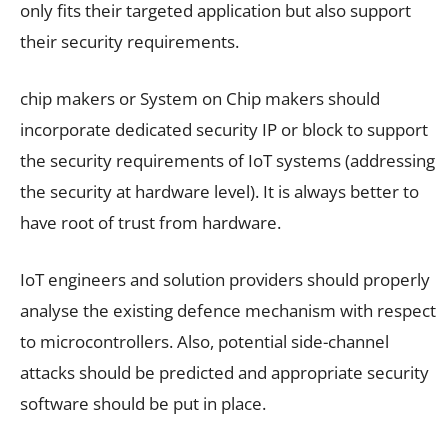
only fits their targeted application but also support
their security requirements.
chip makers or System on Chip makers should
incorporate dedicated security IP or block to support
the security requirements of IoT systems (addressing
the security at hardware level). It is always better to
have root of trust from hardware.
IoT engineers and solution providers should properly
analyse the existing defence mechanism with respect
to microcontrollers. Also, potential side-channel
attacks should be predicted and appropriate security
software should be put in place.