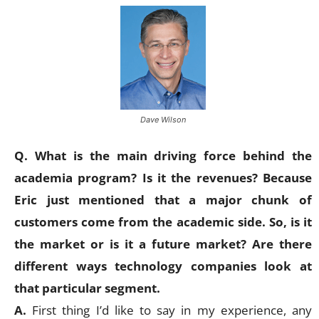
Dave Wilson
Q. What is the main driving force behind the
academia program? Is it the revenues? Because
Eric just mentioned that a major chunk of
customers come from the academic side. So, is it
the market or is it a future market? Are there
different ways technology companies look at
that particular segment.
A.
First thing I’d like to say in my experience, any