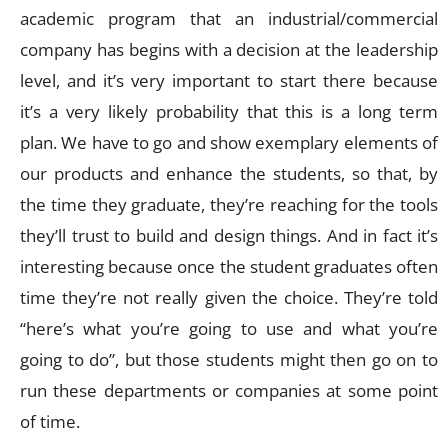
academic program that an industrial/commercial
company has begins with a decision at the leadership
level, and it’s very important to start there because
it’s a very likely probability that this is a long term
plan. We have to go and show exemplary elements of
our products and enhance the students, so that, by
the time they graduate, they’re reaching for the tools
they’ll trust to build and design things. And in fact it’s
interesting because once the student graduates often
time they’re not really given the choice. They’re told
“here’s what you’re going to use and what you’re
going to do”, but those students might then go on to
run these departments or companies at some point
of time.