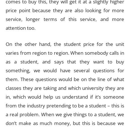
comes to buy this, they will get it at a slightly higher
price point because they are also looking for more
service, longer terms of this service, and more
attention too.
On the other hand, the student price for the unit
varies from region to region. When somebody calls in
as a student, and says that they want to buy
something, we would have several questions for
them. These questions would be on the line of what
classes they are taking and which university they are
in, which would help us understand if it’s someone
from the industry pretending to be a student – this is
a real problem. When we give things to a student, we
don’t make as much money, but this is because we