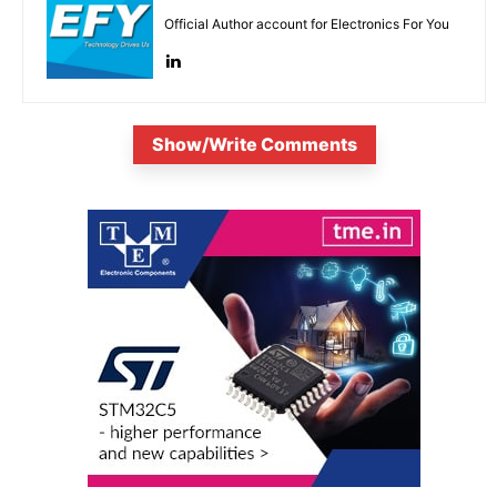
Official Author account for Electronics For You
Show/Write Comments