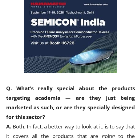
Q. What’s really special about the products
targeting academia — are they just being
marketed as such, or are they specially designed
for this sector?
A.
Both. In fact, a better way to look at it, is to say that
it covers all the products that are going to the