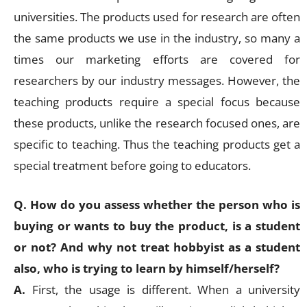
universities. The products used for research are often
the same products we use in the industry, so many a
times our marketing efforts are covered for
researchers by our industry messages. However, the
teaching products require a special focus because
these products, unlike the research focused ones, are
specific to teaching. Thus the teaching products get a
special treatment before going to educators.
Q. How do you assess whether the person who is
buying or wants to buy the product, is a student
or not? And why not treat hobbyist as a student
also, who is trying to learn by himself/herself?
A.
First, the usage is different. When a university