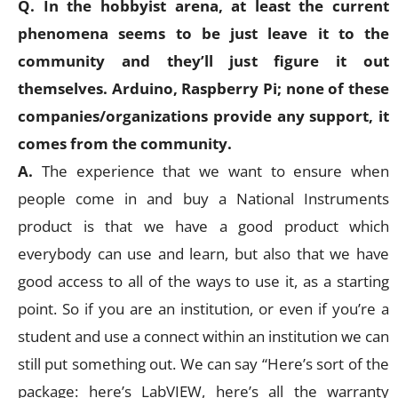
Q. In the hobbyist arena, at least the current
phenomena seems to be just leave it to the
community and they’ll just figure it out
themselves. Arduino, Raspberry Pi; none of these
companies/organizations provide any support, it
comes from the community.
A.
The experience that we want to ensure when
people come in and buy a National Instruments
product is that we have a good product which
everybody can use and learn, but also that we have
good access to all of the ways to use it, as a starting
point. So if you are an institution, or even if you’re a
student and use a connect within an institution we can
still put something out. We can say “Here’s sort of the
package: here’s LabVIEW, here’s all the warranty