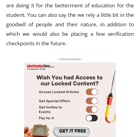
are doing it for the betterment of education for the
student. You can also say the we rely a little bit in the
goodwill of people and their nature, in addition to
which we would also be placing a few verification
checkpoints in the future.
- Advertisement -