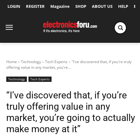
LOGIN
REGISTER
Magazine
SHOP
ABOUT US
HELP
Ex
Home
Technology
Tech Experts
"I've discovered that, if you're truly
offering value in any market, you're...
Technology
Tech Experts
“I’ve discovered that, if you’re
truly offering value in any
market, you’re going to actually
make money at it”