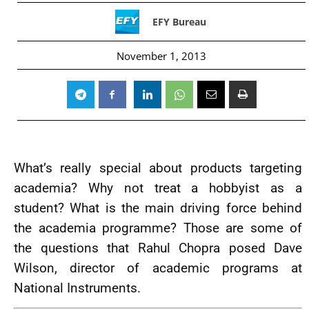
EFY Bureau
November 1, 2013
What’s really special about products targeting
academia? Why not treat a hobbyist as a
student? What is the main driving force behind
the academia programme? Those are some of
the questions that Rahul Chopra posed Dave
Wilson, director of academic programs at
National Instruments.