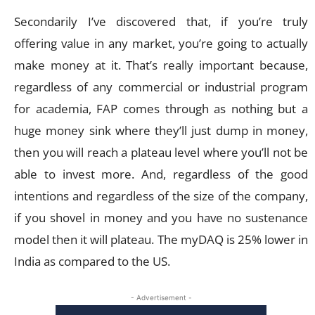
Secondarily I’ve discovered that, if you’re truly
offering value in any market, you’re going to actually
make money at it. That’s really important because,
regardless of any commercial or industrial program
for academia, FAP comes through as nothing but a
huge money sink where they’ll just dump in money,
then you will reach a plateau level where you’ll not be
able to invest more. And, regardless of the good
intentions and regardless of the size of the company,
if you shovel in money and you have no sustenance
model then it will plateau. The myDAQ is 25% lower in
India as compared to the US.
- Advertisement -