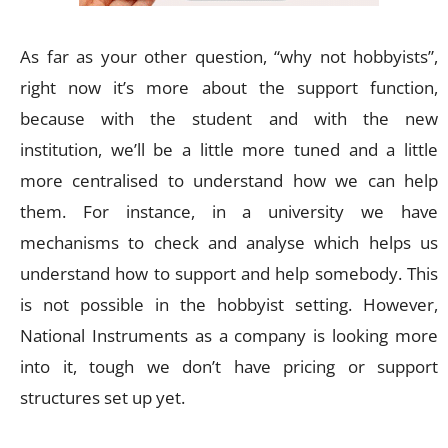
As far as your other question, “why not hobbyists”,
right now it’s more about the support function,
because with the student and with the new
institution, we’ll be a little more tuned and a little
more centralised to understand how we can help
them. For instance, in a university we have
mechanisms to check and analyse which helps us
understand how to support and help somebody. This
is not possible in the hobbyist setting. However,
National Instruments as a company is looking more
into it, tough we don’t have pricing or support
structures set up yet.