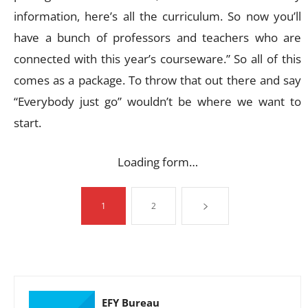
information, here’s all the curriculum. So now you’ll
have a bunch of professors and teachers who are
connected with this year’s courseware.” So all of this
comes as a package. To throw that out there and say
“Everybody just go” wouldn’t be where we want to
start.
Loading form…
1
2
EFY Bureau