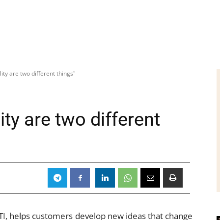
lity are two different things"
ity are two different
TI, helps customers develop new ideas that change