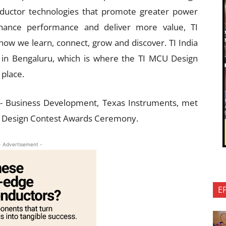
nductor technologies that promote greater power
nhance performance and deliver more value, TI
 how we learn, connect, grow and discover. TI India
 in Bengaluru, which is where the TI MCU Design
place.
r- Business Development, Texas Instruments, met
CU Design Contest Awards Ceremony.
- Advertisement -
E