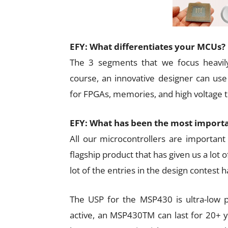
EFY: What differentiates your MCUs?
The 3 segments that we focus heavily
course, an innovative designer can use 
for FPGAs, memories, and high voltage tr
EFY: What has been the most importa
All our microcontrollers are importan
flagship product that has given us a lot o
lot of the entries in the design contest 
The USP for the MSP430 is ultra-low p
active, an MSP430TM can last for 20+ ye