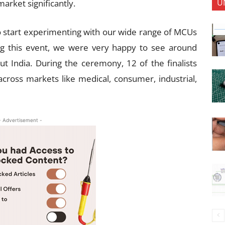
U
market significantly.
o start experimenting with our wide range of MCUs
ing this event, we were very happy to see around
t India. During the ceremony, 12 of the finalists
across markets like medical, consumer, industrial,
- Advertisement -