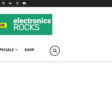
PECIALS
SHOP