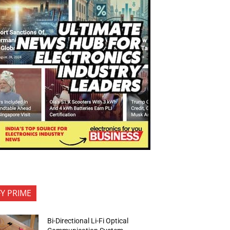
FY PRIME
Bi-Directional Li-Fi Optical