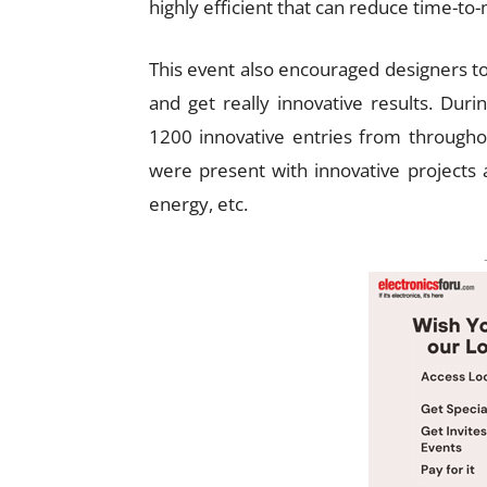
highly efficient that can reduce time-to-
This event also encouraged designers t
and get really innovative results. Dur
1200 innovative entries from throughou
were present with innovative projects 
energy, etc.