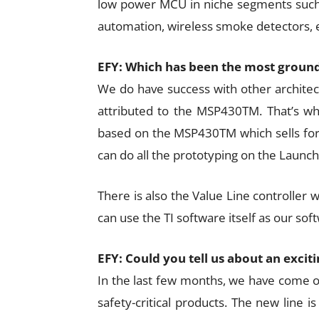
low power MCU in niche segments such
automation, wireless smoke detectors, e
EFY: Which has been the most ground
We do have success with other architect
attributed to the MSP430TM. That’s w
based on the MSP430TM which sells for U
can do all the prototyping on the Launchp
There is also the Value Line controller w
can use the TI software itself as our soft
EFY: Could you tell us about an exci
In the last few months, we have come ou
safety-critical products. The new line 