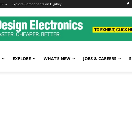
LP
Explore Components on DigiKey
EXPLORE
WHAT’S NEW
JOBS & CAREERS
S