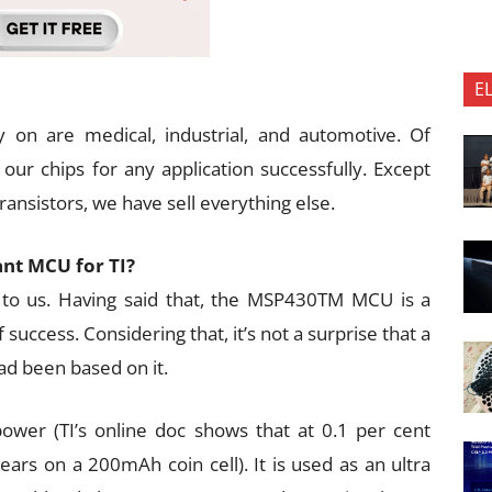
E
 on are medical, industrial, and automotive. Of
our chips for any application successfully. Except
ansistors, we have sell everything else.
nt MCU for TI?
t to us. Having said that, the MSP430TM MCU is a
f success. Considering that, it’s not a surprise that a
had been based on it.
ower (TI’s online doc shows that at 0.1 per cent
ars on a 200mAh coin cell). It is used as an ultra