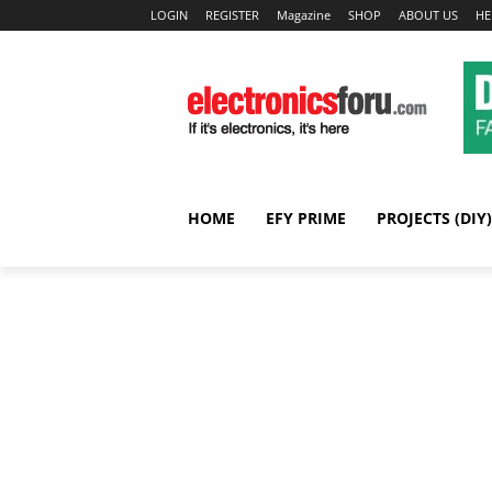
LOGIN
REGISTER
Magazine
SHOP
ABOUT US
HE
HOME
EFY PRIME
PROJECTS (DIY)