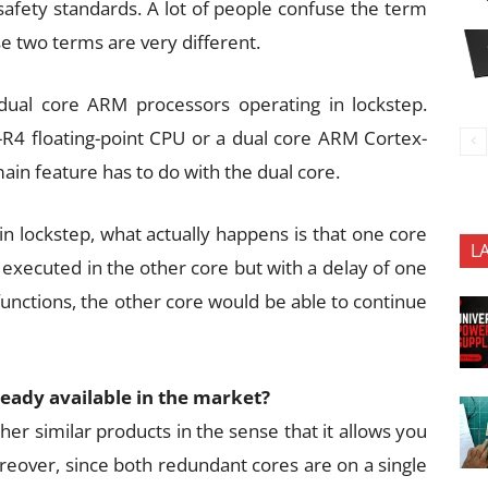
 safety standards. A lot of people confuse the term
hese two terms are very different.
 dual core ARM processors operating in lockstep.
R4 floating-point CPU or a dual core ARM Cortex-
in feature has to do with the dual core.
n lockstep, what actually happens is that one core
L
 executed in the other core but with a delay of one
functions, the other core would be able to continue
lready available in the market?
her similar products in the sense that it allows you
oreover, since both redundant cores are on a single