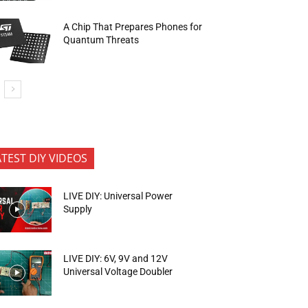
A Chip That Prepares Phones for
Quantum Threats
ATEST DIY VIDEOS
LIVE DIY: Universal Power
Supply
LIVE DIY: 6V, 9V and 12V
Universal Voltage Doubler