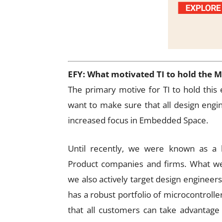
EFY: What motivated TI to hold the 
The primary motive for TI to hold this e
want to make sure that all design engi
increased focus in Embedded Space.
Until recently, we were known as a b
Product companies and firms. What we
we also actively target design engineer
has a robust portfolio of microcontroller
that all customers can take advantage 