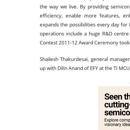
the way we live. By providing semico
efficiency, enable more features, e
expands the possibilities every day for
operations include a huge R&D centre
Contest 2011-12 Award Ceremony took 
Shailesh Thakurdesai, general manage
up with Dilin Anand of EFY at the TI M