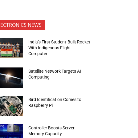
LECTRONICS NEWS
India’s First Student-Built Rocket
With Indigenous Flight
Computer
Satellite Network Targets AI
Computing
Bird Identification Comes to
Raspberry Pi
Controller Boosts Server
Memory Capacity