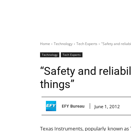
Home
Technology
Tech Experts
"Safety and reliabi
Technology
Tech Experts
“Safety and reliabil
things”
EFY Bureau
June 1, 2012
Texas Instruments, popularly known as 