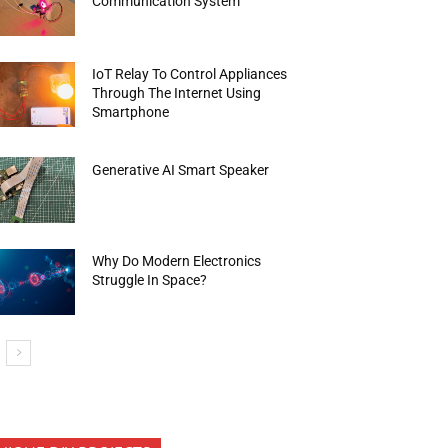
Communication System
IoT Relay To Control Appliances
Through The Internet Using
Smartphone
Generative AI Smart Speaker
Why Do Modern Electronics
Struggle In Space?