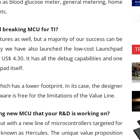
 as blood glucose meter, general metering, home
tc.
 breaking MCU for TI?
ures as well, but a majority of our success can be
hy we have also launched the low-cost Launchpad
T
S$ 4.30. It has all the debug capabilities and one
ad itself.
hich has a lower footprint. In its case, the designer
ware is free for the limitations of the Value Line.
ting new MCU that your R&D is working on?
t with a new line of microcontrollers targeted for
is known as Hercules. The unique value proposition