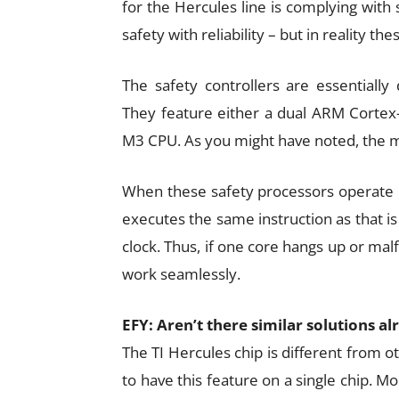
for the Hercules line is complying with
safety with reliability – but in reality t
The safety controllers are essentially
They feature either a dual ARM Cortex-
M3 CPU. As you might have noted, the ma
When these safety processors operate i
executes the same instruction as that is
clock. Thus, if one core hangs up or mal
work seamlessly.
EFY: Aren’t there similar solutions a
The TI Hercules chip is different from ot
to have this feature on a single chip. M