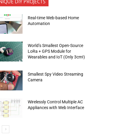
NIQUE DIY PROJECTS
Real-time Web-based Home
Automation
World’s Smallest Open-Source
LoRa + GPS Module for
Wearables and IoT (Only 3cm!)
Smallest Spy Video Streaming
Camera
Wirelessly Control Multiple AC
Appliances with Web Interface