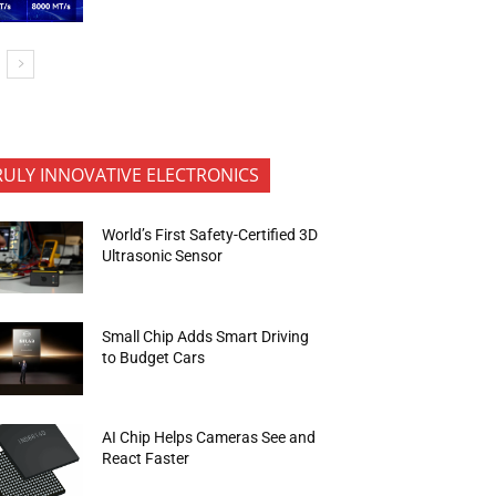
RULY INNOVATIVE ELECTRONICS
World’s First Safety-Certified 3D
Ultrasonic Sensor
Small Chip Adds Smart Driving
to Budget Cars
AI Chip Helps Cameras See and
React Faster