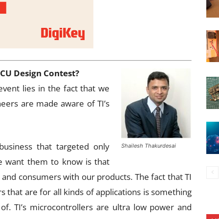
MCU Design Contest?
vent lies in the fact that we
neers are made aware of TI’s
usiness that targeted only
Shailesh Thakurdesai
 want them to know is that
s and consumers with our products. The fact that TI
s that are for all kinds of applications is something
of. TI’s microcontrollers are ultra low power and