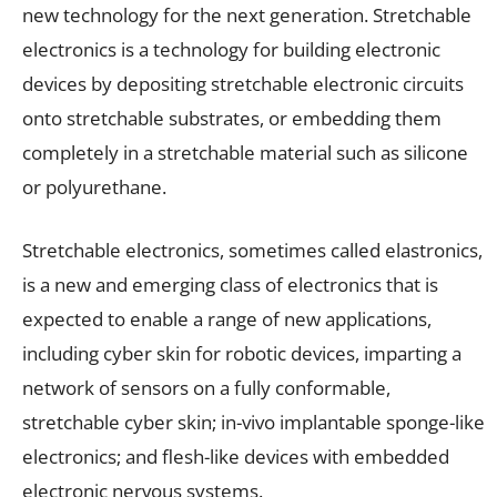
new technology for the next generation. Stretchable
electronics is a technology for building electronic
devices by depositing stretchable electronic circuits
onto stretchable substrates, or embedding them
completely in a stretchable material such as silicone
or polyurethane.
Stretchable electronics, sometimes called elastronics,
is a new and emerging class of electronics that is
expected to enable a range of new applications,
including cyber skin for robotic devices, imparting a
network of sensors on a fully conformable,
stretchable cyber skin; in-vivo implantable sponge-like
electronics; and flesh-like devices with embedded
electronic nervous systems.