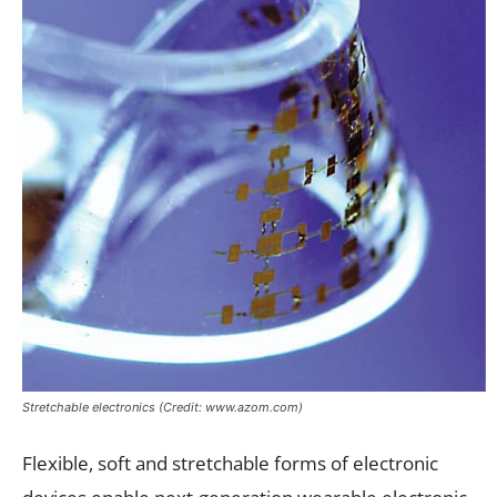
Stretchable electronics (Credit: www.azom.com)
Flexible, soft and stretchable forms of electronic