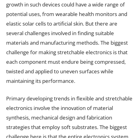
growth in such devices could have a wide range of
potential uses, from wearable health monitors and
elastic solar cells to artificial skin. But there are
several challenges involved in finding suitable
materials and manufacturing methods. The biggest
challenge for making stretchable electronics is that
each component must endure being compressed,
twisted and applied to uneven surfaces while
maintaining its performance.
Primary developing trends in flexible and stretchable
electronics involve the innovation of material
synthesis, mechanical design and fabrication
strategies that employ soft substrates. The biggest
challenge here is that the entire electronics system