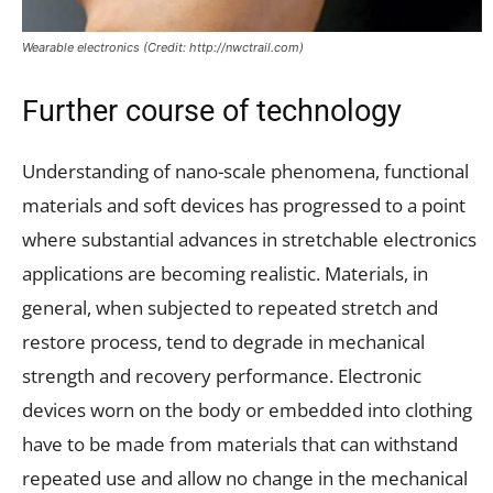
Wearable electronics (Credit: http://nwctrail.com)
Further course of technology
Understanding of nano-scale phenomena, functional
materials and soft devices has progressed to a point
where substantial advances in stretchable electronics
applications are becoming realistic. Materials, in
general, when subjected to repeated stretch and
restore process, tend to degrade in mechanical
strength and recovery performance. Electronic
devices worn on the body or embedded into clothing
have to be made from materials that can withstand
repeated use and allow no change in the mechanical