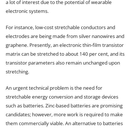
a lot of interest due to the potential of wearable
electronic systems.
For instance, low-cost stretchable conductors and
electrodes are being made from silver nanowires and
graphene. Presently, an electronic thin-film transistor
matrix can be stretched to about 140 per cent, and its
transistor parameters also remain unchanged upon
stretching.
An urgent technical problem is the need for
stretchable energy conversion and storage devices
such as batteries. Zinc-based batteries are promising
candidates; however, more work is required to make
them commercially viable. An alternative to batteries