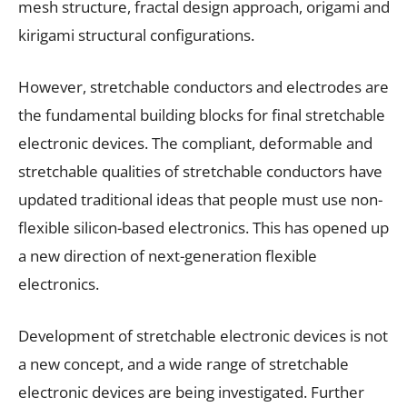
mesh structure, fractal design approach, origami and
kirigami structural configurations.
However, stretchable conductors and electrodes are
the fundamental building blocks for final stretchable
electronic devices. The compliant, deformable and
stretchable qualities of stretchable conductors have
updated traditional ideas that people must use non-
flexible silicon-based electronics. This has opened up
a new direction of next-generation flexible
electronics.
Development of stretchable electronic devices is not
a new concept, and a wide range of stretchable
electronic devices are being investigated. Further