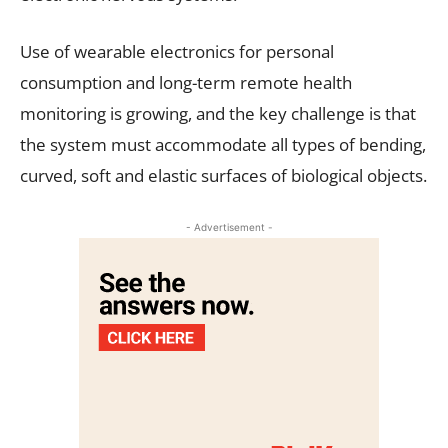
Use of wearable electronics for personal
consumption and long-term remote health
monitoring is growing, and the key challenge is that
the system must accommodate all types of bending,
curved, soft and elastic surfaces of biological objects.
- Advertisement -