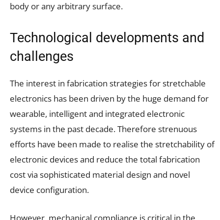
body or any arbitrary surface.
Technological developments and
challenges
The interest in fabrication strategies for stretchable
electronics has been driven by the huge demand for
wearable, intelligent and integrated electronic
systems in the past decade. Therefore strenuous
efforts have been made to realise the stretchability of
electronic devices and reduce the total fabrication
cost via sophisticated material design and novel
device configuration.
However, mechanical compliance is critical in the