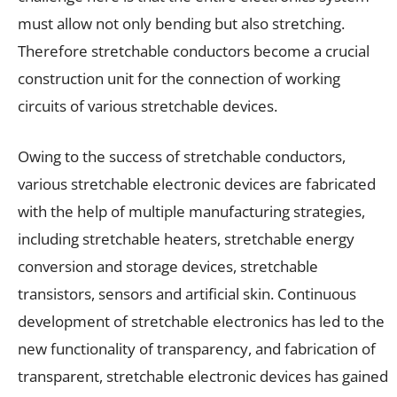
must allow not only bending but also stretching.
Therefore stretchable conductors become a crucial
construction unit for the connection of working
circuits of various stretchable devices.
Owing to the success of stretchable conductors,
various stretchable electronic devices are fabricated
with the help of multiple manufacturing strategies,
including stretchable heaters, stretchable energy
conversion and storage devices, stretchable
transistors, sensors and artificial skin. Continuous
development of stretchable electronics has led to the
new functionality of transparency, and fabrication of
transparent, stretchable electronic devices has gained