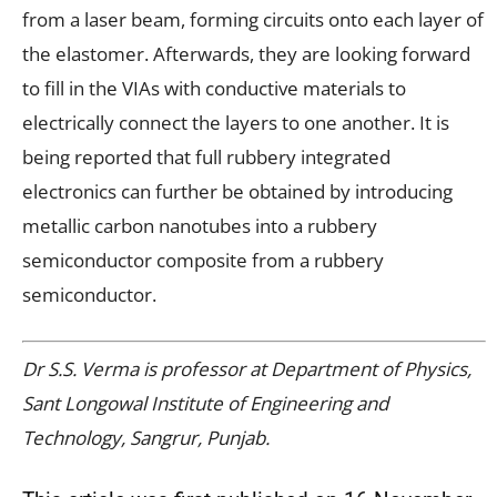
from a laser beam, forming circuits onto each layer of
the elastomer. Afterwards, they are looking forward
to fill in the VIAs with conductive materials to
electrically connect the layers to one another. It is
being reported that full rubbery integrated
electronics can further be obtained by introducing
metallic carbon nanotubes into a rubbery
semiconductor composite from a rubbery
semiconductor.
Dr S.S. Verma is professor at Department of Physics,
Sant Longowal Institute of Engineering and
Technology, Sangrur, Punjab.