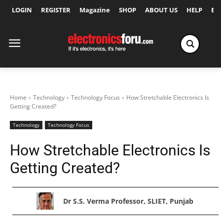
LOGIN
REGISTER
Magazine
SHOP
ABOUT US
HELP
Ex
Home
Technology
Technology Focus
How Stretchable Electronics Is
Getting Created?
Technology
Technology Focus
How Stretchable Electronics Is
Getting Created?
Dr S.S. Verma Professor, SLIET, Punjab