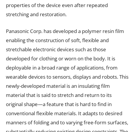
properties of the device even after repeated
stretching and restoration.
Panasonic Corp. has developed a polymer resin film
enabling the construction of soft, flexible and
stretchable electronic devices such as those
developed for clothing or worn on the body. It is
deployable in a broad range of applications, from
wearable devices to sensors, displays and robots. This
newly-developed material is an insulating film
material that is said to stretch and return to its
original shape—a feature that is hard to find in
conventional flexible materials. It adapts to desired
manners of folding and to varying free-form surfaces,
substantially reducing existing design constraints. The