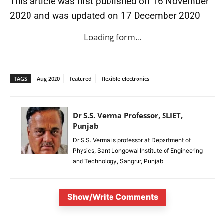
This article was first published on 16 November
2020 and was updated on 17 December 2020
Loading form…
TAGS
Aug 2020
featured
flexible electronics
Dr S.S. Verma Professor, SLIET,
Punjab
Dr S.S. Verma is professor at Department of
Physics, Sant Longowal Institute of Engineering
and Technology, Sangrur, Punjab
Show/Write Comments