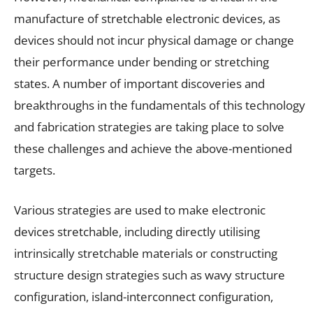
manufacture of stretchable electronic devices, as
devices should not incur physical damage or change
their performance under bending or stretching
states. A number of important discoveries and
breakthroughs in the fundamentals of this technology
and fabrication strategies are taking place to solve
these challenges and achieve the above-mentioned
targets.
Various strategies are used to make electronic
devices stretchable, including directly utilising
intrinsically stretchable materials or constructing
structure design strategies such as wavy structure
configuration, island-interconnect configuration,