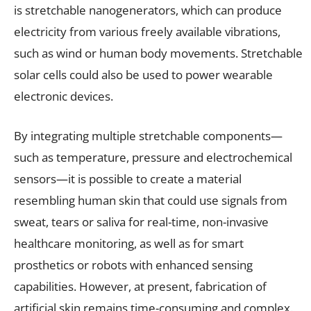
is stretchable nanogenerators, which can produce
electricity from various freely available vibrations,
such as wind or human body movements. Stretchable
solar cells could also be used to power wearable
electronic devices.
By integrating multiple stretchable components—
such as temperature, pressure and electrochemical
sensors—it is possible to create a material
resembling human skin that could use signals from
sweat, tears or saliva for real-time, non-invasive
healthcare monitoring, as well as for smart
prosthetics or robots with enhanced sensing
capabilities. However, at present, fabrication of
artificial skin remains time-consuming and complex.