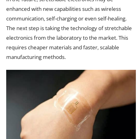
enhanced with new capabilities such as wireless
communication, self-charging or even self-healing.
The next step is taking the technology of stretchable
electronics from the laboratory to the market. This
requires cheaper materials and faster, scalable
manufacturing methods.