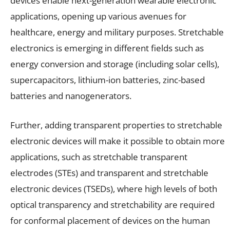
devices enable next-generation wearable electronic
applications, opening up various avenues for
healthcare, energy and military purposes. Stretchable
electronics is emerging in different fields such as
energy conversion and storage (including solar cells),
supercapacitors, lithium-ion batteries, zinc-based
batteries and nanogenerators.
Further, adding transparent properties to stretchable
electronic devices will make it possible to obtain more
applications, such as stretchable transparent
electrodes (STEs) and transparent and stretchable
electronic devices (TSEDs), where high levels of both
optical transparency and stretchability are required
for conformal placement of devices on the human