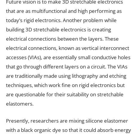
Future vision is to make 3D stretchable electronics
that are as multifunctional and high performing as
today’s rigid electronics. Another problem while
building 3D stretchable electronics is creating
electrical connections between the layers. These
electrical connections, known as vertical interconnect
accesses (VIAs), are essentially small conductive holes
that go through different layers on a circuit. The VIAs
are traditionally made using lithography and etching
techniques, which work fine on rigid electronics but
are questionable for their suitability on stretchable
elastomers.
Presently, researchers are mixing silicone elastomer
with a black organic dye so that it could absorb energy