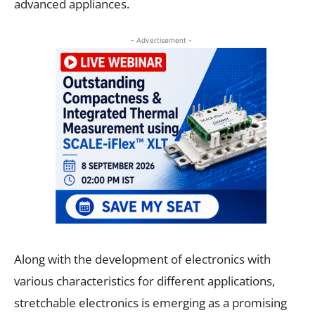
advanced appliances.
- Advertisement -
Along with the development of electronics with
various characteristics for different applications,
stretchable electronics is emerging as a promising