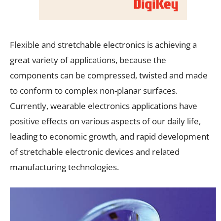
Flexible and stretchable electronics is achieving a
great variety of applications, because the
components can be compressed, twisted and made
to conform to complex non-planar surfaces.
Currently, wearable electronics applications have
positive effects on various aspects of our daily life,
leading to economic growth, and rapid development
of stretchable electronic devices and related
manufacturing technologies.