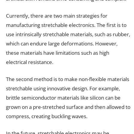
Currently, there are two main strategies for
manufacturing stretchable electronics. The first is to
use intrinsically stretchable materials, such as rubber,
which can endure large deformations. However,
these materials have limitations such as high
electrical resistance.
The second method is to make non-flexible materials
stretchable using innovative design. For example,
brittle semiconductor materials like silicon can be
grown on a pre-stretched surface and then allowed to
compress, creating buckling waves.
In the future, stretchable electronics may be