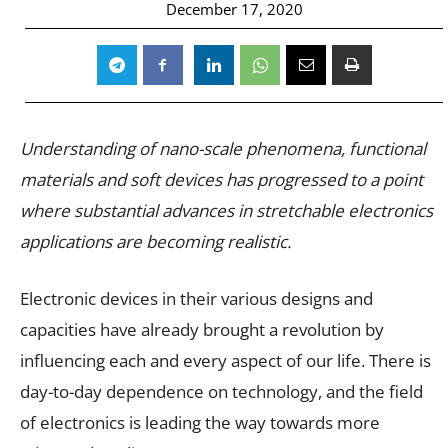
December 17, 2020
Understanding of nano-scale phenomena, functional
materials and soft devices has progressed to a point
where substantial advances in stretchable electronics
applications are becoming realistic.
Electronic devices in their various designs and
capacities have already brought a revolution by
influencing each and every aspect of our life. There is
day-to-day dependence on technology, and the field
of electronics is leading the way towards more