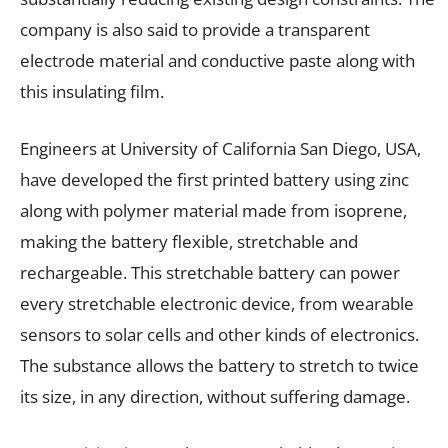
company is also said to provide a transparent
electrode material and conductive paste along with
this insulating film.
Engineers at University of California San Diego, USA,
have developed the first printed battery using zinc
along with polymer material made from isoprene,
making the battery flexible, stretchable and
rechargeable. This stretchable battery can power
every stretchable electronic device, from wearable
sensors to solar cells and other kinds of electronics.
The substance allows the battery to stretch to twice
its size, in any direction, without suffering damage.