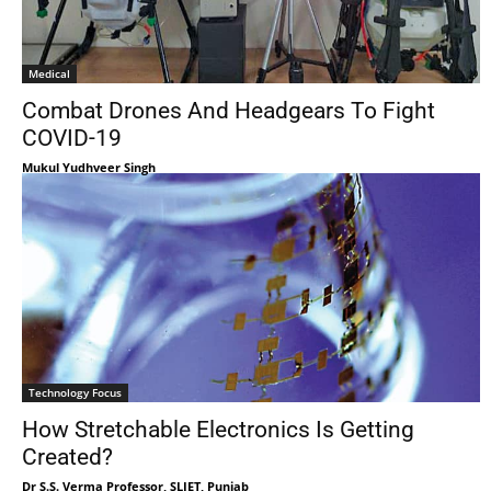
Medical
Combat Drones And Headgears To Fight
COVID-19
Mukul Yudhveer Singh
Technology Focus
How Stretchable Electronics Is Getting
Created?
Dr S.S. Verma Professor, SLIET, Punjab