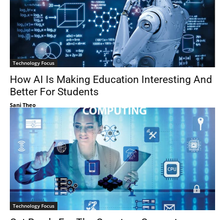
Technology Focus
How AI Is Making Education Interesting And
Better For Students
Sani Theo
Technology Focus