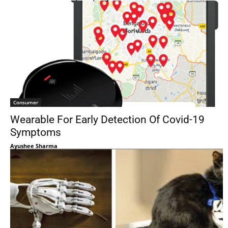
Consumer
Wearable For Early Detection Of Covid-19
Symptoms
Ayushee Sharma