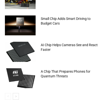
Small Chip Adds Smart Driving to
Budget Cars
AI Chip Helps Cameras See and React
Faster
A Chip That Prepares Phones for
Quantum Threats