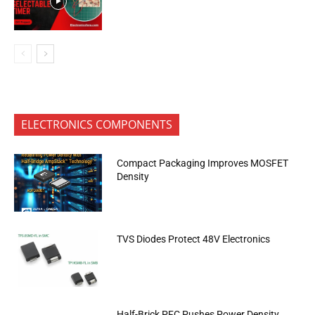
ELECTRONICS COMPONENTS
Compact Packaging Improves MOSFET
Density
TVS Diodes Protect 48V Electronics
Half-Brick PFC Pushes Power Density