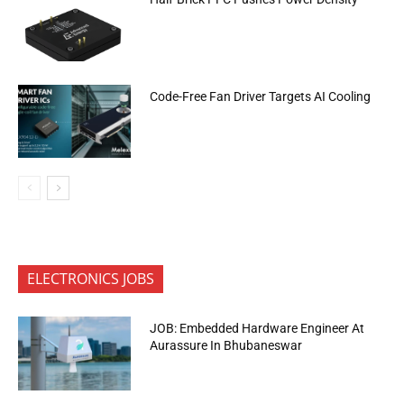
Code-Free Fan Driver Targets AI Cooling
ELECTRONICS JOBS
JOB: Embedded Hardware Engineer At
Aurassure In Bhubaneswar