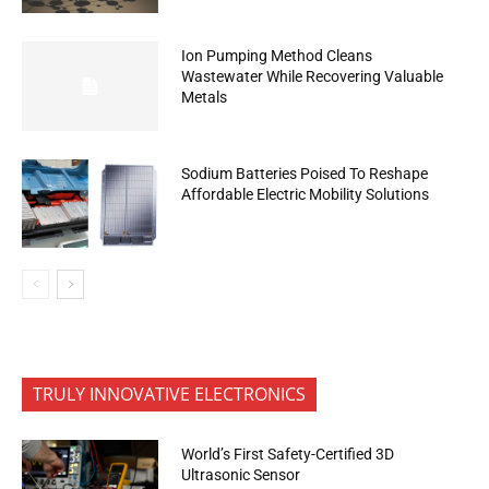
Ion Pumping Method Cleans
Wastewater While Recovering Valuable
Metals
Sodium Batteries Poised To Reshape
Affordable Electric Mobility Solutions
TRULY INNOVATIVE ELECTRONICS
World’s First Safety-Certified 3D
Ultrasonic Sensor