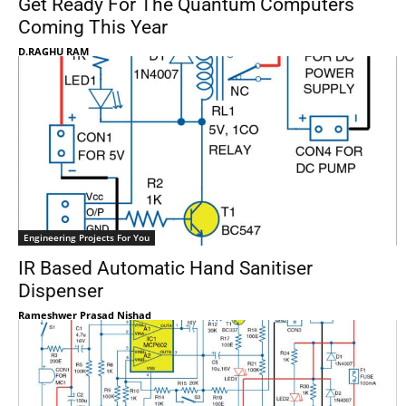
Get Ready For The Quantum Computers
Coming This Year
D.RAGHU RAM
Engineering Projects For You
IR Based Automatic Hand Sanitiser
Dispenser
Rameshwer Prasad Nishad