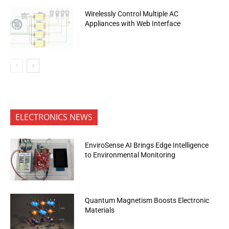
Wirelessly Control Multiple AC
Appliances with Web Interface
ELECTRONICS NEWS
EnviroSense AI Brings Edge Intelligence
to Environmental Monitoring
Quantum Magnetism Boosts Electronic
Materials