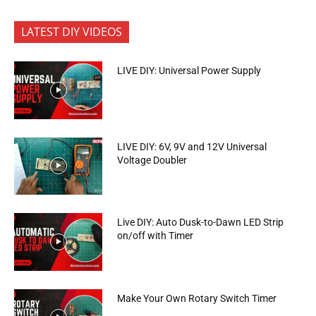
LATEST DIY VIDEOS
LIVE DIY: Universal Power Supply
LIVE DIY: 6V, 9V and 12V Universal
Voltage Doubler
Live DIY: Auto Dusk-to-Dawn LED Strip
on/off with Timer
Make Your Own Rotary Switch Timer