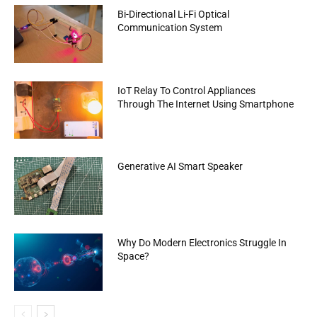
Bi-Directional Li-Fi Optical
Communication System
IoT Relay To Control Appliances
Through The Internet Using Smartphone
Generative AI Smart Speaker
Why Do Modern Electronics Struggle In
Space?