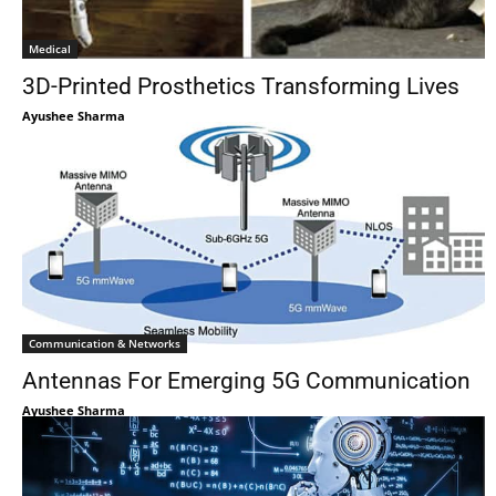
Medical
3D-Printed Prosthetics Transforming Lives
Ayushee Sharma
Communication & Networks
Antennas For Emerging 5G Communication
Ayushee Sharma