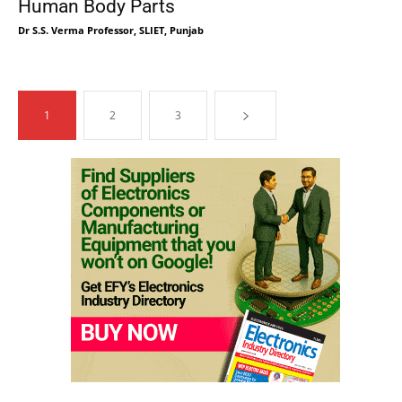
Human Body Parts
Dr S.S. Verma Professor, SLIET, Punjab
1
2
3