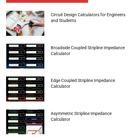
Circuit Design Calculators for Engineers
and Students
Broadside Coupled Stripline Impedance
Calculator
Edge Coupled Stripline Impedance
Calculator
Asymmetric Stripline Impedance
Calculator