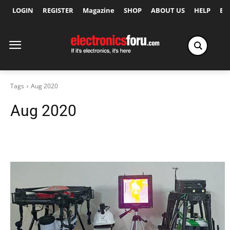
LOGIN
REGISTER
Magazine
SHOP
ABOUT US
HELP
Ex
Tags
Aug 2020
Aug 2020