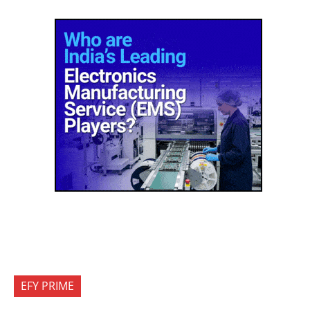
EFY PRIME