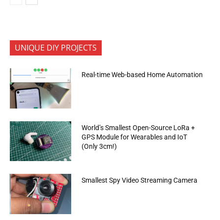
UNIQUE DIY PROJECTS
Real-time Web-based Home Automation
World’s Smallest Open-Source LoRa +
GPS Module for Wearables and IoT
(Only 3cm!)
Smallest Spy Video Streaming Camera