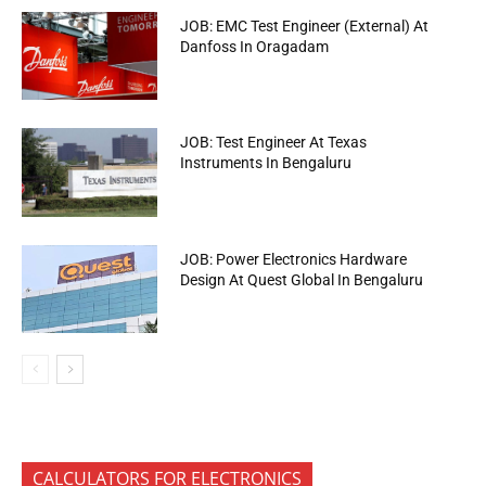
JOB: EMC Test Engineer (External) At
Danfoss In Oragadam
JOB: Test Engineer At Texas
Instruments In Bengaluru
JOB: Power Electronics Hardware
Design At Quest Global In Bengaluru
CALCULATORS FOR ELECTRONICS