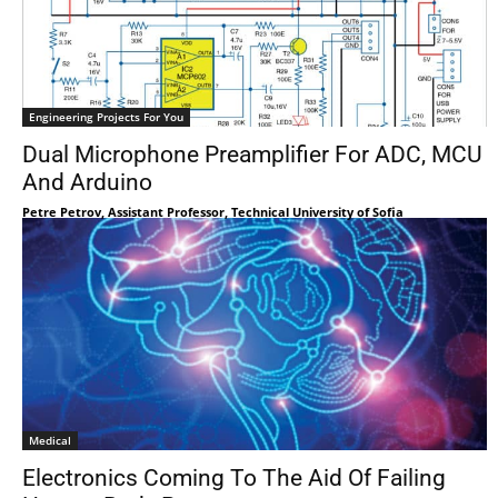
Engineering Projects For You
Dual Microphone Preamplifier For ADC, MCU
And Arduino
Petre Petrov, Assistant Professor, Technical University of Sofia
Medical
Electronics Coming To The Aid Of Failing