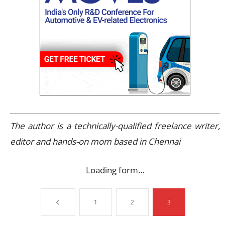
The author is a technically-qualified freelance writer,
editor and hands-on mom based in Chennai
Loading form…
1
2
3