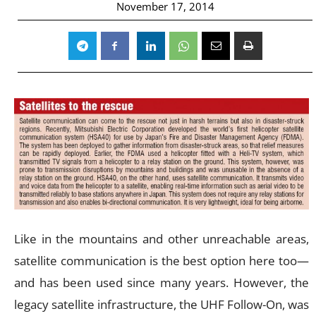
November 17, 2014
Like in the mountains and other unreachable areas,
satellite communication is the best option here too—
and has been used since many years. However, the
legacy satellite infrastructure, the UHF Follow-On, was