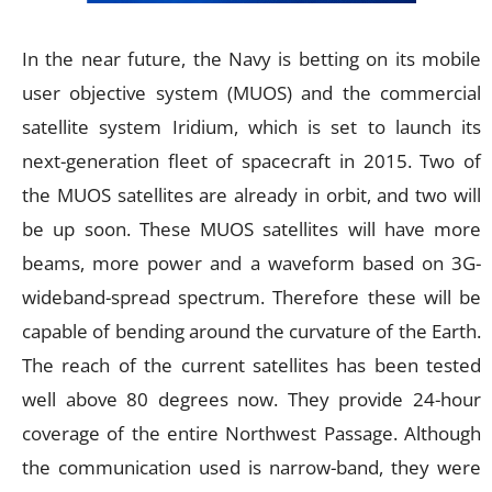
In the near future, the Navy is betting on its mobile
user objective system (MUOS) and the commercial
satellite system Iridium, which is set to launch its
next-generation fleet of spacecraft in 2015. Two of
the MUOS satellites are already in orbit, and two will
be up soon. These MUOS satellites will have more
beams, more power and a waveform based on 3G-
wideband-spread spectrum. Therefore these will be
capable of bending around the curvature of the Earth.
The reach of the current satellites has been tested
well above 80 degrees now. They provide 24-hour
coverage of the entire Northwest Passage. Although
the communication used is narrow-band, they were