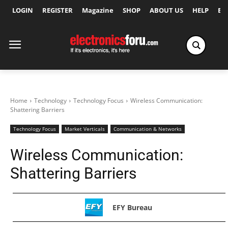
LOGIN
REGISTER
Magazine
SHOP
ABOUT US
HELP
Ex
Home
Technology
Technology Focus
Wireless Communication:
Shattering Barriers
Technology Focus
Market Verticals
Communication & Networks
Wireless Communication:
Shattering Barriers
EFY Bureau