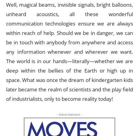
Well, magical beams, invisible signals, bright balloons,
unheard acoustics, all these wonderful
communication technologies ensure we are always
within reach of help. Should we be in danger, we can
be in touch with anybody from anywhere and access
any information whenever and wherever we want.
The world is in our hands—literally—whether we are
deep within the bellies of the Earth or high up in
space. What was once the dream of kindergarten kids
later became the realm of scientists and the play field
of industrialists, only to become reality today!
- Advertisement -