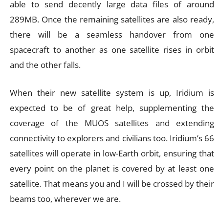
able to send decently large data files of around
289MB. Once the remaining satellites are also ready,
there will be a seamless handover from one
spacecraft to another as one satellite rises in orbit
and the other falls.
When their new satellite system is up, Iridium is
expected to be of great help, supplementing the
coverage of the MUOS satellites and extending
connectivity to explorers and civilians too. Iridium’s 66
satellites will operate in low-Earth orbit, ensuring that
every point on the planet is covered by at least one
satellite. That means you and I will be crossed by their
beams too, wherever we are.