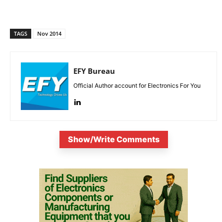
TAGS
Nov 2014
EFY Bureau
Official Author account for Electronics For You
Show/Write Comments