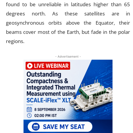
found to be unreliable in latitudes higher than 65
degrees north. As these satellites are in
geosynchronous orbits above the Equator, their
beams cover most of the Earth, but fade in the polar
regions.
- Advertisement -