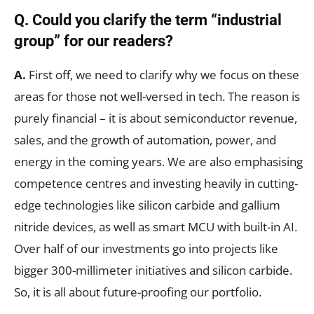
Q. Could you clarify the term “industrial
group” for our readers?
A.
First off, we need to clarify why we focus on these
areas for those not well-versed in tech. The reason is
purely financial – it is about semiconductor revenue,
sales, and the growth of automation, power, and
energy in the coming years. We are also emphasising
competence centres and investing heavily in cutting-
edge technologies like silicon carbide and gallium
nitride devices, as well as smart MCU with built-in AI.
Over half of our investments go into projects like
bigger 300-millimeter initiatives and silicon carbide.
So, it is all about future-proofing our portfolio.