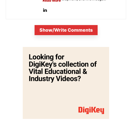
Read More
Show/Write Comments