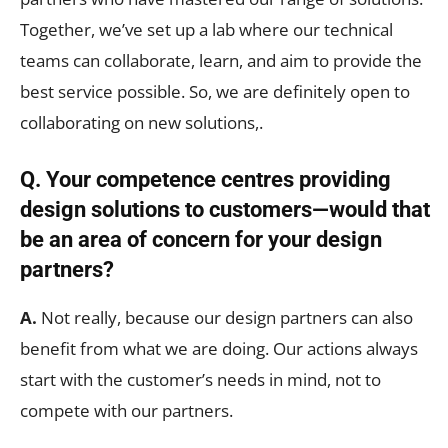
Together, we’ve set up a lab where our technical
teams can collaborate, learn, and aim to provide the
best service possible. So, we are definitely open to
collaborating on new solutions,.
Q. Your competence centres providing
design solutions to customers—would that
be an area of concern for your design
partners?
A.
Not really, because our design partners can also
benefit from what we are doing. Our actions always
start with the customer’s needs in mind, not to
compete with our partners.