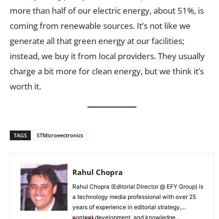
more than half of our electric energy, about 51%, is
coming from renewable sources. It’s not like we
generate all that green energy at our facilities;
instead, we buy it from local providers. They usually
charge a bit more for clean energy, but we think it’s
worth it.
TAGS
STMicroeectronics
Rahul Chopra
Rahul Chopra (Editorial Director @ EFY Group) is
a technology media professional with over 25
years of experience in editorial strategy,
content development, and knowledge...