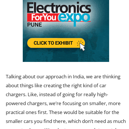
Talking about our approach in India, we are thinking
about things like creating the right kind of car
chargers. Like, instead of going for really high-
powered chargers, we’re focusing on smaller, more
practical ones first. These would be suitable for the
smaller cars you find there, which don’t need as much