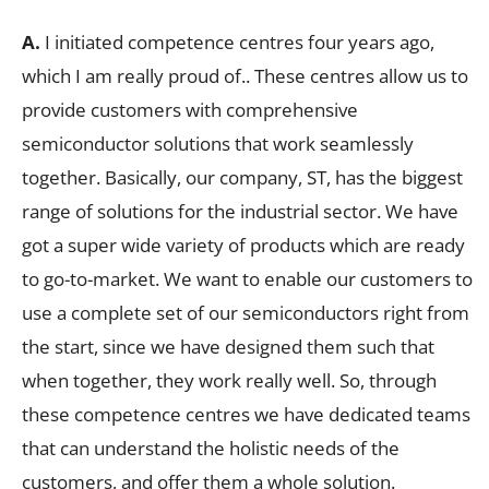
A.
I initiated competence centres four years ago,
which I am really proud of.. These centres allow us to
provide customers with comprehensive
semiconductor solutions that work seamlessly
together. Basically, our company, ST, has the biggest
range of solutions for the industrial sector. We have
got a super wide variety of products which are ready
to go-to-market. We want to enable our customers to
use a complete set of our semiconductors right from
the start, since we have designed them such that
when together, they work really well. So, through
these competence centres we have dedicated teams
that can understand the holistic needs of the
customers, and offer them a whole solution.