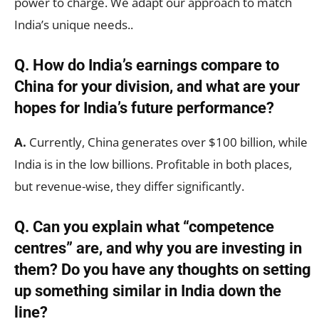
power to charge. We adapt our approach to match
India’s unique needs..
Q. How do India’s earnings compare to
China for your division, and what are your
hopes for India’s future performance?
A.
Currently, China generates over $100 billion, while
India is in the low billions. Profitable in both places,
but revenue-wise, they differ significantly.
Q. Can you explain what “competence
centres” are, and why you are investing in
them? Do you have any thoughts on setting
up something similar in India down the
line?