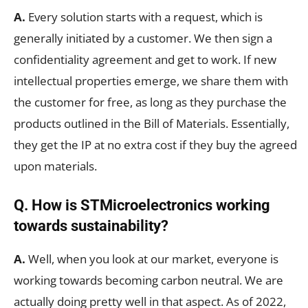
A.
Every solution starts with a request, which is
generally initiated by a customer. We then sign a
confidentiality agreement and get to work. If new
intellectual properties emerge, we share them with
the customer for free, as long as they purchase the
products outlined in the Bill of Materials. Essentially,
they get the IP at no extra cost if they buy the agreed
upon materials.
Q. How is STMicroelectronics working
towards sustainability?
A.
Well, when you look at our market, everyone is
working towards becoming carbon neutral. We are
actually doing pretty well in that aspect. As of 2022,