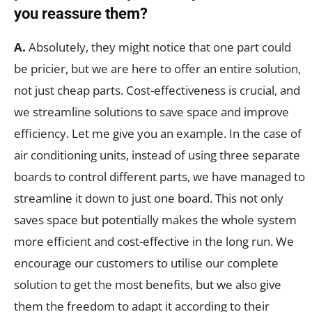
you reassure them?
A.
Absolutely, they might notice that one part could
be pricier, but we are here to offer an entire solution,
not just cheap parts. Cost-effectiveness is crucial, and
we streamline solutions to save space and improve
efficiency. Let me give you an example. In the case of
air conditioning units, instead of using three separate
boards to control different parts, we have managed to
streamline it down to just one board. This not only
saves space but potentially makes the whole system
more efficient and cost-effective in the long run. We
encourage our customers to utilise our complete
solution to get the most benefits, but we also give
them the freedom to adapt it according to their