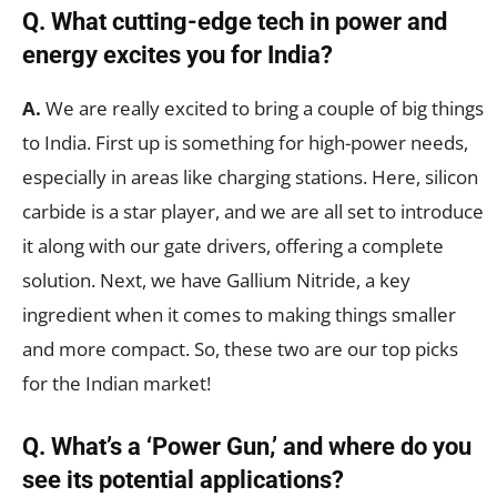
Q. What cutting-edge tech in power and
energy excites you for India?
A.
We are really excited to bring a couple of big things
to India. First up is something for high-power needs,
especially in areas like charging stations. Here, silicon
carbide is a star player, and we are all set to introduce
it along with our gate drivers, offering a complete
solution. Next, we have Gallium Nitride, a key
ingredient when it comes to making things smaller
and more compact. So, these two are our top picks
for the Indian market!
Q. What’s a ‘Power Gun,’ and where do you
see its potential applications?