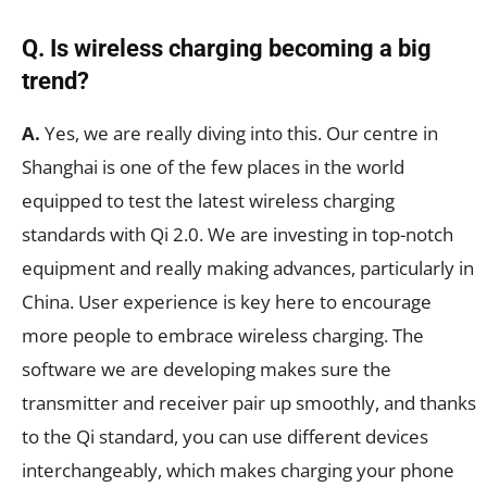
Q. Is wireless charging becoming a big
trend?
A.
Yes, we are really diving into this. Our centre in
Shanghai is one of the few places in the world
equipped to test the latest wireless charging
standards with Qi 2.0. We are investing in top-notch
equipment and really making advances, particularly in
China. User experience is key here to encourage
more people to embrace wireless charging. The
software we are developing makes sure the
transmitter and receiver pair up smoothly, and thanks
to the Qi standard, you can use different devices
interchangeably, which makes charging your phone