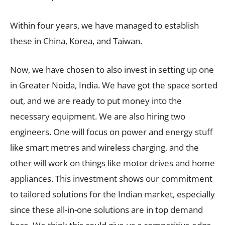
Within four years, we have managed to establish
these in China, Korea, and Taiwan.
Now, we have chosen to also invest in setting up one
in Greater Noida, India. We have got the space sorted
out, and we are ready to put money into the
necessary equipment. We are also hiring two
engineers. One will focus on power and energy stuff
like smart metres and wireless charging, and the
other will work on things like motor drives and home
appliances. This investment shows our commitment
to tailored solutions for the Indian market, especially
since these all-in-one solutions are in top demand