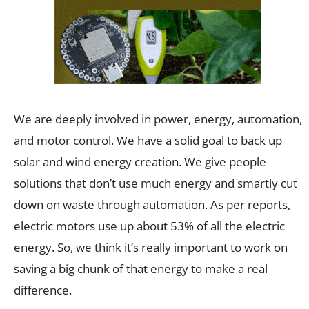
We are deeply involved in power, energy, automation,
and motor control. We have a solid goal to back up
solar and wind energy creation. We give people
solutions that don’t use much energy and smartly cut
down on waste through automation. As per reports,
electric motors use up about 53% of all the electric
energy. So, we think it’s really important to work on
saving a big chunk of that energy to make a real
difference.