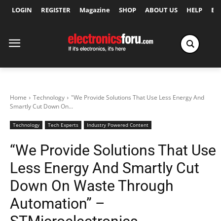
LOGIN
REGISTER
Magazine
SHOP
ABOUT US
HELP
Ex
Home
Technology
"We Provide Solutions That Use Less Energy And
Smartly Cut Down On...
Technology
Tech Experts
Industry Powered Content
“We Provide Solutions That Use
Less Energy And Smartly Cut
Down On Waste Through
Automation” –