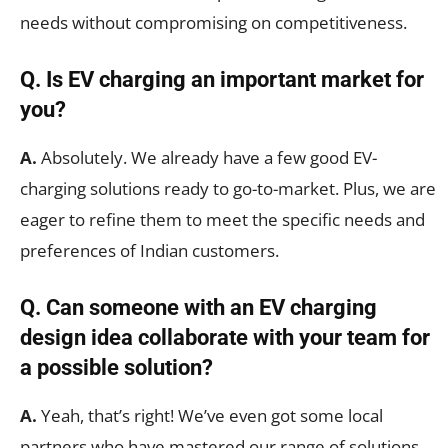
needs without compromising on competitiveness.
Q. Is EV charging an important market for
you?
A.
Absolutely. We already have a few good EV-
charging solutions ready to go-to-market. Plus, we are
eager to refine them to meet the specific needs and
preferences of Indian customers.
Q. Can someone with an EV charging
design idea collaborate with your team for
a possible solution?
A.
Yeah, that’s right! We’ve even got some local
partners who have mastered our range of solutions.