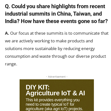
Q. Could you share highlights from recent
industrial summits in China, Taiwan, and
India? How have these events gone so far?
A.
Our focus at these summits is to communicate that
we are actively working to make products and
solutions more sustainable by reducing energy
consumption and waste through our diverse product
range.
- Advertisement -