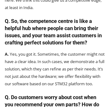
here. We think this could give us a competitive edge,
at least in India.
Q. So, the competence centre is like a
helpful hub where people can bring their
issues, and your team assist customers in
crafting perfect solutions for them?
A.
Yes, you got it. Sometimes, the customer might not
have a clear idea. In such cases, we demonstrate a full
solution, which they can refine as per their needs. It’s
not just about the hardware; we offer flexibility with
our software based on our STM32 platform too.
Q. Do customers worry about cost when
you recommend your own parts? How do