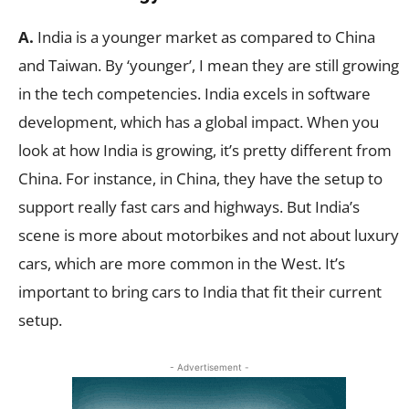
A.
India is a younger market as compared to China
and Taiwan. By ‘younger’, I mean they are still growing
in the tech competencies. India excels in software
development, which has a global impact. When you
look at how India is growing, it’s pretty different from
China. For instance, in China, they have the setup to
support really fast cars and highways. But India’s
scene is more about motorbikes and not about luxury
cars, which are more common in the West. It’s
important to bring cars to India that fit their current
setup.
- Advertisement -