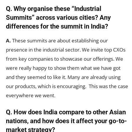
Q. Why organise these “Industrial
Summits” across various cities? Any
differences for the summit in India?
A.
These summits are about establishing our
presence in the industrial sector. We invite top CXOs
from key companies to showcase our offerings. We
were really happy to show them what we have got
and they seemed to like it. Many are already using
our products, which is encouraging. This was the case
everywhere we went.
Q. How does India compare to other Asian
nations, and how does it affect your go-to-
market strategy?