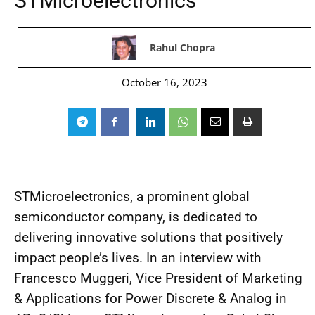
STMicroelectronics
Rahul Chopra
October 16, 2023
STMicroelectronics, a prominent global
semiconductor company, is dedicated to
delivering innovative solutions that positively
impact people’s lives. In an interview with
Francesco Muggeri, Vice President of Marketing
& Applications for Power Discrete & Analog in