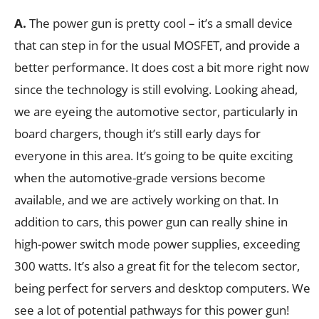
A.
The power gun is pretty cool – it’s a small device
that can step in for the usual MOSFET, and provide a
better performance. It does cost a bit more right now
since the technology is still evolving. Looking ahead,
we are eyeing the automotive sector, particularly in
board chargers, though it’s still early days for
everyone in this area. It’s going to be quite exciting
when the automotive-grade versions become
available, and we are actively working on that. In
addition to cars, this power gun can really shine in
high-power switch mode power supplies, exceeding
300 watts. It’s also a great fit for the telecom sector,
being perfect for servers and desktop computers. We
see a lot of potential pathways for this power gun!