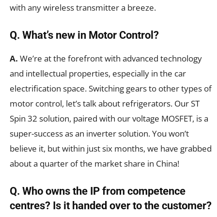
with any wireless transmitter a breeze.
Q. What’s new in Motor Control?
A.
We’re at the forefront with advanced technology
and intellectual properties, especially in the car
electrification space. Switching gears to other types of
motor control, let’s talk about refrigerators. Our ST
Spin 32 solution, paired with our voltage MOSFET, is a
super-success as an inverter solution. You won’t
believe it, but within just six months, we have grabbed
about a quarter of the market share in China!
Q. Who owns the IP from competence
centres? Is it handed over to the customer?