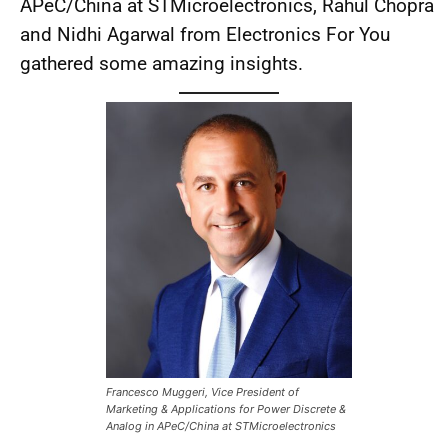
APeC/China at STMicroelectronics, Rahul Chopra
and Nidhi Agarwal from Electronics For You
gathered some amazing insights.
Francesco Muggeri, Vice President of
Marketing & Applications for Power Discrete &
Analog in APeC/China at STMicroelectronics