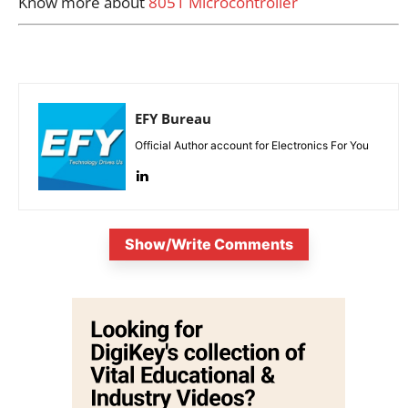
Know more about
8051 Microcontroller
EFY Bureau
Official Author account for Electronics For You
Show/Write Comments