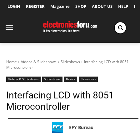
LOGIN
REGISTER
Magazine
SHOP
ABOUT US
HELP
Ex
Home
Videos & Slideshows
Slideshows
Interfacing LCD with 8051
Microcontroller
Videos & Slideshows
Slideshows
Basics
Resources
Interfacing LCD with 8051
Microcontroller
EFY Bureau