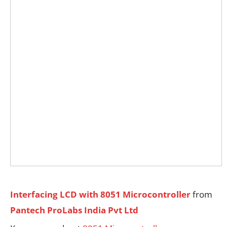
Interfacing LCD with 8051 Microcontroller
from
Pantech ProLabs India Pvt Ltd