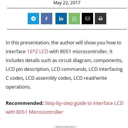
May 22, 2017
In this presentation, the author will show you how to
interface
16*2 LCD
with 8051 microcontroller. It
includes details such as circuit diagram, components,
LCD pin description, LCD commands, LCD interfacing
C codes, LCD assembly codes, LCD read/write
operations.
Recommended:
Step-by-step guide to interface LCD
with 8051 Microcontroller
- Advertisement -