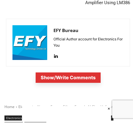
Amplifier Using LM386
EFY Bureau
Official Author account for Electronics For
You
Show/Write Comments
×