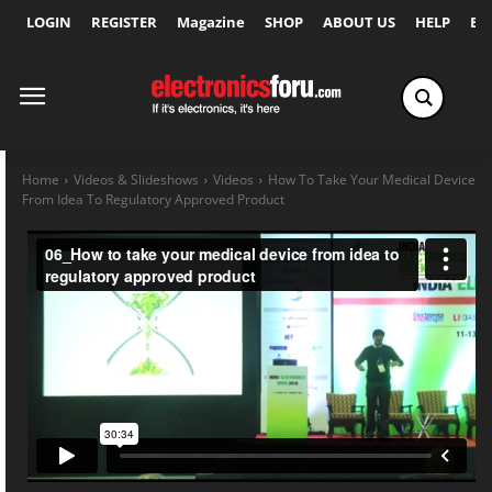
LOGIN
REGISTER
Magazine
SHOP
ABOUT US
HELP
Ex
Home
Videos & Slideshows
Videos
How To Take Your Medical Device
From Idea To Regulatory Approved Product