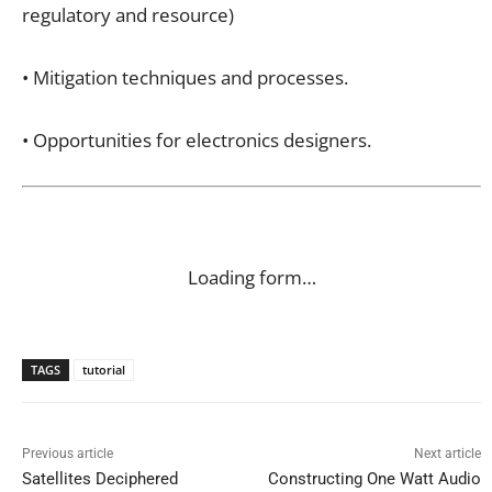
regulatory and resource)
• Mitigation techniques and processes.
• Opportunities for electronics designers.
Loading form…
TAGS
tutorial
Previous article
Next article
Satellites Deciphered
Constructing One Watt Audio