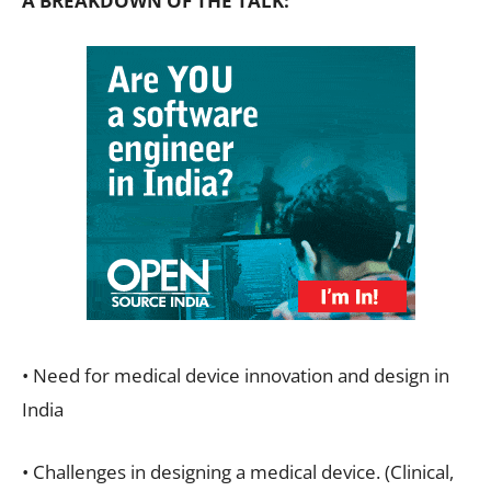
A BREAKDOWN OF THE TALK:
• Need for medical device innovation and design in
India
• Challenges in designing a medical device. (Clinical,