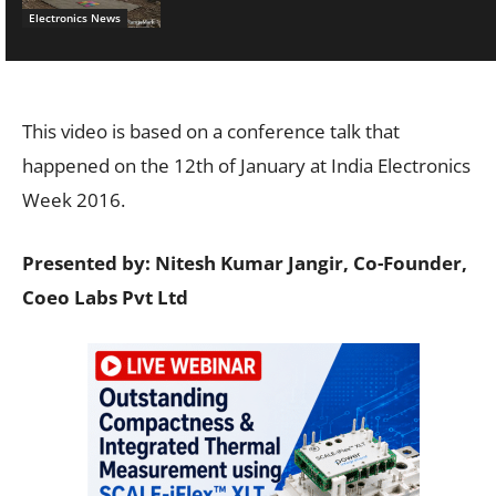
Electronics News
This video is based on a conference talk that
happened on the 12th of January at India Electronics
Week 2016.
Presented by: Nitesh Kumar Jangir, Co-Founder,
Coeo Labs Pvt Ltd