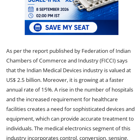
As per the report published by Federation of Indian
Chambers of Commerce and Industry (FICCI) says
that the Indian Medical Devices industry is valued at
US$ 2.5 billion. Moreover, it is growing at a faster
annual rate of 15%. A rise in the number of hospitals
and the increased requirement for healthcare
facilities creates a need for sophisticated devices and
equipment, which can provide accurate treatment to
individuals. The medical electronics segment of this
industry incorporates control, conversion, sensing,