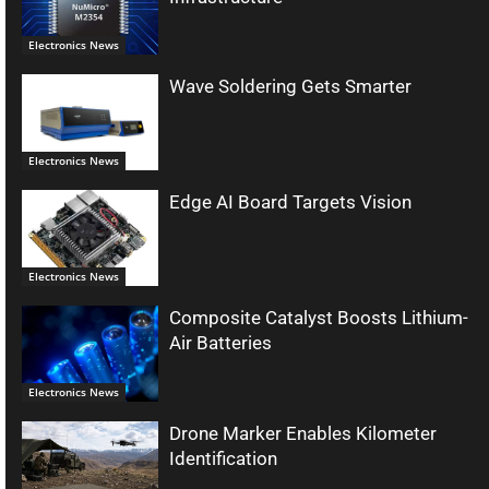
Electronics News
Wave Soldering Gets Smarter
Electronics News
Edge AI Board Targets Vision
Electronics News
Composite Catalyst Boosts Lithium-
Air Batteries
Electronics News
Drone Marker Enables Kilometer
Identification