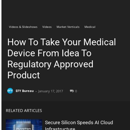
Telegram
Facebook
Videos & Slideshows
Videos
Market Verticals
Medical
How To Take Your Medical
Device From Idea To
Regulatory Approved
Product
-
EFY Bureau
January 17, 2017
0
RELATED ARTICLES
Secure Silicon Speeds AI Cloud
Infrastructure