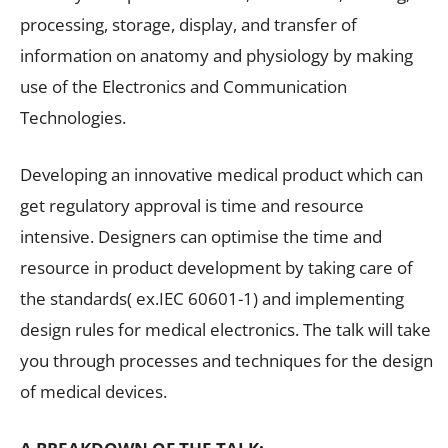
processing, storage, display, and transfer of
information on anatomy and physiology by making
use of the Electronics and Communication
Technologies.
Developing an innovative medical product which can
get regulatory approval is time and resource
intensive. Designers can optimise the time and
resource in product development by taking care of
the standards( ex.IEC 60601-1) and implementing
design rules for medical electronics. The talk will take
you through processes and techniques for the design
of medical devices.