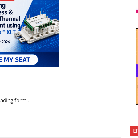
oading form…
E