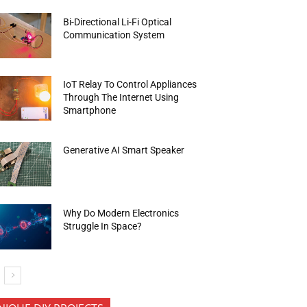
Bi-Directional Li-Fi Optical
Communication System
IoT Relay To Control Appliances
Through The Internet Using
Smartphone
Generative AI Smart Speaker
Why Do Modern Electronics
Struggle In Space?