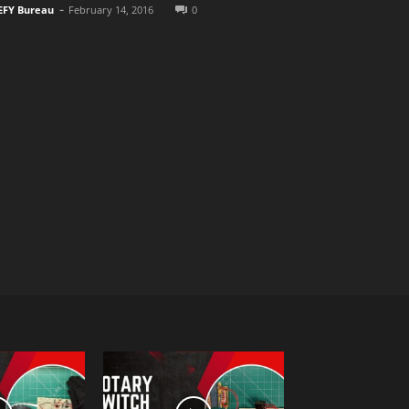
-
EFY Bureau
February 14, 2016
0