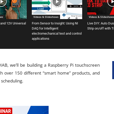
ows
Videos & Slideshows
Videos & Slideshows
 and 12V Universal
From Sensor to Insight: Using NI
Live DIY: Auto Du
DAQ for Intelligent
Strip on/off with 
electromechanical test and control
applications
B, we’ll be building a Raspberry Pi touchscreen
h over 150 different “smart home” products, and
 scheduling.