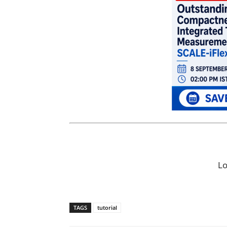
L
TAGS
tutorial