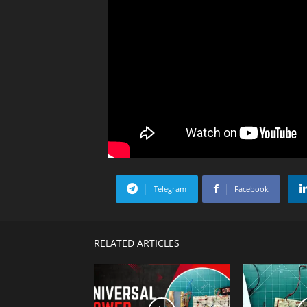
Telegram
Facebook
RELATED ARTICLES