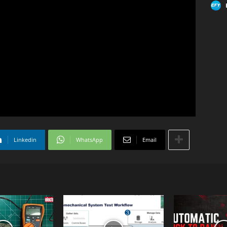
Linkedin
WhatsApp
Email