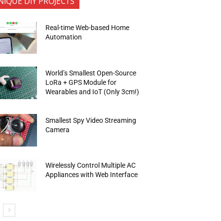
NIQUE DIY PROJECTS
Real-time Web-based Home
Automation
World’s Smallest Open-Source
LoRa + GPS Module for
Wearables and IoT (Only 3cm!)
Smallest Spy Video Streaming
Camera
Wirelessly Control Multiple AC
Appliances with Web Interface