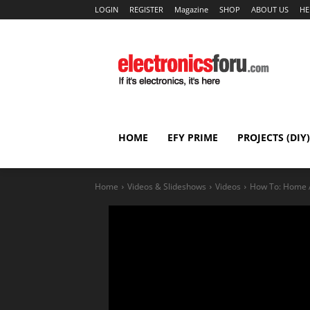
LOGIN
REGISTER
Magazine
SHOP
ABOUT US
HE
HOME
EFY PRIME
PROJECTS (DIY)
Home
Videos & Slideshows
Videos
How To: Home A