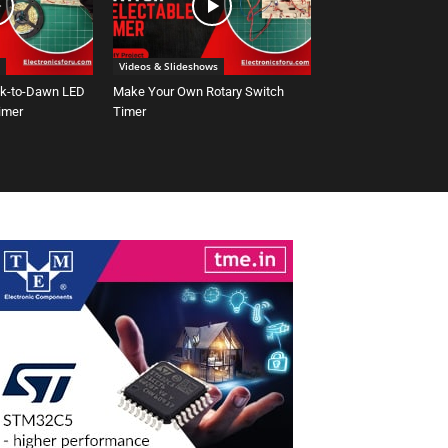
Videos & Slideshows
sk-to-Dawn LED
Make Your Own Rotary Switch
Timer
Timer