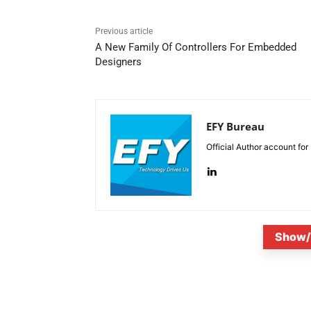
Previous article
A New Family Of Controllers For Embedded
Designers
EFY Bureau
Official Author account for
Show/