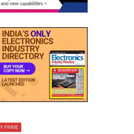
FY PRIME