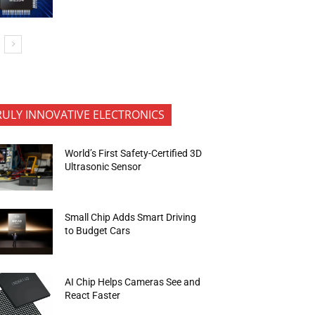
RULY INNOVATIVE ELECTRONICS
World’s First Safety-Certified 3D
Ultrasonic Sensor
Small Chip Adds Smart Driving
to Budget Cars
AI Chip Helps Cameras See and
React Faster