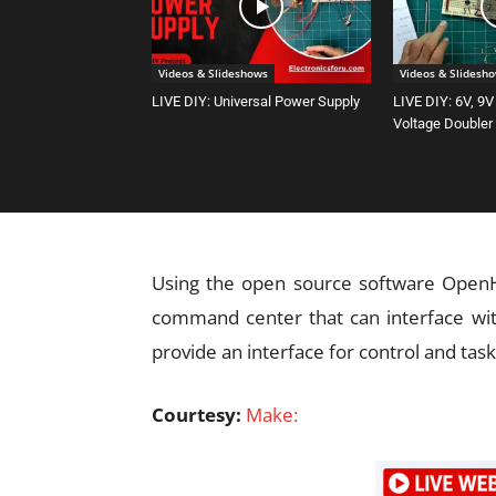
Videos & Slideshows
Videos & Slidesh
LIVE DIY: Universal Power Supply
LIVE DIY: 6V, 9V
Voltage Doubler
Using the open source software OpenHA
command center that can interface wit
provide an interface for control and task
Courtesy:
Make: