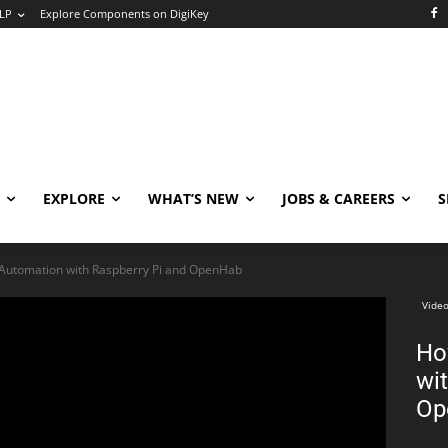
LP
Explore Components on DigiKey
EXPLORE
WHAT’S NEW
JOBS & CAREERS
S
utomation with Raspberry Pi and OpenHab
Video
Ho
wi
Op