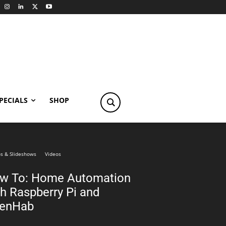
PECIALS
SHOP
s & Slideshows
Videos
w To: Home Automation
th Raspberry Pi and
enHab