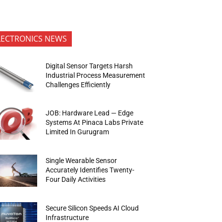
LECTRONICS NEWS
Digital Sensor Targets Harsh
Industrial Process Measurement
Challenges Efficiently
JOB: Hardware Lead — Edge
Systems At Pinaca Labs Private
Limited In Gurugram
Single Wearable Sensor
Accurately Identifies Twenty-
Four Daily Activities
Secure Silicon Speeds AI Cloud
Infrastructure