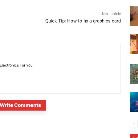
Next article
Quick Tip: How to fix a graphics card
 Electronics For You
Write Comments