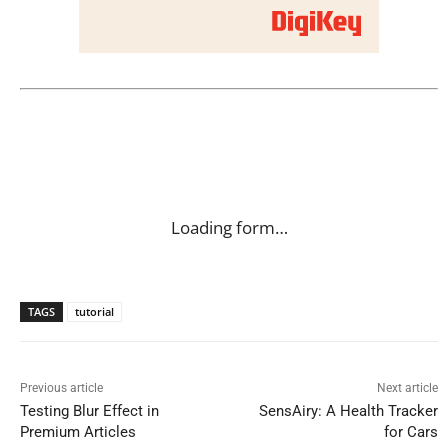
Loading form…
TAGS
tutorial
Previous article
Next article
Testing Blur Effect in
SensAiry: A Health Tracker
Premium Articles
for Cars