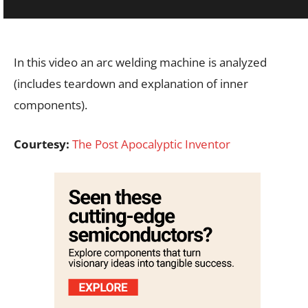
In this video an arc welding machine is analyzed
(includes teardown and explanation of inner
components).
Courtesy:
The Post Apocalyptic Inventor