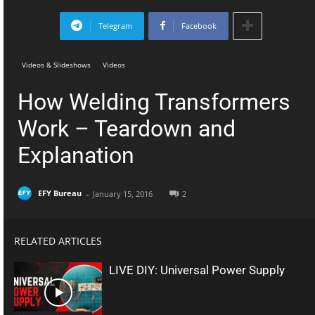
Telegram
Facebook
Videos & Slideshows
Videos
How Welding Transformers
Work – Teardown and
Explanation
-
EFY Bureau
January 15, 2016
2
RELATED ARTICLES
LIVE DIY: Universal Power Supply