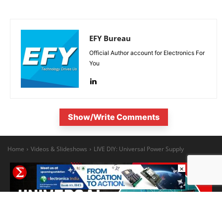
EFY Bureau
Official Author account for Electronics For
You
Show/Write Comments
×