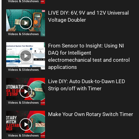
Videos & Slideshows
LIVE DIY: 6V, 9V and 12V Universal
Voltage Doubler
Videos & Slideshows
From Sensor to Insight: Using NI
DAQ for Intelligent
electromechanical test and control
applications
Videos & Slideshows
Live DIY: Auto Dusk-to-Dawn LED
Strip on/off with Timer
Videos & Slideshows
Make Your Own Rotary Switch Timer
Videos & Slideshows