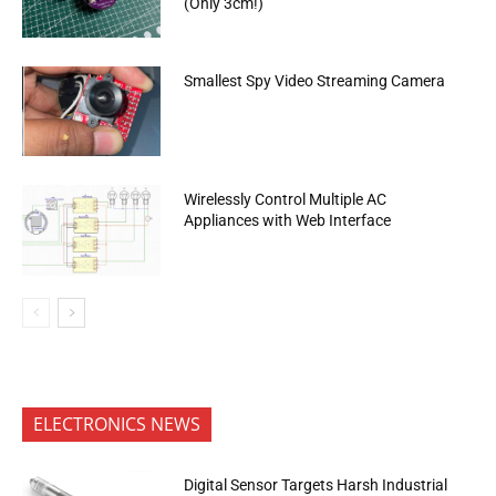
(Only 3cm!)
Smallest Spy Video Streaming Camera
Wirelessly Control Multiple AC
Appliances with Web Interface
ELECTRONICS NEWS
Digital Sensor Targets Harsh Industrial