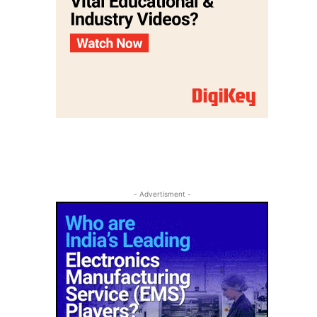
- Advertisment -