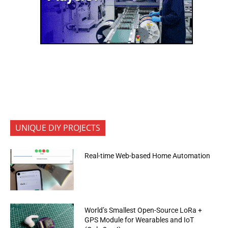
UNIQUE DIY PROJECTS
Real-time Web-based Home Automation
World’s Smallest Open-Source LoRa +
GPS Module for Wearables and IoT