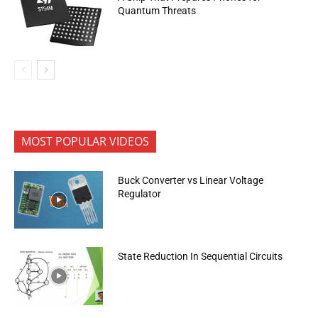
Quantum Threats
MOST POPULAR VIDEOS
Buck Converter vs Linear Voltage
Regulator
State Reduction In Sequential Circuits