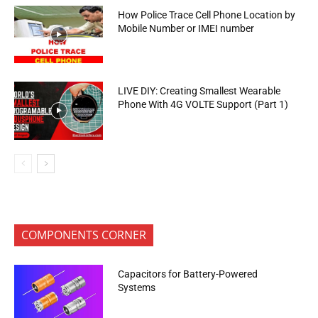
How Police Trace Cell Phone Location by
Mobile Number or IMEI number
LIVE DIY: Creating Smallest Wearable
Phone With 4G VOLTE Support (Part 1)
COMPONENTS CORNER
Capacitors for Battery-Powered
Systems