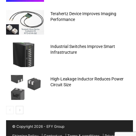
Terahertz Device Improves Imaging
Performance
Industrial Switches Improve Smart
Infrastructure
High-Leakage Inductor Reduces Power
Circuit Size
© Copyright 2026 - EFY Group
Shipping Policy
|
Contact us
|
Terms & conditions
|
Privacy