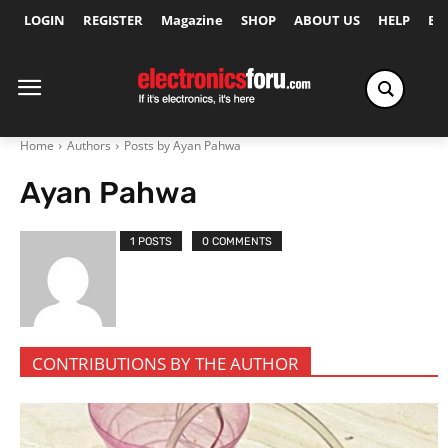
LOGIN
REGISTER
Magazine
SHOP
ABOUT US
HELP
Ex
Home
Authors
Posts by Ayan Pahwa
Ayan Pahwa
1 POSTS
0 COMMENTS
CONTRIBUTIONS BY THE AUTHOR