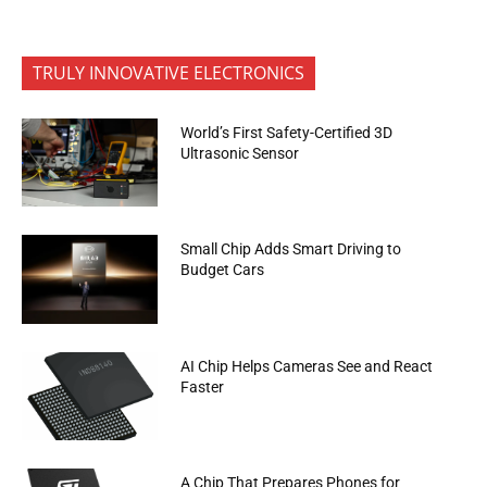
TRULY INNOVATIVE ELECTRONICS
World’s First Safety-Certified 3D
Ultrasonic Sensor
Small Chip Adds Smart Driving to
Budget Cars
AI Chip Helps Cameras See and React
Faster
A Chip That Prepares Phones for