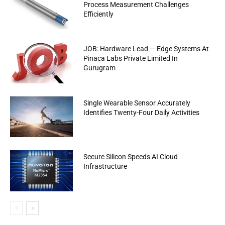
Process Measurement Challenges
Efficiently
JOB: Hardware Lead — Edge Systems At
Pinaca Labs Private Limited In
Gurugram
Single Wearable Sensor Accurately
Identifies Twenty-Four Daily Activities
Secure Silicon Speeds AI Cloud
Infrastructure