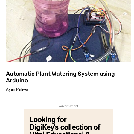
Automatic Plant Watering System using
Arduino
Ayan Pahwa
- Advertisment -