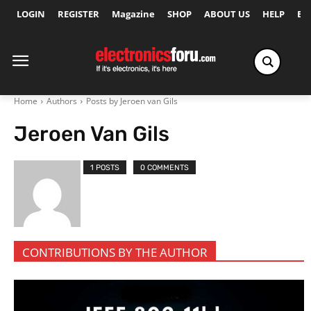
LOGIN
REGISTER
Magazine
SHOP
ABOUT US
HELP
Ex
Home
Authors
Posts by Jeroen van Gils
Jeroen Van Gils
1 POSTS
0 COMMENTS
CONTRIBUTIONS BY THE AUTHOR