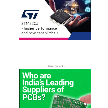
- Advertisment -