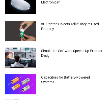
Electronics?
3D-Printed Objects Tell If They’re Used
Properly
Simulation Software Speeds Up Product
Design
Capacitors for Battery-Powered
Systems