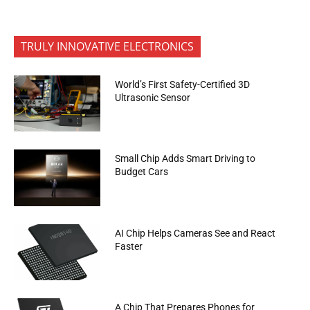
TRULY INNOVATIVE ELECTRONICS
World’s First Safety-Certified 3D
Ultrasonic Sensor
Small Chip Adds Smart Driving to
Budget Cars
AI Chip Helps Cameras See and React
Faster
A Chip That Prepares Phones for