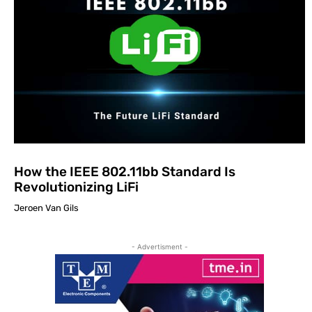
How the IEEE 802.11bb Standard Is
Revolutionizing LiFi
Jeroen Van Gils
- Advertisment -