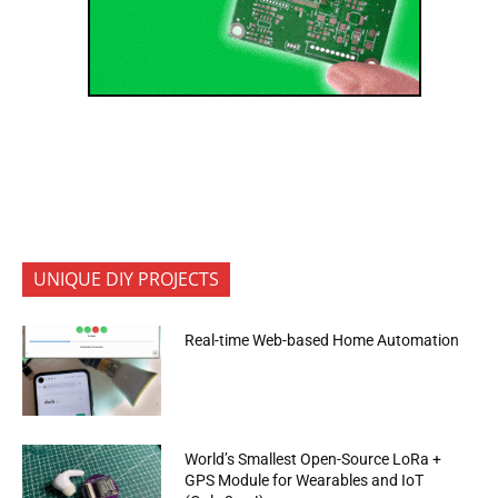
UNIQUE DIY PROJECTS
Real-time Web-based Home Automation
World’s Smallest Open-Source LoRa +
GPS Module for Wearables and IoT