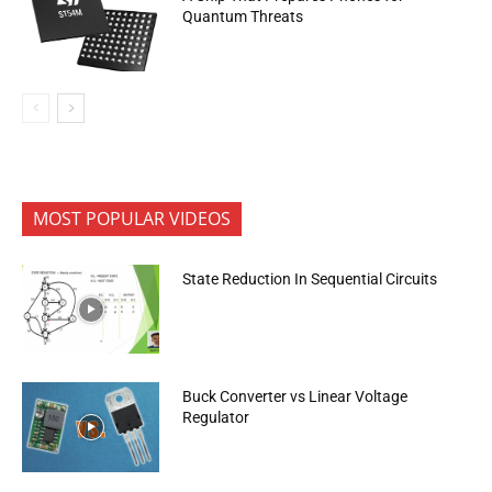
Quantum Threats
MOST POPULAR VIDEOS
State Reduction In Sequential Circuits
Buck Converter vs Linear Voltage
Regulator