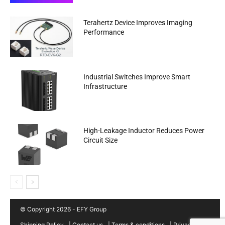
Terahertz Device Improves Imaging
Performance
Industrial Switches Improve Smart
Infrastructure
High-Leakage Inductor Reduces Power
Circuit Size
© Copyright 2026 - EFY Group
Shipping Policy
|
Contact us
|
Terms & conditions
|
Privacy