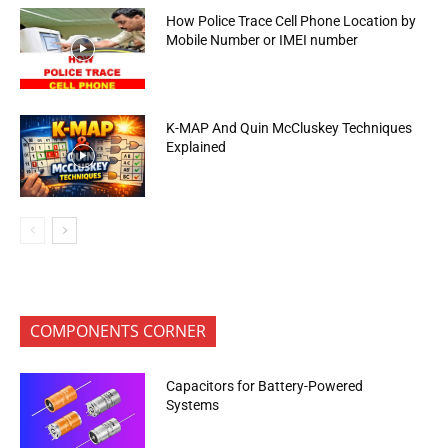
How Police Trace Cell Phone Location by
Mobile Number or IMEI number
K-MAP And Quin McCluskey Techniques
Explained
COMPONENTS CORNER
Capacitors for Battery-Powered
Systems