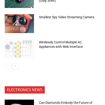
(Only 3cm!)
Smallest Spy Video Streaming Camera
Wirelessly Control Multiple AC
Appliances with Web Interface
ELECTRONICS NEWS
Can Diamonds Embody the Future of