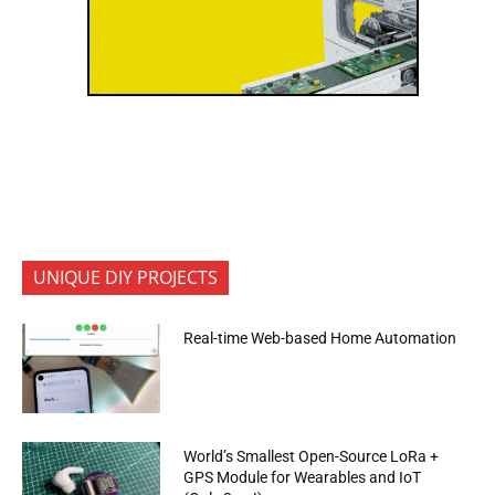
UNIQUE DIY PROJECTS
Real-time Web-based Home Automation
World’s Smallest Open-Source LoRa +
GPS Module for Wearables and IoT