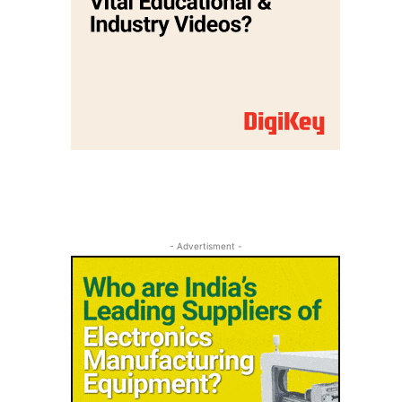
- Advertisment -