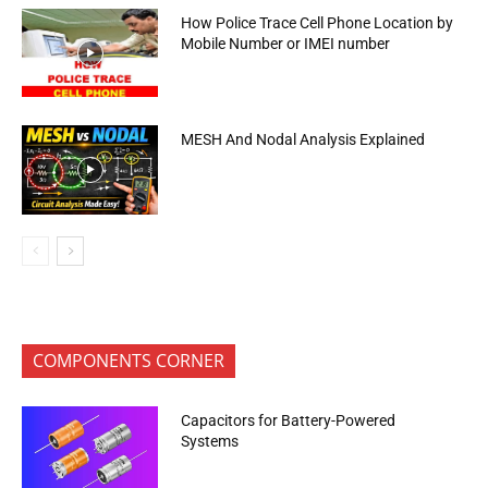
How Police Trace Cell Phone Location by
Mobile Number or IMEI number
MESH And Nodal Analysis Explained
COMPONENTS CORNER
Capacitors for Battery-Powered
Systems