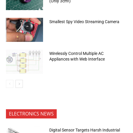
(Only 3cm!)
Smallest Spy Video Streaming Camera
Wirelessly Control Multiple AC
Appliances with Web Interface
ELECTRONICS NEWS
Digital Sensor Targets Harsh Industrial