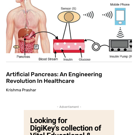
Artificial Pancreas: An Engineering
Revolution In Healthcare
Krishma Prashar
- Advertisment -