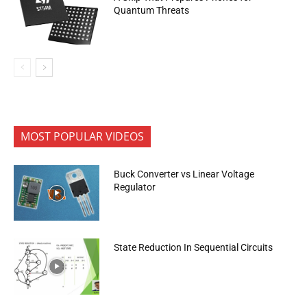
Quantum Threats
MOST POPULAR VIDEOS
Buck Converter vs Linear Voltage
Regulator
State Reduction In Sequential Circuits