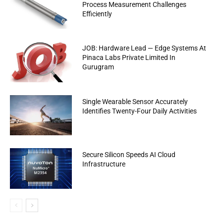
Process Measurement Challenges
Efficiently
JOB: Hardware Lead — Edge Systems At
Pinaca Labs Private Limited In
Gurugram
Single Wearable Sensor Accurately
Identifies Twenty-Four Daily Activities
Secure Silicon Speeds AI Cloud
Infrastructure