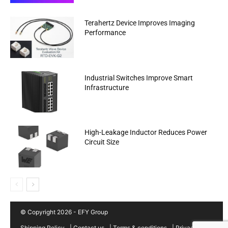
Terahertz Device Improves Imaging
Performance
Industrial Switches Improve Smart
Infrastructure
High-Leakage Inductor Reduces Power
Circuit Size
© Copyright 2026 - EFY Group
Shipping Policy
|
Contact us
|
Terms & conditions
|
Privacy