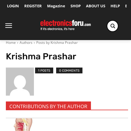
LOGIN
REGISTER
Magazine
SHOP
ABOUT US
HELP
Ex
Home
Authors
Posts by Krishma Prashar
Krishma Prashar
1 POSTS
0 COMMENTS
CONTRIBUTIONS BY THE AUTHOR