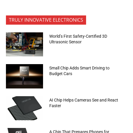
TRULY INNOVATIVE ELECTRONICS
World’s First Safety-Certified 3D
Ultrasonic Sensor
Small Chip Adds Smart Driving to
Budget Cars
AI Chip Helps Cameras See and React
Faster
A Chip That Prepares Phones for