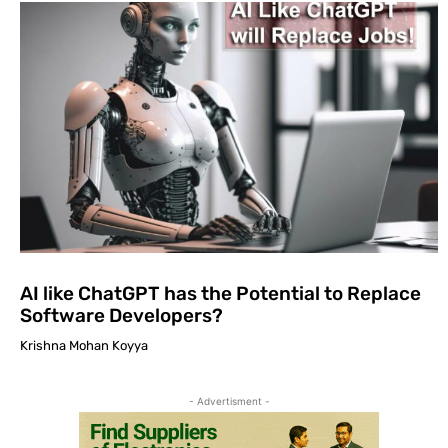
AI like ChatGPT has the Potential to Replace
Software Developers?
Krishna Mohan Koyya
- Advertisment -