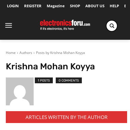
LOGIN
REGISTER
Magazine
SHOP
ABOUT US
HELP
Ex
Home
Authors
Posts by Krishna Mohan Koyya
Krishna Mohan Koyya
1 POSTS
0 COMMENTS
ARTICLES WRITTEN BY THE AUTHOR