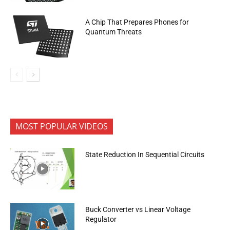
A Chip That Prepares Phones for
Quantum Threats
MOST POPULAR VIDEOS
State Reduction In Sequential Circuits
Buck Converter vs Linear Voltage
Regulator