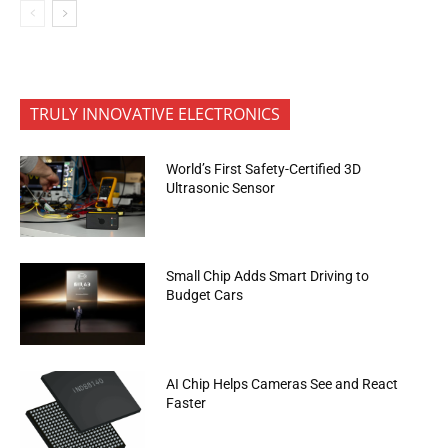
TRULY INNOVATIVE ELECTRONICS
World’s First Safety-Certified 3D
Ultrasonic Sensor
Small Chip Adds Smart Driving to
Budget Cars
AI Chip Helps Cameras See and React
Faster