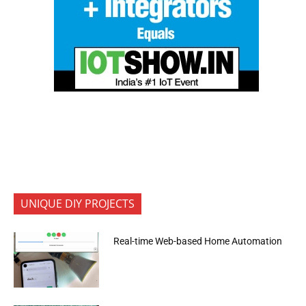
UNIQUE DIY PROJECTS
Real-time Web-based Home Automation