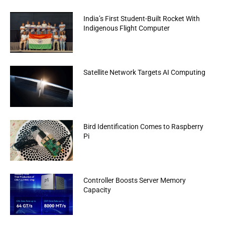
India’s First Student-Built Rocket With
Indigenous Flight Computer
Satellite Network Targets AI Computing
Bird Identification Comes to Raspberry
Pi
Controller Boosts Server Memory
Capacity