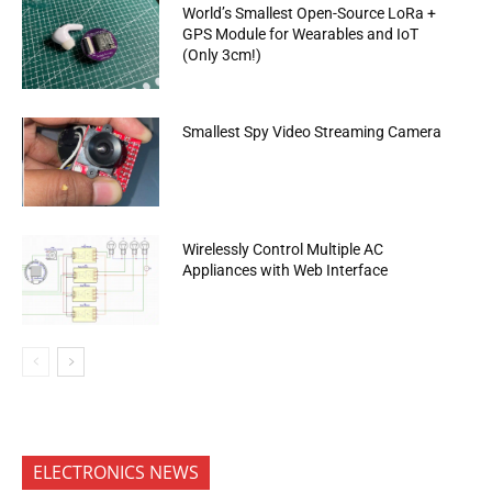
World’s Smallest Open-Source LoRa +
GPS Module for Wearables and IoT
(Only 3cm!)
Smallest Spy Video Streaming Camera
Wirelessly Control Multiple AC
Appliances with Web Interface
ELECTRONICS NEWS