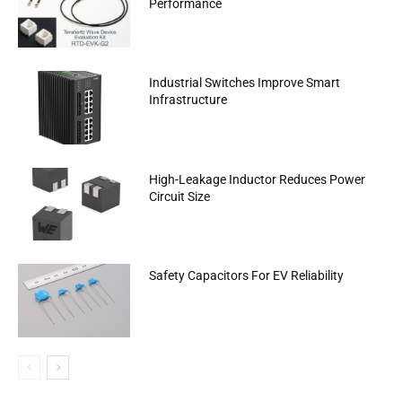
Performance
Industrial Switches Improve Smart
Infrastructure
High-Leakage Inductor Reduces Power
Circuit Size
Safety Capacitors For EV Reliability