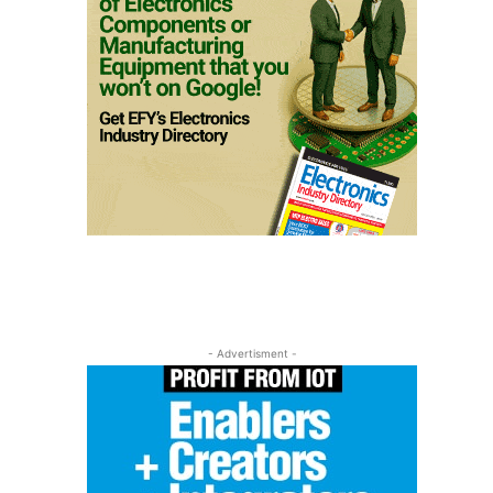
- Advertisment -