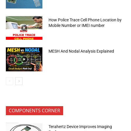
How Police Trace Cell Phone Location by
Mobile Number or IMEI number
MESH And Nodal Analysis Explained
COMPONENTS CORNER
Terahertz Device Improves Imaging