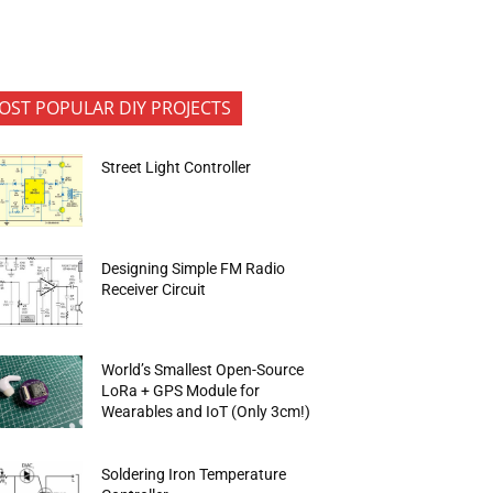
OST POPULAR DIY PROJECTS
Street Light Controller
Designing Simple FM Radio
Receiver Circuit
World’s Smallest Open-Source
LoRa + GPS Module for
Wearables and IoT (Only 3cm!)
Soldering Iron Temperature