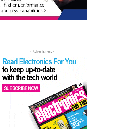
- Advertisment -