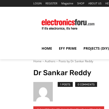
LOGIN
REGISTER
Magazine
SHOP
ABOUT US
HE
HOME
EFY PRIME
PROJECTS (DIY)
Home
Authors
Posts by Dr Sankar Reddy
Dr Sankar Reddy
1 POSTS
0 COMMENTS