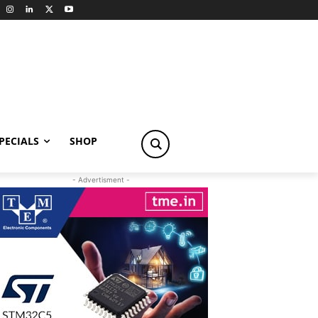
PECIALS
SHOP
- Advertisment -