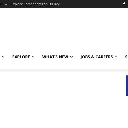
LP
Explore Components on DigiKey
EXPLORE
WHAT’S NEW
JOBS & CAREERS
S