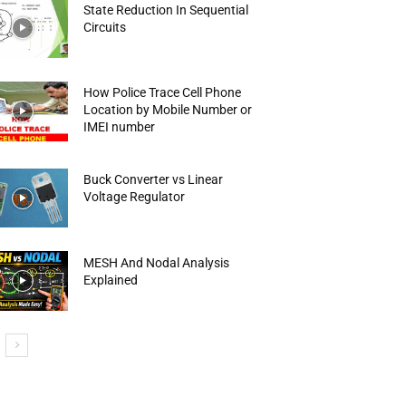
State Reduction In Sequential
Circuits
How Police Trace Cell Phone
Location by Mobile Number or
IMEI number
Buck Converter vs Linear
Voltage Regulator
MESH And Nodal Analysis
Explained