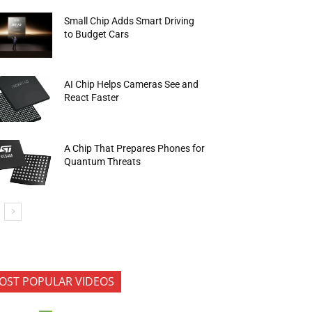
Small Chip Adds Smart Driving
to Budget Cars
AI Chip Helps Cameras See and
React Faster
A Chip That Prepares Phones for
Quantum Threats
OST POPULAR VIDEOS