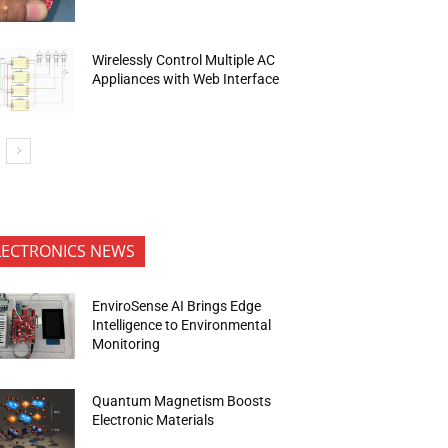
Wirelessly Control Multiple AC
Appliances with Web Interface
LECTRONICS NEWS
EnviroSense AI Brings Edge
Intelligence to Environmental
Monitoring
Quantum Magnetism Boosts
Electronic Materials