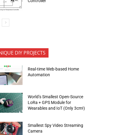
Controller
NIQUE DIY PROJECTS
Real-time Web-based Home
Automation
World’s Smallest Open-Source
LoRa + GPS Module for
Wearables and IoT (Only 3cm!)
Smallest Spy Video Streaming
Camera