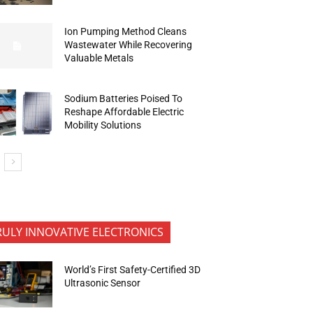
Ion Pumping Method Cleans
Wastewater While Recovering
Valuable Metals
Sodium Batteries Poised To
Reshape Affordable Electric
Mobility Solutions
RULY INNOVATIVE ELECTRONICS
World’s First Safety-Certified 3D
Ultrasonic Sensor