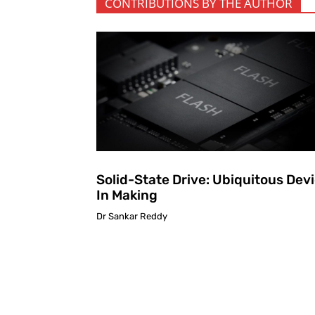
CONTRIBUTIONS BY THE AUTHOR
Solid-State Drive: Ubiquitous Dev
In Making
Dr Sankar Reddy