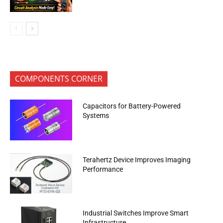
COMPONENTS CORNER
Capacitors for Battery-Powered
Systems
Terahertz Device Improves Imaging
Performance
Industrial Switches Improve Smart
Infrastructure