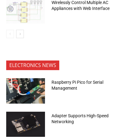
Wirelessly Control Multiple AC
Appliances with Web Interface
ELECTRONICS NEWS
Raspberry Pi Pico for Serial
Management
Adapter Supports High-Speed
Networking