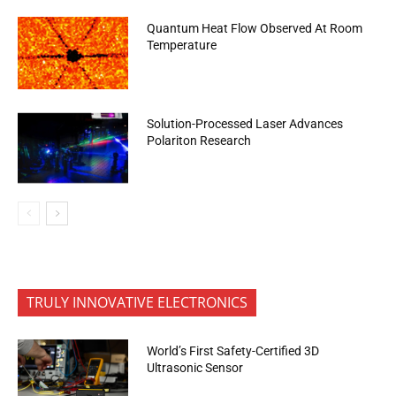
Quantum Heat Flow Observed At Room
Temperature
Solution-Processed Laser Advances
Polariton Research
TRULY INNOVATIVE ELECTRONICS
World’s First Safety-Certified 3D
Ultrasonic Sensor