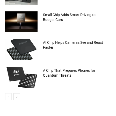
Small Chip Adds Smart Driving to
Budget Cars
AI Chip Helps Cameras See and React
Faster
A Chip That Prepares Phones for
Quantum Threats