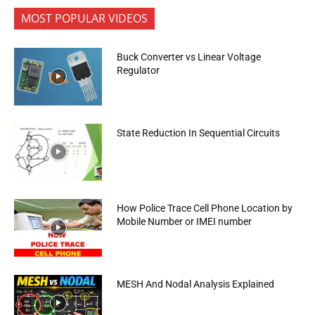
MOST POPULAR VIDEOS
Buck Converter vs Linear Voltage
Regulator
State Reduction In Sequential Circuits
How Police Trace Cell Phone Location by
Mobile Number or IMEI number
MESH And Nodal Analysis Explained