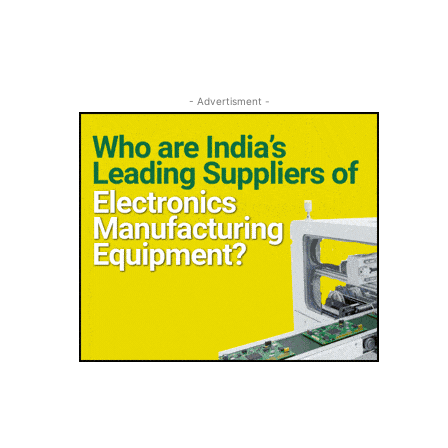
- Advertisment -