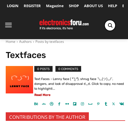
LOGIN
REGISTER
Magazine
SHOP
ABOUT US
HELP
Ex
Home
Authors
Posts by textfaces
Textfaces
0 POSTS
0 COMMENTS
Text Faces - Lenny face ( ͡° ͜ʖ ͡°), shrug face ¯\_(ツ)_/¯,
dongers, and look of disapproval ಠ_ಠ. Click to copy, no need
to highlight!...
Read More
CONTRIBUTIONS BY THE AUTHOR