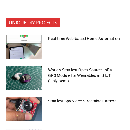
UNIQUE DIY PROJECTS
Real-time Web-based Home Automation
World’s Smallest Open-Source LoRa +
GPS Module for Wearables and IoT
(Only 3cm!)
Smallest Spy Video Streaming Camera