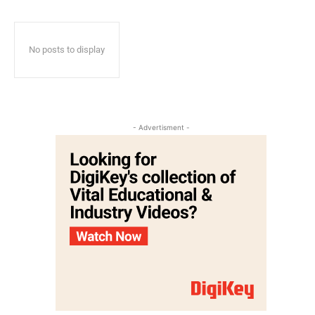
No posts to display
- Advertisment -