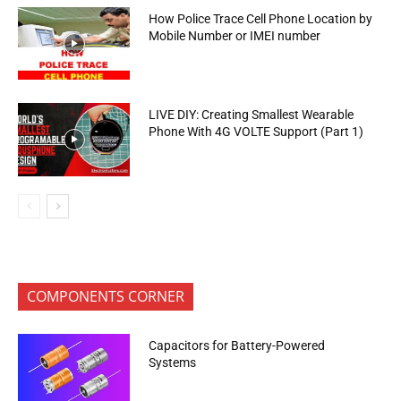
How Police Trace Cell Phone Location by
Mobile Number or IMEI number
LIVE DIY: Creating Smallest Wearable
Phone With 4G VOLTE Support (Part 1)
COMPONENTS CORNER
Capacitors for Battery-Powered
Systems