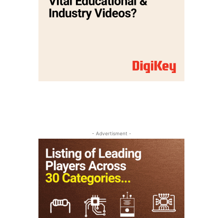
- Advertisment -