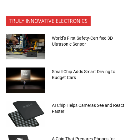
TRULY INNOVATIVE ELECTRONICS
World’s First Safety-Certified 3D
Ultrasonic Sensor
Small Chip Adds Smart Driving to
Budget Cars
AI Chip Helps Cameras See and React
Faster
A Chip That Prepares Phones for