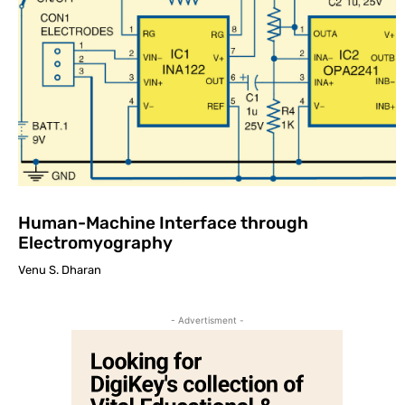
Human-Machine Interface through
Electromyography
Venu S. Dharan
- Advertisment -