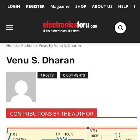
LOGIN
REGISTER
Magazine
SHOP
ABOUT US
HELP
Ex
Home
Authors
Posts by Venu S. Dharan
Venu S. Dharan
1 POSTS
0 COMMENTS
CONTRIBUTIONS BY THE AUTHOR