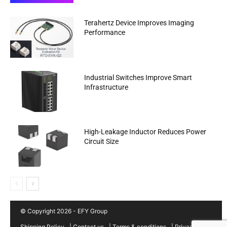
Terahertz Device Improves Imaging
Performance
Industrial Switches Improve Smart
Infrastructure
High-Leakage Inductor Reduces Power
Circuit Size
© Copyright 2026 - EFY Group
Shipping Policy
|
Contact us
|
Terms & conditions
|
Privacy