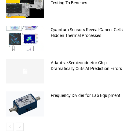
Testing To Benches
Quantum Sensors Reveal Cancer Cells’
Hidden Thermal Processes
Adaptive Semiconductor Chip
Dramatically Cuts AI Prediction Errors
Frequency Divider for Lab Equipment