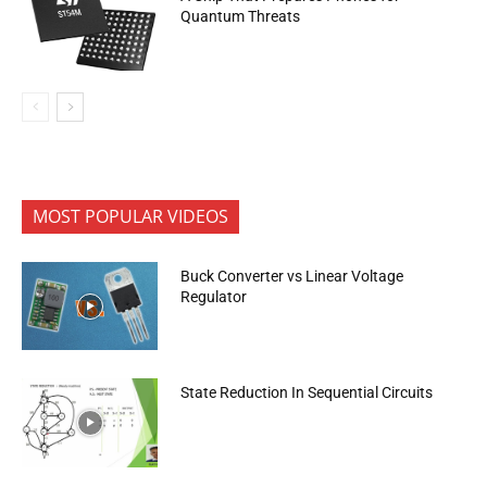
Quantum Threats
MOST POPULAR VIDEOS
Buck Converter vs Linear Voltage
Regulator
State Reduction In Sequential Circuits