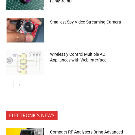
(Only 3cm!)
Smallest Spy Video Streaming Camera
Wirelessly Control Multiple AC
Appliances with Web Interface
ELECTRONICS NEWS
Compact RF Analysers Bring Advanced