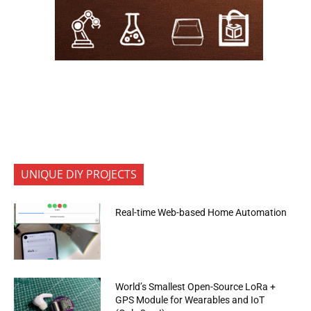
UNIQUE DIY PROJECTS
Real-time Web-based Home Automation
World’s Smallest Open-Source LoRa +
GPS Module for Wearables and IoT