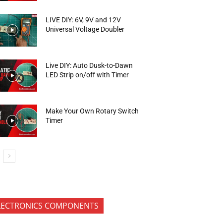
LIVE DIY: 6V, 9V and 12V
Universal Voltage Doubler
Live DIY: Auto Dusk-to-Dawn
LED Strip on/off with Timer
Make Your Own Rotary Switch
Timer
LECTRONICS COMPONENTS