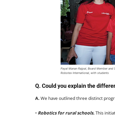
Payal Manan Rajpal, Board Member and 
Robotex International, with students
Q. Could you explain the diffe
A.
We have outlined three distinct pro
•
Robotics for rural schools.
This initia