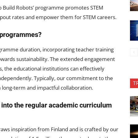
ho Build Robots’ programme promotes STEM
dropout rates and empower them for STEM careers.
se programmes?
gramme duration, incorporating teacher training
g towards sustainability. The extended engagement
s, the educational institutions can effectively
ependently. Typically, our commitment to the
T
 long-term and impactful collaboration.
d into the regular academic curriculum
ws inspiration from Finland and is crafted by our