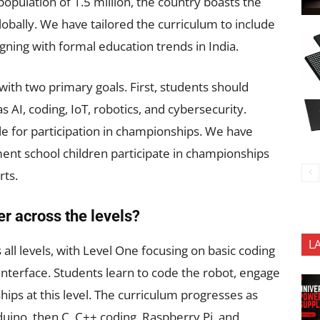
population of 1.5 million, the country boasts the
obally. We have tailored the curriculum to include
aligning with formal education trends in India.
with two primary goals. First, students should
s AI, coding, IoT, robotics, and cybersecurity.
ble for participation in championships. We have
ent school children participate in championships
rts.
er across the levels?
L
all levels, with Level One focusing on basic coding
interface. Students learn to code the robot, engage
hips at this level. The curriculum progresses as
uino, then C, C++ coding, Raspberry Pi, and