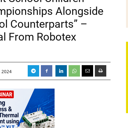
ampionships Alongside
ol Counterparts” –
al From Robotex
, 2024