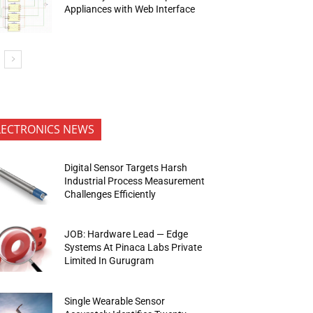
Appliances with Web Interface
LECTRONICS NEWS
Digital Sensor Targets Harsh
Industrial Process Measurement
Challenges Efficiently
JOB: Hardware Lead — Edge
Systems At Pinaca Labs Private
Limited In Gurugram
Single Wearable Sensor