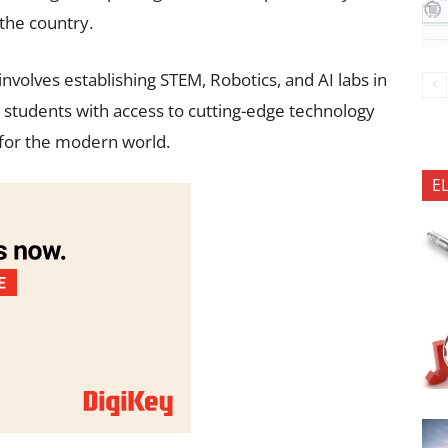
 the country.
volves establishing STEM, Robotics, and AI labs in
 students with access to cutting-edge technology
 for the modern world.
E