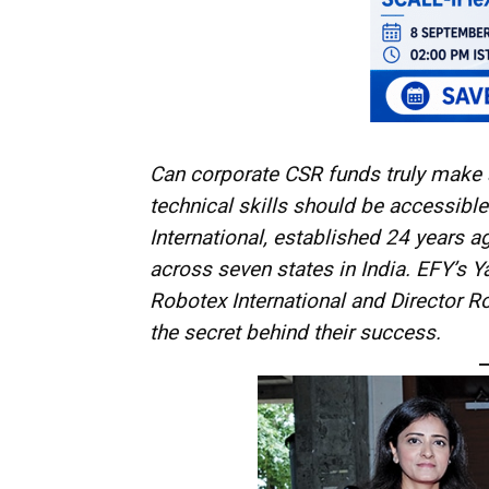
Can corporate CSR funds truly make a
technical skills should be accessible
International, established 24 years 
across seven states in India. EFY’s 
Robotex International and Director R
the secret behind their success.