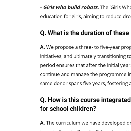
•
Girls who build robots.
The ‘Girls W
education for girls, aiming to reduce 
Q. What is the duration of the
A.
We propose a three- to five-year pro
initiatives, and ultimately transitionin
period ensures that after the initial year
continue and manage the programme ind
same donor spans five years, fostering a
Q. How is this course integrate
for school children?
A.
The curriculum we have developed dra