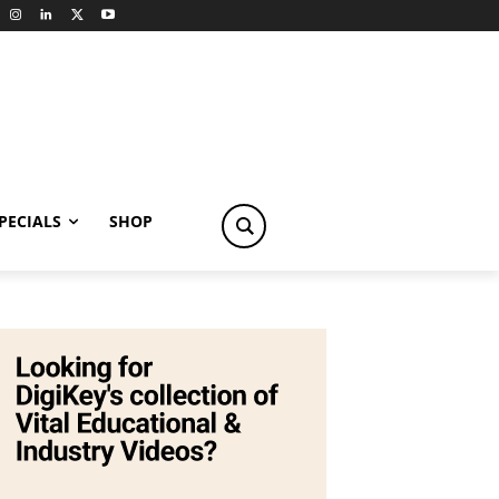
PECIALS
SHOP