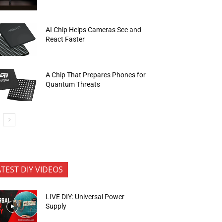
AI Chip Helps Cameras See and
React Faster
A Chip That Prepares Phones for
Quantum Threats
ATEST DIY VIDEOS
LIVE DIY: Universal Power
Supply