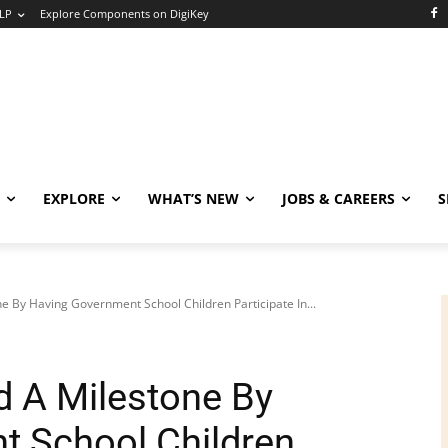
LP
Explore Components on DigiKey
EXPLORE
WHAT’S NEW
JOBS & CAREERS
S
 By Having Government School Children Participate In...
 A Milestone By
t School Children