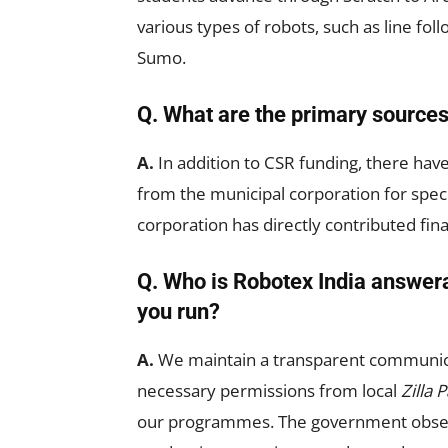
various types of robots, such as line f
Sumo.
Q. What are the primary sources
A.
In addition to CSR funding, there ha
from the municipal corporation for speci
corporation has directly contributed fina
Q. Who is Robotex India answer
you run?
A.
We maintain a transparent communic
necessary permissions from local
Zilla 
our programmes. The government obser