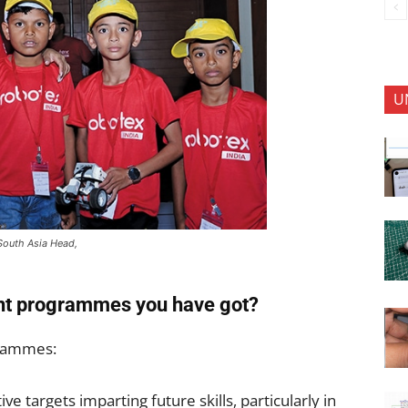
U
South Asia Head,
rent programmes you have got?
grammes:
tive targets imparting future skills, particularly in