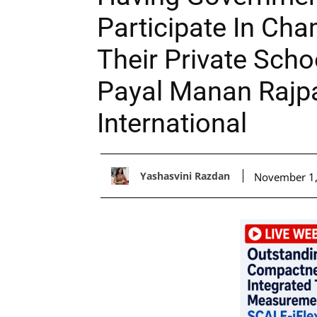
Participate In Ch
Their Private Scho
Payal Manan Rajp
International
Yashasvini Razdan
November 1