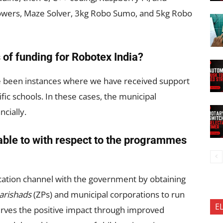
ollowers, Maze Solver, 3kg Robo Sumo, and 5kg Robo
 of funding for Robotex India?
ve been instances where we have received support
fic schools. In these cases, the municipal
ncially.
able to with respect to the programmes
ation channel with the government by obtaining
Parishads
(ZPs) and municipal corporations to run
E
ves the positive impact through improved