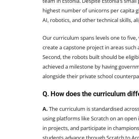
team in Estonia. Despite Estonia’s small 
highest number of unicorns per capita gl
AI, robotics, and other technical skills, 
Our curriculum spans levels one to five, 
create a capstone project in areas such a
Second, the robots built should be eligi
achieved a milestone by having governm
alongside their private school counterpa
Q. How does the curriculum diff
A.
The curriculum is standardised across 
using platforms like Scratch on an open 
in projects, and participate in champions
students advance through Scratch to Ard