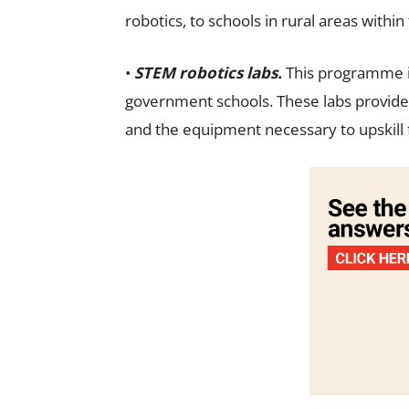
robotics, to schools in rural areas within
•
STEM robotics labs.
This programme in
government schools. These labs provide
and the equipment necessary to upskill