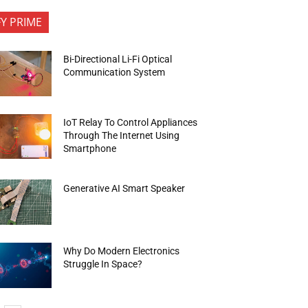
FY PRIME
Bi-Directional Li-Fi Optical
Communication System
IoT Relay To Control Appliances
Through The Internet Using
Smartphone
Generative AI Smart Speaker
Why Do Modern Electronics
Struggle In Space?