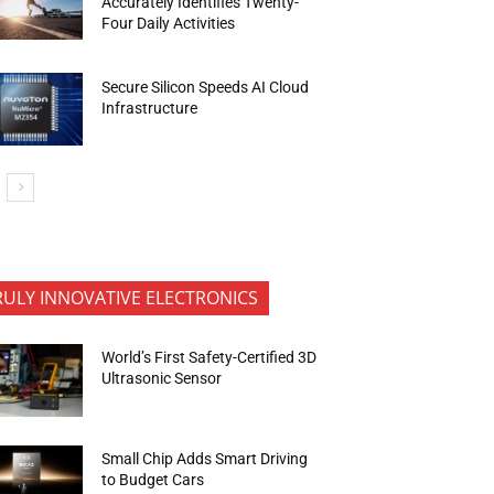
Accurately Identifies Twenty-
Four Daily Activities
Secure Silicon Speeds AI Cloud
Infrastructure
RULY INNOVATIVE ELECTRONICS
World’s First Safety-Certified 3D
Ultrasonic Sensor
Small Chip Adds Smart Driving
to Budget Cars