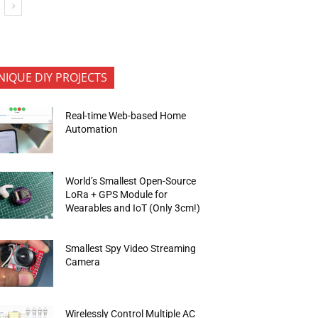
NIQUE DIY PROJECTS
Real-time Web-based Home
Automation
World’s Smallest Open-Source
LoRa + GPS Module for
Wearables and IoT (Only 3cm!)
Smallest Spy Video Streaming
Camera
Wirelessly Control Multiple AC