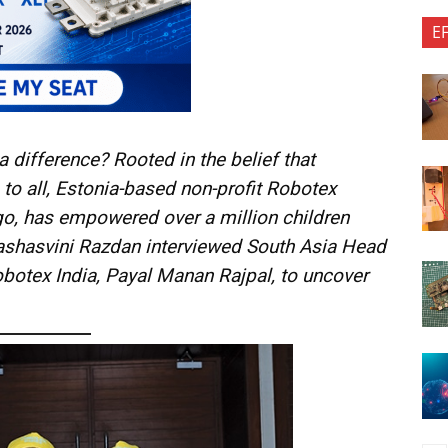
E
 difference? Rooted in the belief that
 to all, Estonia-based non-profit Robotex
ago, has empowered over a million children
Yashasvini Razdan interviewed South Asia Head
obotex India, Payal Manan Rajpal, to uncover