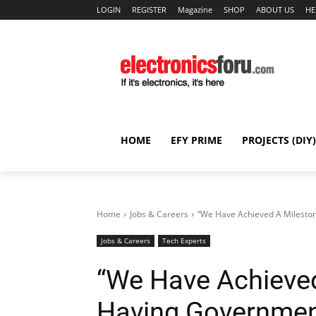
LOGIN
REGISTER
Magazine
SHOP
ABOUT US
HE
HOME
EFY PRIME
PROJECTS (DIY)
Home
Jobs & Careers
“We Have Achieved A Milestone
Jobs & Careers
Tech Experts
“We Have Achieved
Having Governmen