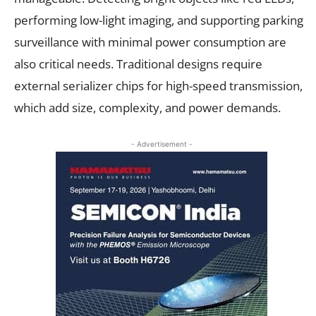
performing low-light imaging, and supporting parking
surveillance with minimal power consumption are
also critical needs. Traditional designs require
external serializer chips for high-speed transmission,
which add size, complexity, and power demands.
- Advertisement -