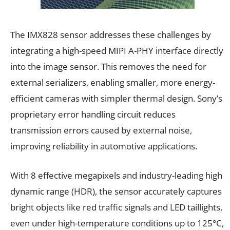
The IMX828 sensor addresses these challenges by
integrating a high-speed MIPI A-PHY interface directly
into the image sensor. This removes the need for
external serializers, enabling smaller, more energy-
efficient cameras with simpler thermal design. Sony’s
proprietary error handling circuit reduces
transmission errors caused by external noise,
improving reliability in automotive applications.
With 8 effective megapixels and industry-leading high
dynamic range (HDR), the sensor accurately captures
bright objects like red traffic signals and LED taillights,
even under high-temperature conditions up to 125°C,