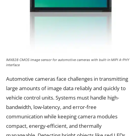
IMX828 CMOS image sensor for automotive cameras with built-in MIPI A-PHY
interface
Automotive cameras face challenges in transmitting
large amounts of image data reliably and quickly to
vehicle control units. Systems must handle high-
bandwidth, low-latency, and error-free
communication while keeping camera modules
compact, energy-efficient, and thermally
manageable. Detecting bright objects like red LEDs,