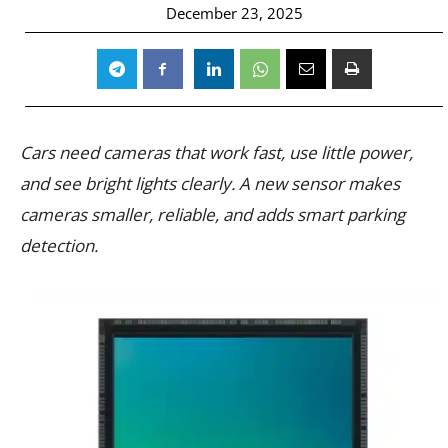
December 23, 2025
Cars need cameras that work fast, use little power,
and see bright lights clearly. A new sensor makes
cameras smaller, reliable, and adds smart parking
detection.