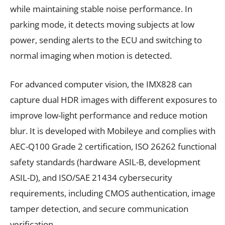
while maintaining stable noise performance. In
parking mode, it detects moving subjects at low
power, sending alerts to the ECU and switching to
normal imaging when motion is detected.
For advanced computer vision, the IMX828 can
capture dual HDR images with different exposures to
improve low-light performance and reduce motion
blur. It is developed with Mobileye and complies with
AEC-Q100 Grade 2 certification, ISO 26262 functional
safety standards (hardware ASIL-B, development
ASIL-D), and ISO/SAE 21434 cybersecurity
requirements, including CMOS authentication, image
tamper detection, and secure communication
verification.