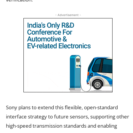
- Advertisement -
Sony plans to extend this flexible, open-standard
interface strategy to future sensors, supporting other
high-speed transmission standards and enabling