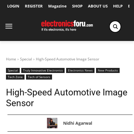
LOGIN
REGISTER
Magazine
SHOP
ABOUT US
HELP
Ex
Home
Special
High-Speed Automotive Image Sensor
Special
Truly Innovative Electronics
Electronics News
New Products
Tech Zone
Tech of Sensors
High-Speed Automotive Image
Sensor
Nidhi Agarwal