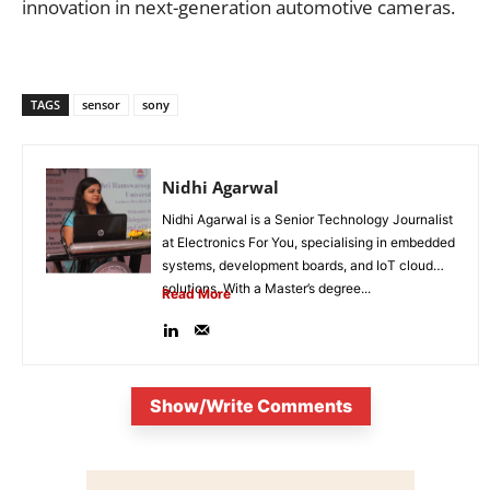
innovation in next-generation automotive cameras.
TAGS
sensor
sony
Nidhi Agarwal
Nidhi Agarwal is a Senior Technology Journalist
at Electronics For You, specialising in embedded
systems, development boards, and IoT cloud
solutions. With a Master’s degree...
Read More
Show/Write Comments