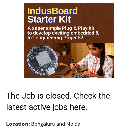
The Job is closed. Check the
latest active jobs
here.
Location:
Bengaluru and Noida