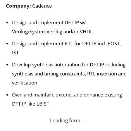
Company:
Cadence
Design and implement DFT IP w/
Verilog/SystemVerilog and/or VHDL
Design and implement RTL for DFT IP incl. POST,
IST
Develop synthesis automation for DFT IP including
synthesis and timing constraints, RTL insertion and
verification
Own and maintain, extend, and enhance existing
DFT IP like LBIST
Loading form…