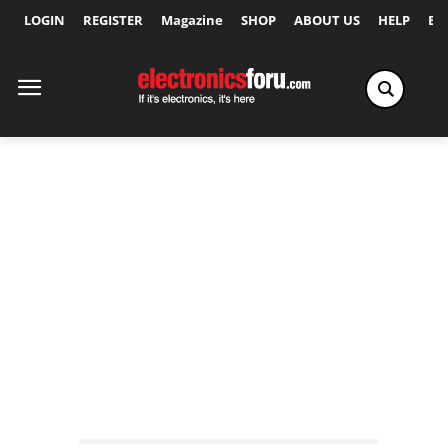
LOGIN
REGISTER
Magazine
SHOP
ABOUT US
HELP
Ex