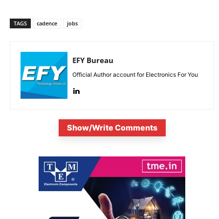
TAGS
cadence
jobs
EFY Bureau
Official Author account for Electronics For You
Show/Write Comments