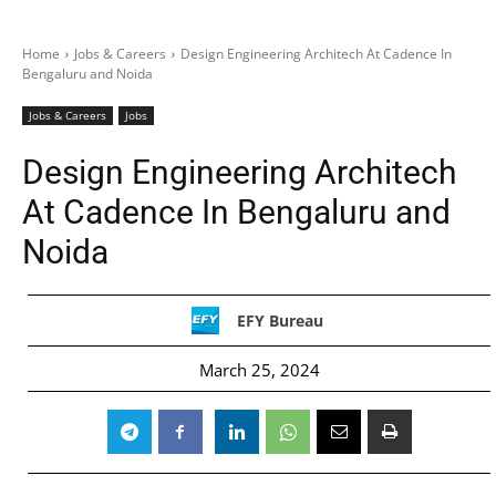
Home
Jobs & Careers
Design Engineering Architech At Cadence In
Bengaluru and Noida
Jobs & Careers
Jobs
Design Engineering Architech
At Cadence In Bengaluru and
Noida
EFY Bureau
March 25, 2024