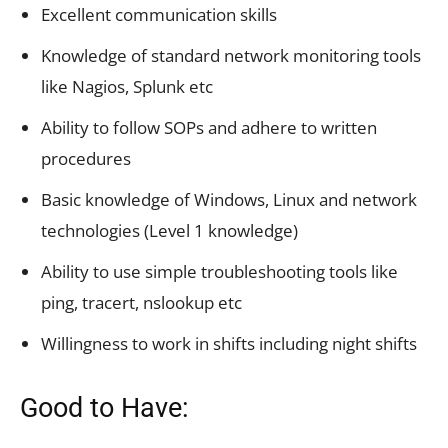
Excellent communication skills
Knowledge of standard network monitoring tools
like Nagios, Splunk etc
Ability to follow SOPs and adhere to written
procedures
Basic knowledge of Windows, Linux and network
technologies (Level 1 knowledge)
Ability to use simple troubleshooting tools like
ping, tracert, nslookup etc
Willingness to work in shifts including night shifts
Good to Have: