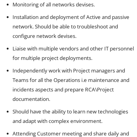
Monitoring of all networks devises.
Installation and deployment of Active and passive
network. Should be able to troubleshoot and
configure network devises.
Liaise with multiple vendors and other IT personnel
for multiple project deployments.
Independently work with Project managers and
Teams for all the Operations i.e maintenance and
incidents aspects and prepare RCA\Project
documentation.
Should have the ability to learn new technologies
and adapt with complex environment.
Attending Customer meeting and share daily and