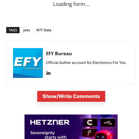
Loading form…
TAGS
jobs
NTT Data
EFY Bureau
Official Author account for Electronics For You
Show/Write Comments