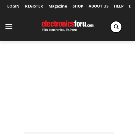
LOGIN
REGISTER
Magazine
SHOP
ABOUT US
HELP
Ex