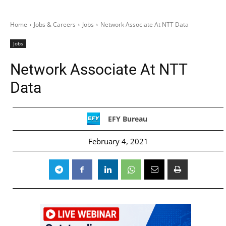
Home
Jobs & Careers
Jobs
Network Associate At NTT Data
Jobs
Network Associate At NTT
Data
EFY Bureau
February 4, 2021