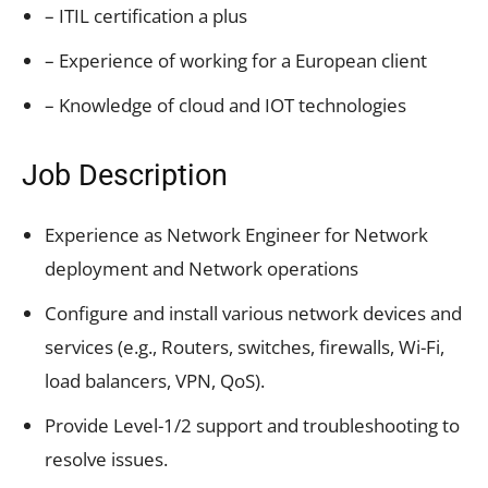
– ITIL certification a plus
– Experience of working for a European client
– Knowledge of cloud and IOT technologies
Job Description
Experience as Network Engineer for Network
deployment and Network operations
Configure and install various network devices and
services (e.g., Routers, switches, firewalls, Wi-Fi,
load balancers, VPN, QoS).
Provide Level-1/2 support and troubleshooting to
resolve issues.