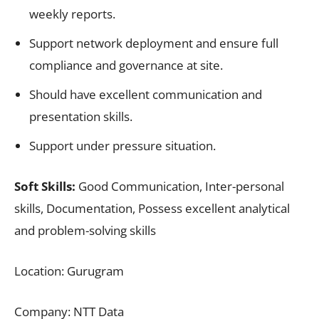
weekly reports.
Support network deployment and ensure full
compliance and governance at site.
Should have excellent communication and
presentation skills.
Support under pressure situation.
Soft Skills:
Good Communication, Inter-personal
skills, Documentation, Possess excellent analytical
and problem-solving skills
Location: Gurugram
Company: NTT Data