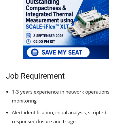
Job Requirement
1-3 years experience in network operations
monitoring
Alert identification, initial analysis, scripted
response/ closure and triage