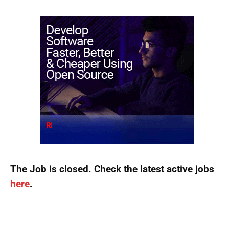
The Job is closed. Check the latest active jobs
here
.