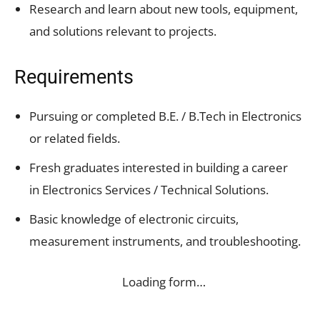
Research and learn about new tools, equipment,
and solutions relevant to projects.
Requirements
Pursuing or completed B.E. / B.Tech in Electronics
or related fields.
Fresh graduates interested in building a career
in Electronics Services / Technical Solutions.
Basic knowledge of electronic circuits,
measurement instruments, and troubleshooting.
Loading form…