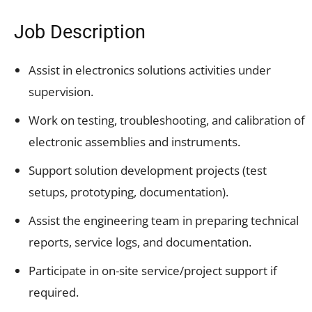
Job Description
Assist in electronics solutions activities under
supervision.
Work on testing, troubleshooting, and calibration of
electronic assemblies and instruments.
Support solution development projects (test
setups, prototyping, documentation).
Assist the engineering team in preparing technical
reports, service logs, and documentation.
Participate in on-site service/project support if
required.