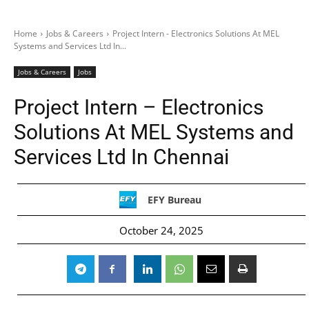
Home
Jobs & Careers
Project Intern - Electronics Solutions At MEL
Systems and Services Ltd In...
Jobs & Careers
Jobs
Project Intern – Electronics
Solutions At MEL Systems and
Services Ltd In Chennai
EFY Bureau
October 24, 2025