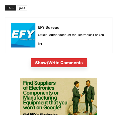
TAGS
jobs
EFY Bureau
Official Author account for Electronics For You
Show/Write Comments