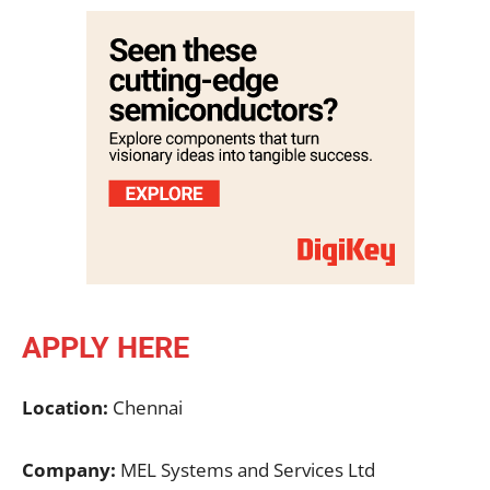
APPLY HERE
Location:
Chennai
Company:
MEL Systems and Services Ltd