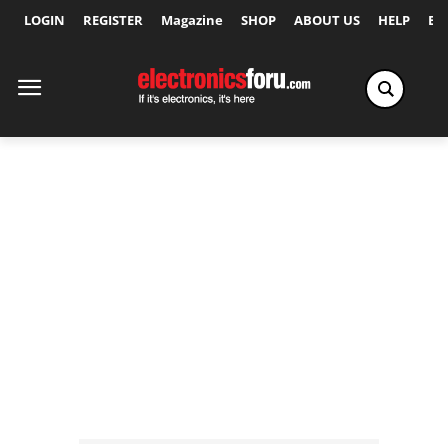
LOGIN
REGISTER
Magazine
SHOP
ABOUT US
HELP
Ex