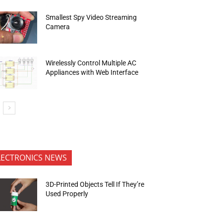
Smallest Spy Video Streaming
Camera
Wirelessly Control Multiple AC
Appliances with Web Interface
LECTRONICS NEWS
3D-Printed Objects Tell If They’re
Used Properly