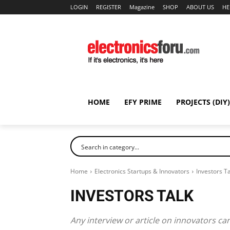
LOGIN
REGISTER
Magazine
SHOP
ABOUT US
HE
HOME
EFY PRIME
PROJECTS (DIY)
Home
Electronics Startups & Innovators
Investors Ta
INVESTORS TALK
Any interview or article on innovators ca