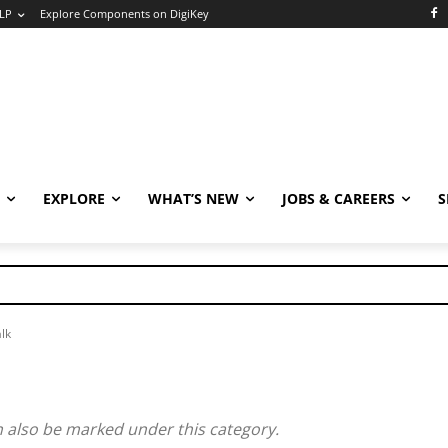
LP
Explore Components on DigiKey
EXPLORE
WHAT’S NEW
JOBS & CAREERS
S
lk
n also be marked under this category.