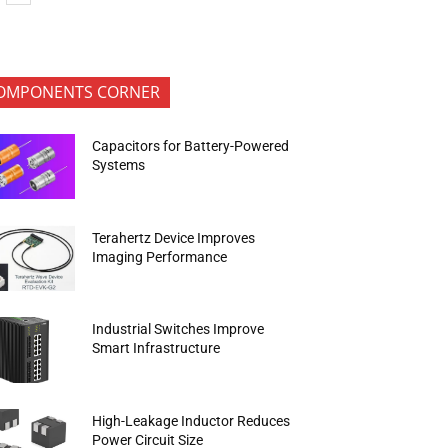
OMPONENTS CORNER
Capacitors for Battery-Powered
Systems
Terahertz Device Improves
Imaging Performance
Industrial Switches Improve
Smart Infrastructure
High-Leakage Inductor Reduces
Power Circuit Size