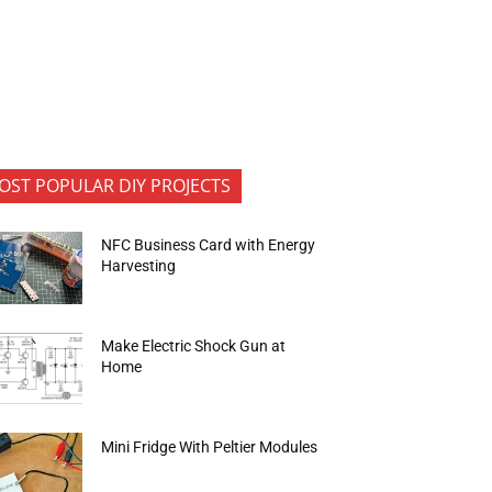
OST POPULAR DIY PROJECTS
NFC Business Card with Energy
Harvesting
Make Electric Shock Gun at
Home
Mini Fridge With Peltier Modules