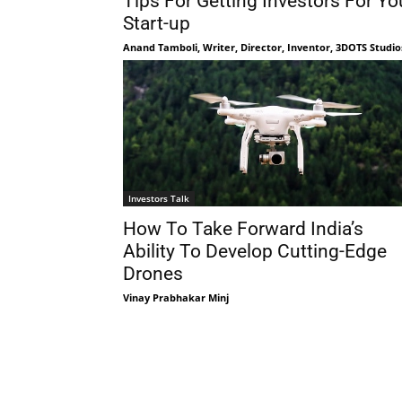
Tips For Getting Investors For Yo
Start-up
Anand Tamboli, Writer, Director, Inventor, 3DOTS Studio
Investors Talk
How To Take Forward India’s
Ability To Develop Cutting-Edge
Drones
Vinay Prabhakar Minj