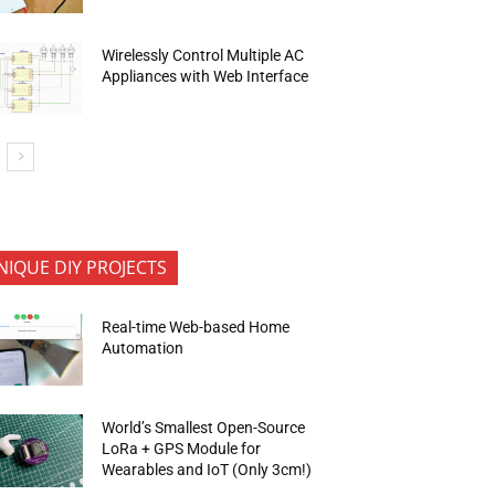
Wirelessly Control Multiple AC
Appliances with Web Interface
NIQUE DIY PROJECTS
Real-time Web-based Home
Automation
World’s Smallest Open-Source
LoRa + GPS Module for
Wearables and IoT (Only 3cm!)