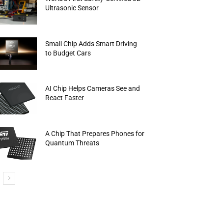
Ultrasonic Sensor
Small Chip Adds Smart Driving
to Budget Cars
AI Chip Helps Cameras See and
React Faster
A Chip That Prepares Phones for
Quantum Threats