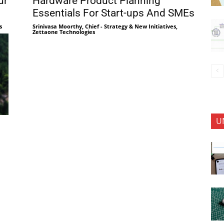
ur
Hardware Product Planning
Essentials For Start-ups And SMEs
s
Srinivasa Moorthy, Chief - Strategy & New Initiatives,
Zettaone Technologies
U