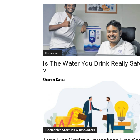
Consumer
Is The Water You Drink Really Saf
?
Sharon Katta
Electronics Startups & Innovators