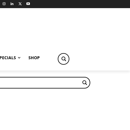
PECIALS
SHOP