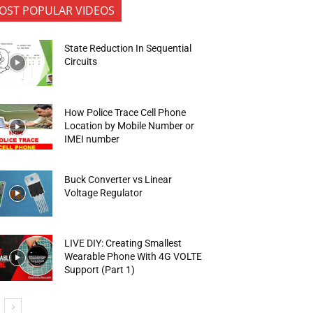
OST POPULAR VIDEOS
State Reduction In Sequential
Circuits
How Police Trace Cell Phone
Location by Mobile Number or
IMEI number
Buck Converter vs Linear
Voltage Regulator
LIVE DIY: Creating Smallest
Wearable Phone With 4G VOLTE
Support (Part 1)