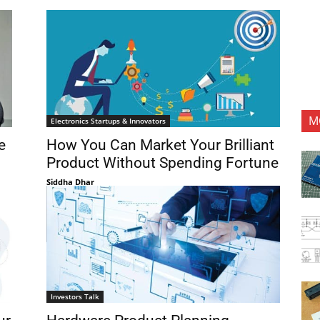
M
Electronics Startups & Innovators
e
How You Can Market Your Brilliant
Product Without Spending Fortune
Siddha Dhar
Investors Talk