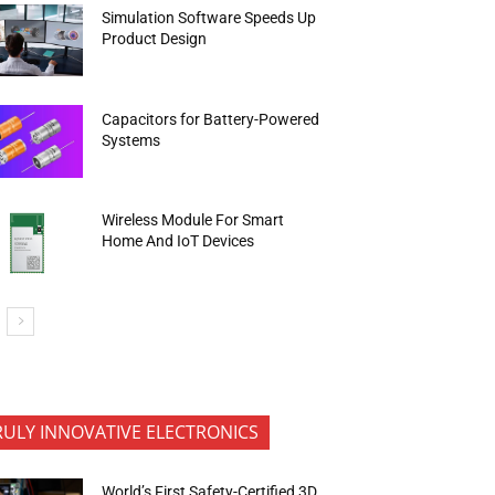
Simulation Software Speeds Up
Product Design
Capacitors for Battery-Powered
Systems
Wireless Module For Smart
Home And IoT Devices
RULY INNOVATIVE ELECTRONICS
World’s First Safety-Certified 3D