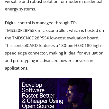
versatile and robust solution for modern residential
energy systems.
Digital control is managed through TI’s
TMS320F28P55x microcontroller, which is hosted on
the TMDSCNCD28P55X low-cost evaluation board.
This controlCARD features a 180-pin HSEC180 high-
speed edge connector, making it ideal for evaluation
and prototyping in advanced power conversion
applications.