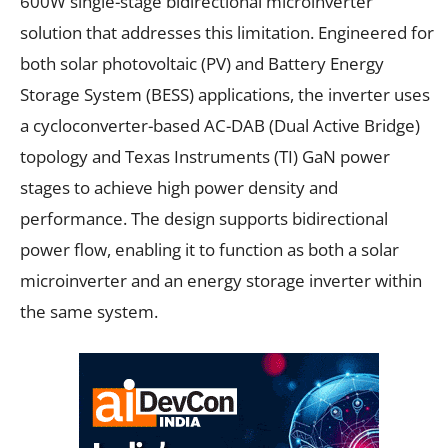
600W single-stage bidirectional microinverter
solution that addresses this limitation. Engineered for
both solar photovoltaic (PV) and Battery Energy
Storage System (BESS) applications, the inverter uses
a cycloconverter-based AC-DAB (Dual Active Bridge)
topology and Texas Instruments (TI) GaN power
stages to achieve high power density and
performance. The design supports bidirectional
power flow, enabling it to function as both a solar
microinverter and an energy storage inverter within
the same system.