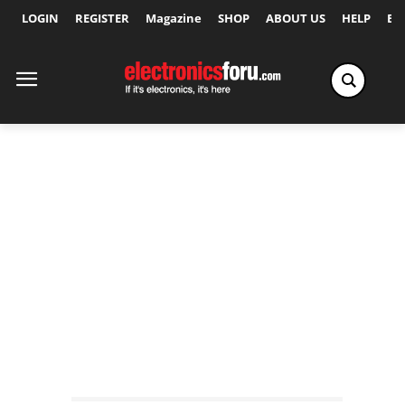
LOGIN
REGISTER
Magazine
SHOP
ABOUT US
HELP
Ex