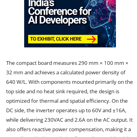
The compact board measures 290 mm × 100 mm ×
32 mm and achieves a calculated power density of
640 W/L. With components mounted primarily on the
top side and no heat sink required, the design is
optimized for thermal and spatial efficiency. On the
DC side, the inverter operates up to 60V and ±16A,
while delivering 230VAC and 2.6A on the AC output. It
also offers reactive power compensation, making it a