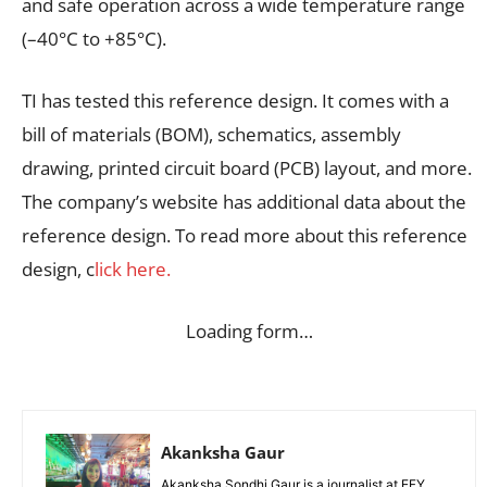
and safe operation across a wide temperature range
(–40°C to +85°C).
TI has tested this reference design. It comes with a
bill of materials (BOM), schematics, assembly
drawing, printed circuit board (PCB) layout, and more.
The company’s website has additional data about the
reference design. To read more about this reference
design, c
lick here.
Loading form…
Akanksha Gaur
Akanksha Sondhi Gaur is a journalist at EFY.