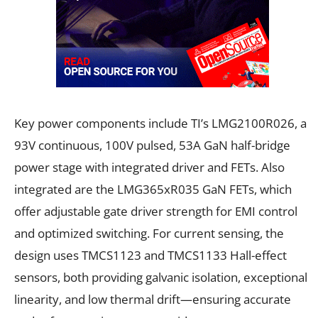
Key power components include TI’s LMG2100R026, a
93V continuous, 100V pulsed, 53A GaN half-bridge
power stage with integrated driver and FETs. Also
integrated are the LMG365xR035 GaN FETs, which
offer adjustable gate driver strength for EMI control
and optimized switching. For current sensing, the
design uses TMCS1123 and TMCS1133 Hall-effect
sensors, both providing galvanic isolation, exceptional
linearity, and low thermal drift—ensuring accurate