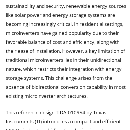
sustainability and security, renewable energy sources
like solar power and energy storage systems are
becoming increasingly critical. In residential settings,
microinverters have gained popularity due to their
favorable balance of cost and efficiency, along with
their ease of installation. However, a key limitation of
traditional microinverters lies in their unidirectional
nature, which restricts their integration with energy
storage systems. This challenge arises from the
absence of bidirectional conversion capability in most
existing microinverter architectures.
This reference design TIDA-010954 by Texas
Instruments (TI) introduces a compact and efficient