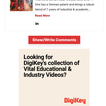
She has a German patent and brings a robust
blend of 7 years of industrial & academic...
Read More
Show/Write Comments