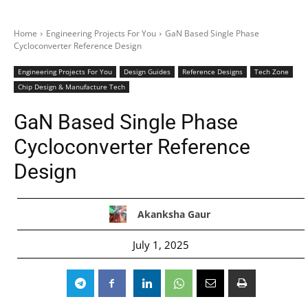
Home
Engineering Projects For You
GaN Based Single Phase
Cycloconverter Reference Design
Engineering Projects For You
Design Guides
Reference Designs
Tech Zone
Chip Design & Manufacture Tech
GaN Based Single Phase
Cycloconverter Reference
Design
Akanksha Gaur
July 1, 2025