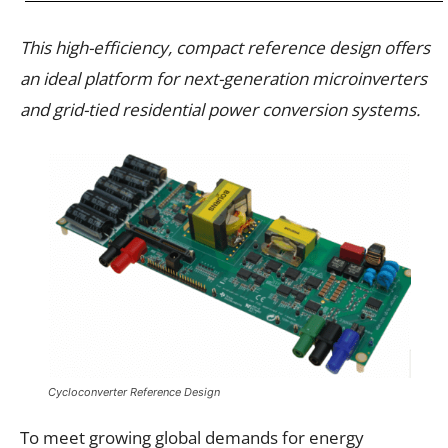
This high-efficiency, compact reference design offers
an ideal platform for next-generation microinverters
and grid-tied residential power conversion systems.
Cycloconverter Reference Design
To meet growing global demands for energy