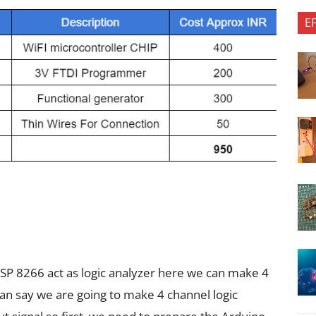
E
SP 8266 act as logic analyzer here we can make 4
can say we are going to make 4 channel logic