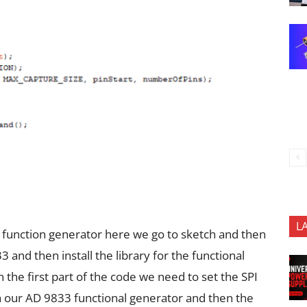
L
 function generator here we go to sketch and then
nd then install the library for the functional
the first part of the code we need to set the SPI
h our AD 9833 functional generator and then the