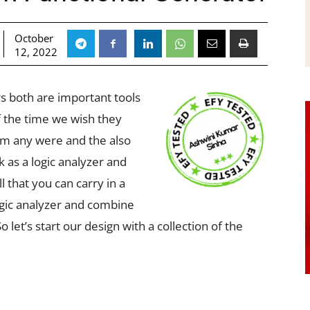
October
12, 2022
rs both are important tools
f the time we wish they
em any were and the also
k as a logic analyzer and
l that you can carry in a
ogic analyzer and combine
o let’s start our design with a collection of the