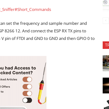
ic_Sniffer#Short_Commands
can set the frequency and sample number and
ESP 8266 12. And connect the ESP RX TX pins to
3 V pin of FTDI and GND to GND and then GPIO 0 to
T