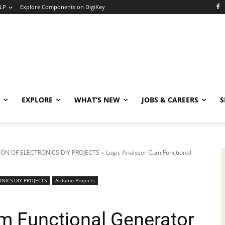
LP
Explore Components on DigiKey
EXPLORE
WHAT’S NEW
JOBS & CAREERS
S
ON OF ELECTRONICS DIY PROJECTS
Logic Analyser Cum Functional
NICS DIY PROJECTS
Arduino Projects
m Functional Generator