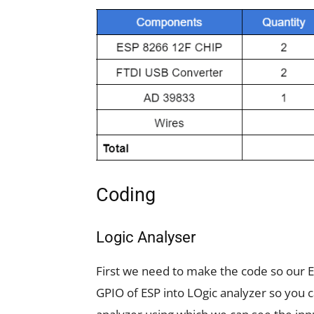
Coding
Logic Analyser
First we need to make the code so our E
GPIO of ESP into LOgic analyzer so you 