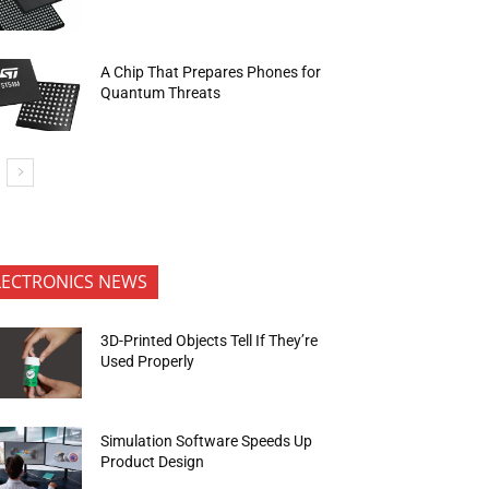
A Chip That Prepares Phones for
Quantum Threats
LECTRONICS NEWS
3D-Printed Objects Tell If They’re
Used Properly
Simulation Software Speeds Up
Product Design