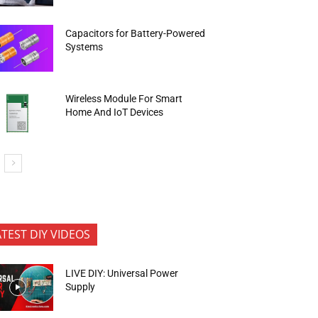
Capacitors for Battery-Powered
Systems
Wireless Module For Smart
Home And IoT Devices
ATEST DIY VIDEOS
LIVE DIY: Universal Power
Supply