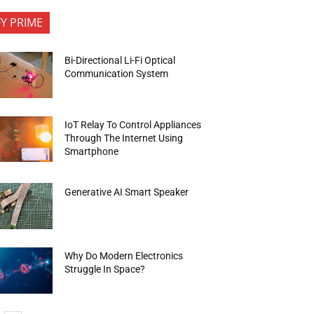
FY PRIME
Bi-Directional Li-Fi Optical
Communication System
IoT Relay To Control Appliances
Through The Internet Using
Smartphone
Generative AI Smart Speaker
Why Do Modern Electronics
Struggle In Space?