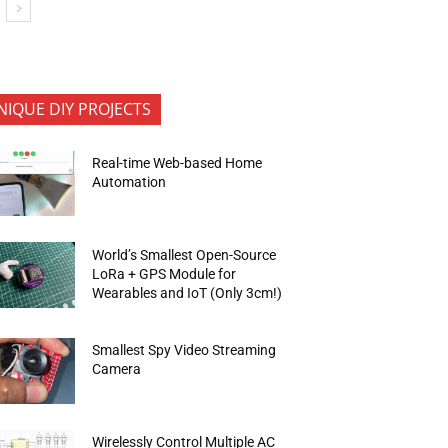
NIQUE DIY PROJECTS
Real-time Web-based Home
Automation
World’s Smallest Open-Source
LoRa + GPS Module for
Wearables and IoT (Only 3cm!)
Smallest Spy Video Streaming
Camera
Wirelessly Control Multiple AC