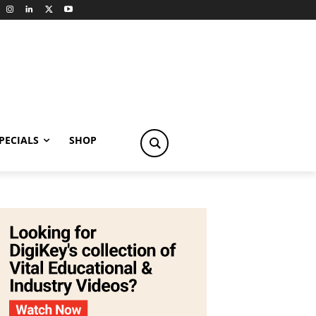
PECIALS
SHOP