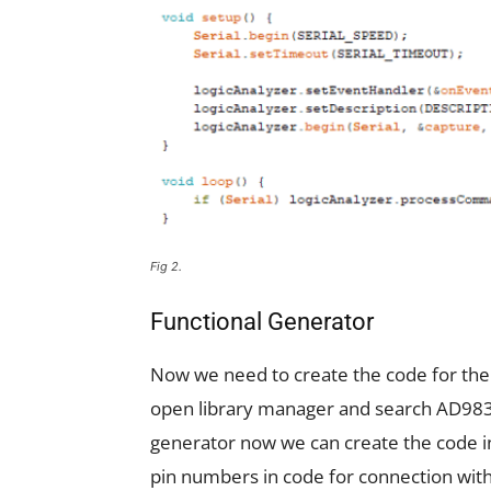
Fig 2.
Functional Generator
Now we need to create the code for the
open library manager and search AD9833 a
generator now we can create the code in 
pin numbers in code for connection wit