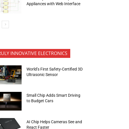
Appliances with Web Interface
RULY INNOVATIVE ELECTRONICS
World’s First Safety-Certified 3D
Ultrasonic Sensor
Small Chip Adds Smart Driving
to Budget Cars
AI Chip Helps Cameras See and
React Faster