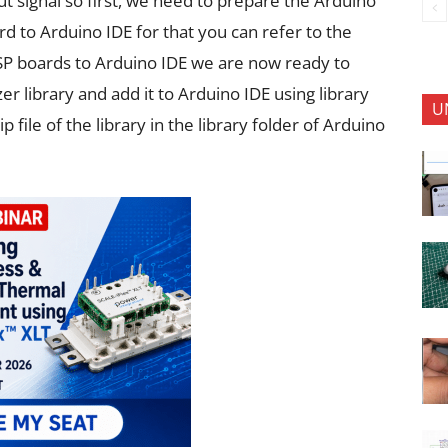
t signal so first, we need to prepare the Arduino
d to Arduino IDE for that you can refer to the
e ESP boards to Arduino IDE we are now ready to
 library and add it to Arduino IDE using library
U
file of the library in the library folder of Arduino