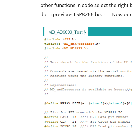
other functions in code select the righ
do in previous ESP8266 board . Now our 