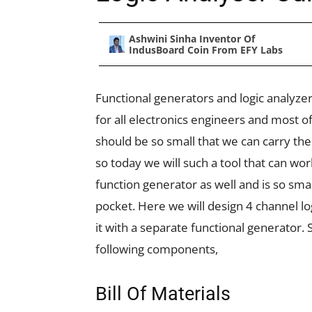
Ashwini Sinha Inventor Of
IndusBoard Coin From EFY Labs
Functional generators and logic analyze
for all electronics engineers and most o
should be so small that we can carry th
so today we will such a tool that can wor
function generator as well and is so smal
pocket. Here we will design 4 channel l
it with a separate functional generator. S
following components,
Bill Of Materials