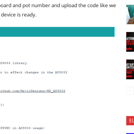
t board and pot number and upload the code like we
device is ready.
E