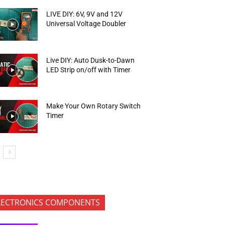
LIVE DIY: 6V, 9V and 12V
Universal Voltage Doubler
Live DIY: Auto Dusk-to-Dawn
LED Strip on/off with Timer
Make Your Own Rotary Switch
Timer
LECTRONICS COMPONENTS