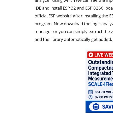
analyzer using which we can see the inpu
IDE and install ESP 32 and ESP 8266 boar
official ESP website after installing th
program, Now download the logic analyzer
manager or you can simply extract the zip 
and the library automatically get added.