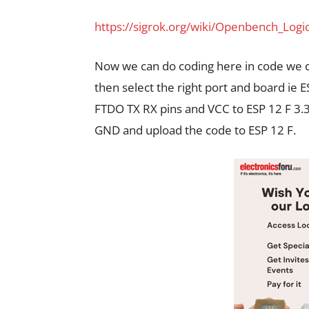
https://sigrok.org/wiki/Openbench_Log
Now we can do coding here in code we 
then select the right port and board ie 
FTDO TX RX pins and VCC to ESP 12 F 3.
GND and upload the code to ESP 12 F.