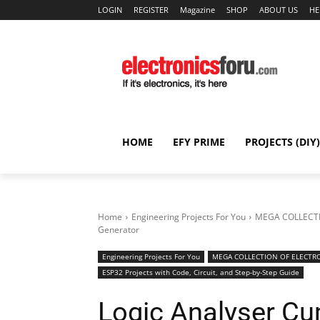
LOGIN
REGISTER
Magazine
SHOP
ABOUT US
HE
HOME
EFY PRIME
PROJECTS (DIY)
Home
Engineering Projects For You
MEGA COLLECTI
Generator
Engineering Projects For You
MEGA COLLECTION OF ELECTRO
ESP32 Projects with Code, Circuit, and Step-by-Step Guide
Logic Analyser Cu