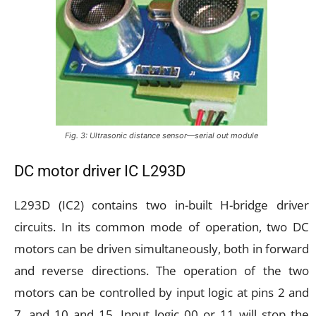
Fig. 3: Ultrasonic distance sensor—serial out module
DC motor driver IC L293D
L293D (IC2) contains two in-built H-bridge driver
circuits. In its common mode of operation, two DC
motors can be driven simultaneously, both in forward
and reverse directions. The operation of the two
motors can be controlled by input logic at pins 2 and
7, and 10 and 15. Input logic 00 or 11 will stop the