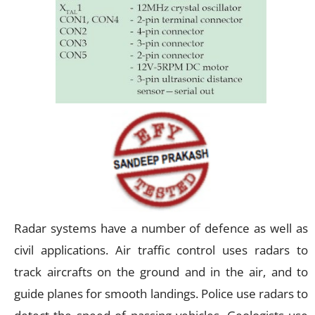
Radar systems have a number of defence as well as
civil applications. Air traffic control uses radars to
track aircrafts on the ground and in the air, and to
guide planes for smooth landings. Police use radars to