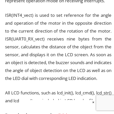
represent operation mode on receiving interrupts.
ISR(INT4_vect) is used to set reference for the angle
and operation of the motor in the opposite direction
to the current direction of the rotation of the motor.
ISR(UART0_RX_vect) receives nine bytes from the
sensor, calculates the distance of the object from the
sensor, and displays it on the LCD screen. As soon as
an object is detected, the buzzer sounds and indicates
the angle of object detection on the LCD as well as on
the LED dial with corresponding LED indication.
All LCD functions, such as lcd_init(), lcd_cmd(), lcd_str()
and lcd_num(), are included in LCD header file lcd.h.
×