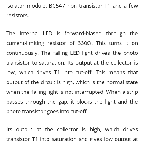
isolator module, BC547 npn transistor T1 and a few
resistors.
The internal LED is forward-biased through the
current-limiting resistor of 330Ω. This turns it on
continuously. The falling LED light drives the photo
transistor to saturation. Its output at the collector is
low, which drives T1 into cut-off. This means that
output of the circuit is high, which is the normal state
when the falling light is not interrupted. When a strip
passes through the gap, it blocks the light and the
photo transistor goes into cut-off.
Its output at the collector is high, which drives
transistor T1 into saturation and gives low output at