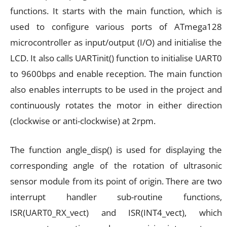
functions. It starts with the main function, which is
used to configure various ports of ATmega128
microcontroller as input/output (I/O) and initialise the
LCD. It also calls UARTinit() function to initialise UART0
to 9600bps and enable reception. The main function
also enables interrupts to be used in the project and
continuously rotates the motor in either direction
(clockwise or anti-clockwise) at 2rpm.
The function angle_disp() is used for displaying the
corresponding angle of the rotation of ultrasonic
sensor module from its point of origin. There are two
interrupt handler sub-routine functions,
ISR(UART0_RX_vect) and ISR(INT4_vect), which