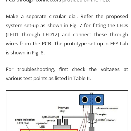
Make a separate circular dial. Refer the proposed
system set-up as shown in Fig. 7 for fitting the LEDs
(LED1 through LED12) and connect these through
wires from the PCB. The prototype set up in EFY Lab
is shown in Fig. 8.
For troubleshooting, first check the voltages at
various test points as listed in Table II.