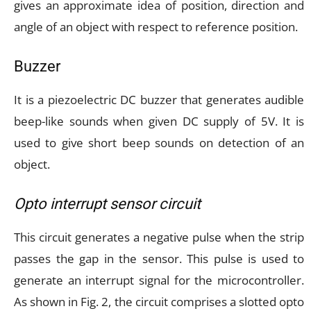
gives an approximate idea of position, direction and
angle of an object with respect to reference position.
Buzzer
It is a piezoelectric DC buzzer that generates audible
beep-like sounds when given DC supply of 5V. It is
used to give short beep sounds on detection of an
object.
Opto interrupt sensor circuit
This circuit generates a negative pulse when the strip
passes the gap in the sensor. This pulse is used to
generate an interrupt signal for the microcontroller.
As shown in Fig. 2, the circuit comprises a slotted opto