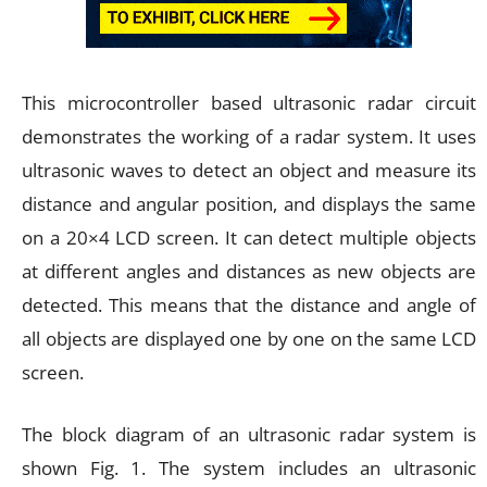
This microcontroller based ultrasonic radar circuit
demonstrates the working of a radar system. It uses
ultrasonic waves to detect an object and measure its
distance and angular position, and displays the same
on a 20×4 LCD screen. It can detect multiple objects
at different angles and distances as new objects are
detected. This means that the distance and angle of
all objects are displayed one by one on the same LCD
screen.
The block diagram of an ultrasonic radar system is
shown Fig. 1. The system includes an ultrasonic