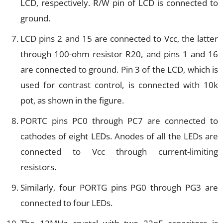
LCD, respectively. R/W pin of LCD is connected to
ground.
LCD pins 2 and 15 are connected to Vcc, the latter
through 100-ohm resistor R20, and pins 1 and 16
are connected to ground. Pin 3 of the LCD, which is
used for contrast control, is connected with 10k
pot, as shown in the figure.
PORTC pins PC0 through PC7 are connected to
cathodes of eight LEDs. Anodes of all the LEDs are
connected to Vcc through current-limiting
resistors.
Similarly, four PORTG pins PG0 through PG3 are
connected to four LEDs.