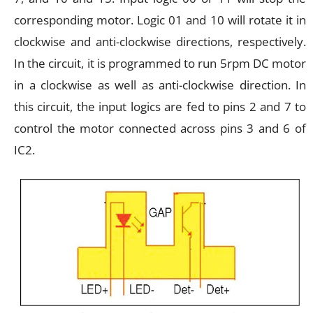
corresponding motor. Logic 01 and 10 will rotate it in
clockwise and anti-clockwise directions, respectively.
In the circuit, it is programmed to run 5rpm DC motor
in a clockwise as well as anti-clockwise direction. In
this circuit, the input logics are fed to pins 2 and 7 to
control the motor connected across pins 3 and 6 of
IC2.