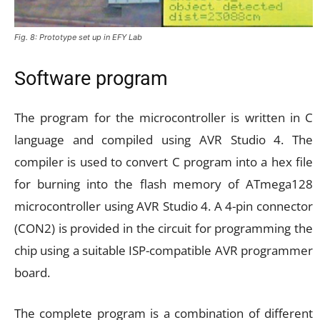
Fig. 8: Prototype set up in EFY Lab
Software program
The program for the microcontroller is written in C
language and compiled using AVR Studio 4. The
compiler is used to convert C program into a hex file
for burning into the flash memory of ATmega128
microcontroller using AVR Studio 4. A 4-pin connector
(CON2) is provided in the circuit for programming the
chip using a suitable ISP-compatible AVR programmer
board.
The complete program is a combination of different