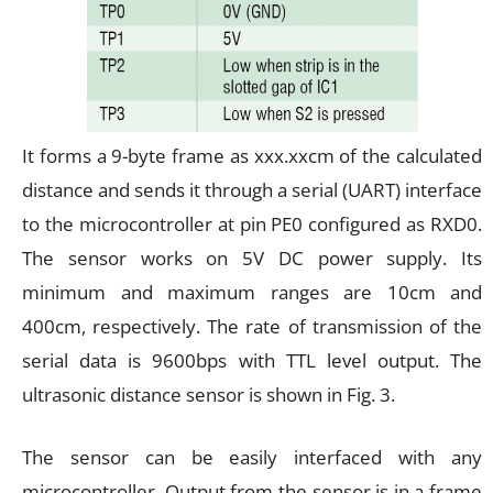
It forms a 9-byte frame as xxx.xxcm of the calculated
distance and sends it through a serial (UART) interface
to the microcontroller at pin PE0 configured as RXD0.
The sensor works on 5V DC power supply. Its
minimum and maximum ranges are 10cm and
400cm, respectively. The rate of transmission of the
serial data is 9600bps with TTL level output. The
ultrasonic distance sensor is shown in Fig. 3.
The sensor can be easily interfaced with any
microcontroller. Output from the sensor is in a frame