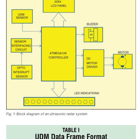
Fig. 1: Block diagram of an ultrasonic radar system