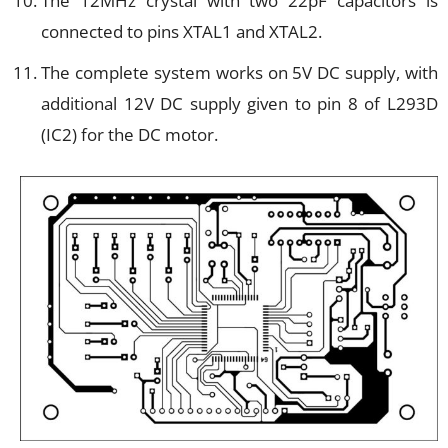
The 12MHz crystal with two 22pF capacitors is
connected to pins XTAL1 and XTAL2.
The complete system works on 5V DC supply, with
additional 12V DC supply given to pin 8 of L293D
(IC2) for the DC motor.