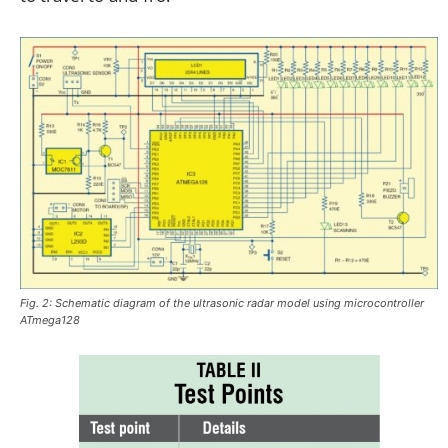
Fig. 2: Schematic diagram of the ultrasonic radar model using microcontroller
ATmega128