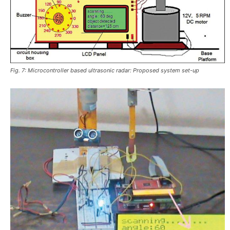
Fig. 7: Microcontroller based ultrasonic radar: Proposed system set-up