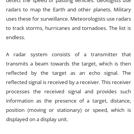
detect the speed of passing vehicles. Geologists use
radars to map the Earth and other planets. Military
uses these for surveillance. Meteorologists use radars
to track storms, hurricanes and tornadoes. The list is
endless.
A radar system consists of a transmitter that
transmits a beam towards the target, which is then
reflected by the target as an echo signal. The
reflected signal is received by a receiver. This receiver
processes the received signal and provides such
information as the presence of a target, distance,
position (moving or stationary) or speed, which is
displayed on a display unit.