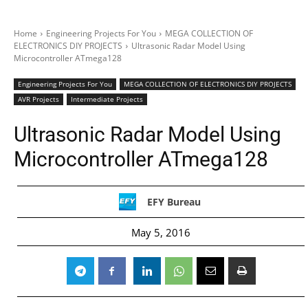
Home
Engineering Projects For You
MEGA COLLECTION OF
ELECTRONICS DIY PROJECTS
Ultrasonic Radar Model Using
Microcontroller ATmega128
Engineering Projects For You
MEGA COLLECTION OF ELECTRONICS DIY PROJECTS
AVR Projects
Intermediate Projects
Ultrasonic Radar Model Using
Microcontroller ATmega128
EFY Bureau
May 5, 2016