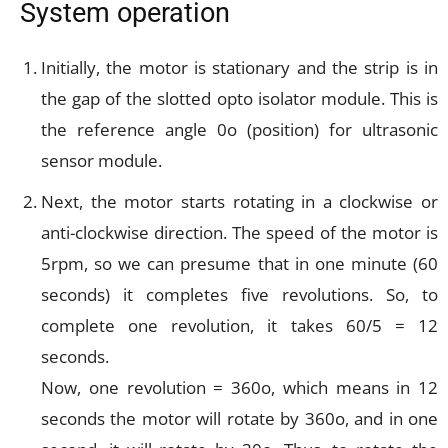
System operation
Initially, the motor is stationary and the strip is in
the gap of the slotted opto isolator module. This is
the reference angle 0o (position) for ultrasonic
sensor module.
Next, the motor starts rotating in a clockwise or
anti-clockwise direction. The speed of the motor is
5rpm, so we can presume that in one minute (60
seconds) it completes five revolutions. So, to
complete one revolution, it takes 60/5 = 12
seconds.
Now, one revolution = 360o, which means in 12
seconds the motor will rotate by 360o, and in one