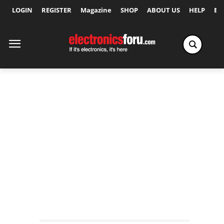
LOGIN
REGISTER
Magazine
SHOP
ABOUT US
HELP
Ex