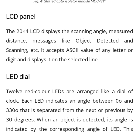
Fig. 4: Slotted opto isolator module MOC7811
LCD panel
The 20×4 LCD displays the scanning angle, measured
distance, messages like Object Detected and
Scanning, etc. It accepts ASCII value of any letter or
digit and displays it on the selected line.
LED dial
Twelve red-colour LEDs are arranged like a dial of
clock. Each LED indicates an angle between 0o and
330o that is separated from the next or previous by
30 degrees. When an object is detected, its angle is
indicated by the corresponding angle of LED. This