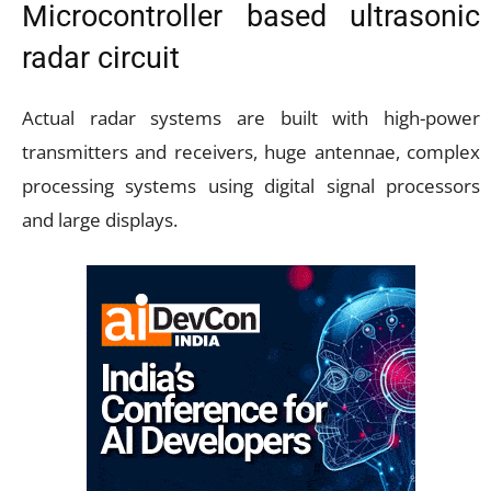
Microcontroller based ultrasonic
radar circuit
Actual radar systems are built with high-power
transmitters and receivers, huge antennae, complex
processing systems using digital signal processors
and large displays.