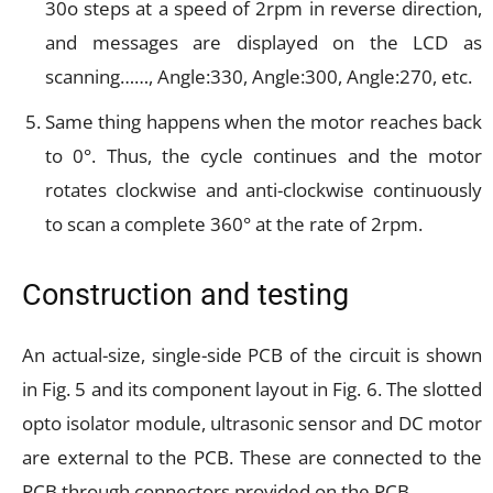
30o steps at a speed of 2rpm in reverse direction,
and messages are displayed on the LCD as
scanning……, Angle:330, Angle:300, Angle:270, etc.
Same thing happens when the motor reaches back
to 0°. Thus, the cycle continues and the motor
rotates clockwise and anti-clockwise continuously
to scan a complete 360° at the rate of 2rpm.
Construction and testing
An actual-size, single-side PCB of the circuit is shown
in Fig. 5 and its component layout in Fig. 6. The slotted
opto isolator module, ultrasonic sensor and DC motor
are external to the PCB. These are connected to the
PCB through connectors provided on the PCB.