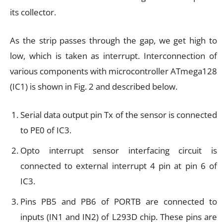
its collector.
As the strip passes through the gap, we get high to
low, which is taken as interrupt. Interconnection of
various components with microcontroller ATmega128
(IC1) is shown in Fig. 2 and described below.
Serial data output pin Tx of the sensor is connected
to PE0 of IC3.
Opto interrupt sensor interfacing circuit is
connected to external interrupt 4 pin at pin 6 of
IC3.
Pins PB5 and PB6 of PORTB are connected to
inputs (IN1 and IN2) of L293D chip. These pins are