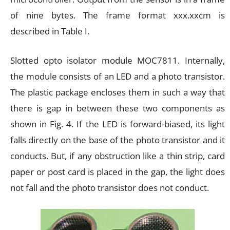
of nine bytes. The frame format xxx.xxcm is
described in Table I.
Slotted opto isolator module MOC7811. Internally,
the module consists of an LED and a photo transistor.
The plastic package encloses them in such a way that
there is gap in between these two components as
shown in Fig. 4. If the LED is forward-biased, its light
falls directly on the base of the photo transistor and it
conducts. But, if any obstruction like a thin strip, card
paper or post card is placed in the gap, the light does
not fall and the photo transistor does not conduct.