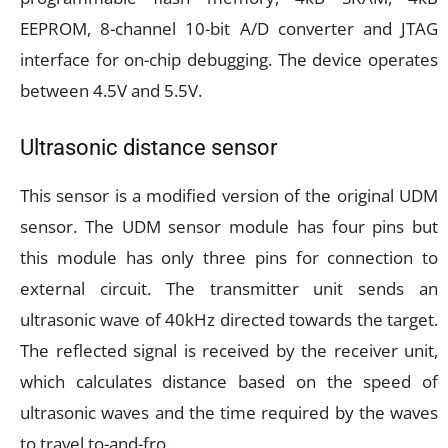
EEPROM, 8-channel 10-bit A/D converter and JTAG
interface for on-chip debugging. The device operates
between 4.5V and 5.5V.
Ultrasonic distance sensor
This sensor is a modified version of the original UDM
sensor. The UDM sensor module has four pins but
this module has only three pins for connection to
external circuit. The transmitter unit sends an
ultrasonic wave of 40kHz directed towards the target.
The reflected signal is received by the receiver unit,
which calculates distance based on the speed of
ultrasonic waves and the time required by the waves
to travel to-and-fro.