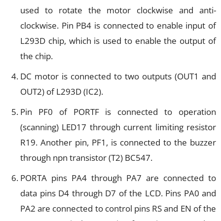
used to rotate the motor clockwise and anti-
clockwise. Pin PB4 is connected to enable input of
L293D chip, which is used to enable the output of
the chip.
DC motor is connected to two outputs (OUT1 and
OUT2) of L293D (IC2).
Pin PF0 of PORTF is connected to operation
(scanning) LED17 through current limiting resistor
R19. Another pin, PF1, is connected to the buzzer
through npn transistor (T2) BC547.
PORTA pins PA4 through PA7 are connected to
data pins D4 through D7 of the LCD. Pins PA0 and
PA2 are connected to control pins RS and EN of the