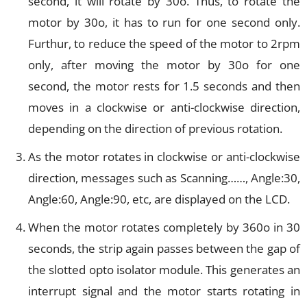
second, it will rotate by 30o. Thus, to rotate the
motor by 30o, it has to run for one second only.
Furthur, to reduce the speed of the motor to 2rpm
only, after moving the motor by 30o for one
second, the motor rests for 1.5 seconds and then
moves in a clockwise or anti-clockwise direction,
depending on the direction of previous rotation.
As the motor rotates in clockwise or anti-clockwise
direction, messages such as Scanning……, Angle:30,
Angle:60, Angle:90, etc, are displayed on the LCD.
When the motor rotates completely by 360o in 30
seconds, the strip again passes between the gap of
the slotted opto isolator module. This generates an
interrupt signal and the motor starts rotating in