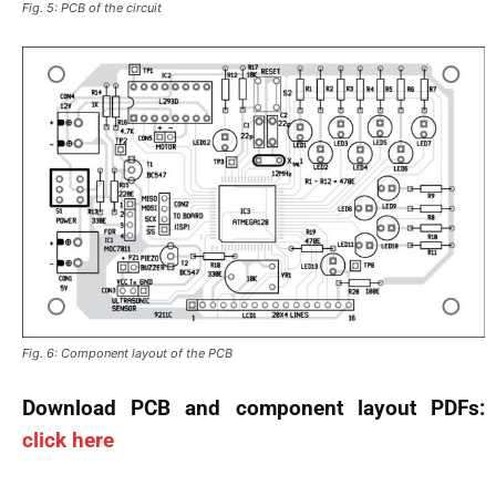
Fig. 5: PCB of the circuit
Fig. 6: Component layout of the PCB
Download PCB and component layout PDFs:
click here