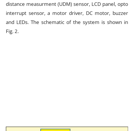
distance measurment (UDM) sensor, LCD panel, opto
interrupt sensor, a motor driver, DC motor, buzzer
and LEDs. The schematic of the system is shown in
Fig. 2.