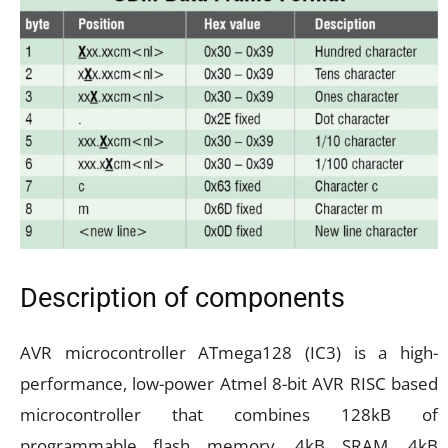
Description of components
AVR microcontroller ATmega128 (IC3) is a high-
performance, low-power Atmel 8-bit AVR RISC based
microcontroller that combines 128kB of
programmable flash memory, 4kB SRAM, 4kB